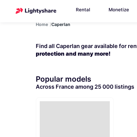
Rental
Monetize
Home
Caperlan
Find all Caperlan gear available for re
protection and many more!
Popular models
Across France among 25 000 listings