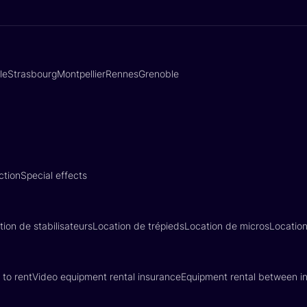
lle
Strasbourg
Montpellier
Rennes
Grenoble
ction
Special effects
tion de stabilisateurs
Location de trépieds
Location de micros
Locatio
 to rent
Video equipment rental insurance
Equipment rental between in