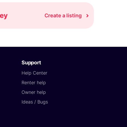
ney
Create a listing
Support
Help Center
Renter help
Owner help
Ideas / Bugs