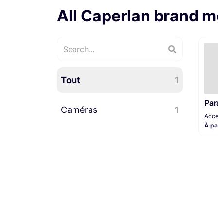
All Caperlan brand m
Tout
1
Par
Caméras
1
Acce
À pa
Accessoires caméra
1