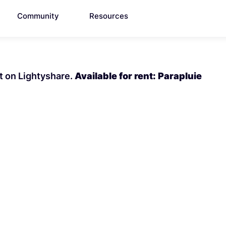
Community
Resources
nt on Lightyshare.
Available for rent: Parapluie