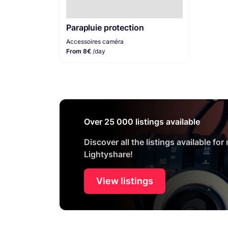
Parapluie protection
Accessoires caméra
From 8€
/day
Over 25 000 listings available
Discover all the listings available for
Lightyshare!
View listings