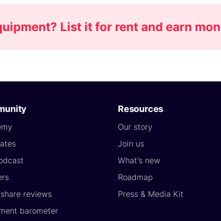
ipment? List it for rent and earn mo
unity
Resources
emy
Our story
ates
Join us
odcast
What's new
ers
Roadmap
yshare reviews
Press & Media Kit
ment barometer