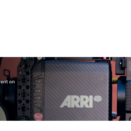
 rent on