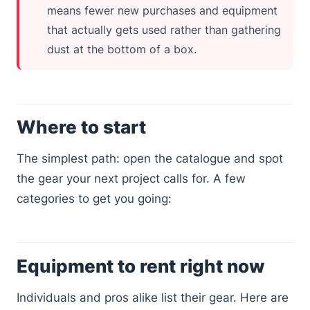
means fewer new purchases and equipment
that actually gets used rather than gathering
dust at the bottom of a box.
Where to start
The simplest path: open the catalogue and spot
the gear your next project calls for. A few
categories to get you going:
Equipment to rent right now
Individuals and pros alike list their gear. Here are