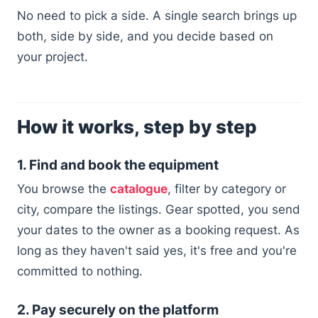
No need to pick a side. A single search brings up
both, side by side, and you decide based on
your project.
How it works, step by step
1. Find and book the equipment
You browse the
catalogue
, filter by category or
city, compare the listings. Gear spotted, you send
your dates to the owner as a booking request. As
long as they haven't said yes, it's free and you're
committed to nothing.
2. Pay securely on the platform