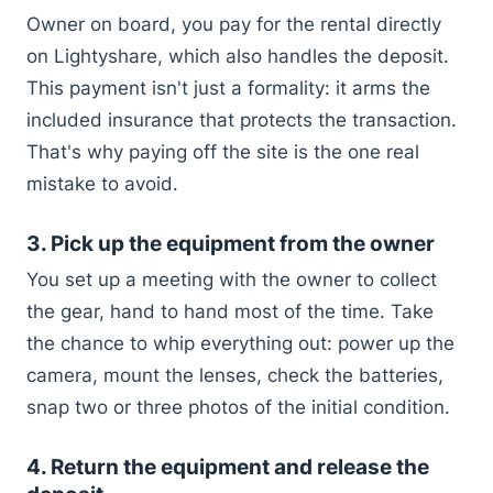
Owner on board, you pay for the rental directly
on Lightyshare, which also handles the deposit.
This payment isn't just a formality: it arms the
included insurance that protects the transaction.
That's why paying off the site is the one real
mistake to avoid.
3. Pick up the equipment from the owner
You set up a meeting with the owner to collect
the gear, hand to hand most of the time. Take
the chance to whip everything out: power up the
camera, mount the lenses, check the batteries,
snap two or three photos of the initial condition.
4. Return the equipment and release the