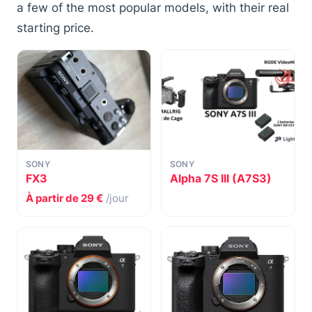
a few of the most popular models, with their real
starting price.
SONY
SONY
FX3
Alpha 7S III (A7S3)
À partir de 29 €
/jour