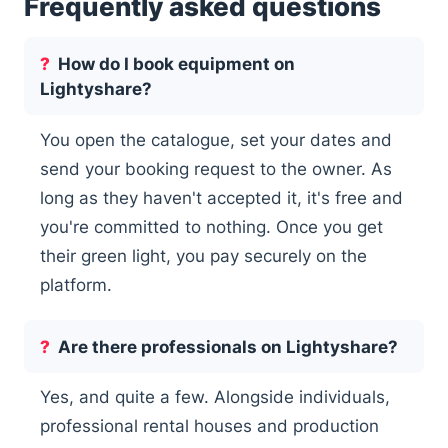
Frequently asked questions
How do I book equipment on
Lightyshare?
You open the catalogue, set your dates and
send your booking request to the owner. As
long as they haven't accepted it, it's free and
you're committed to nothing. Once you get
their green light, you pay securely on the
platform.
Are there professionals on Lightyshare?
Yes, and quite a few. Alongside individuals,
professional rental houses and production