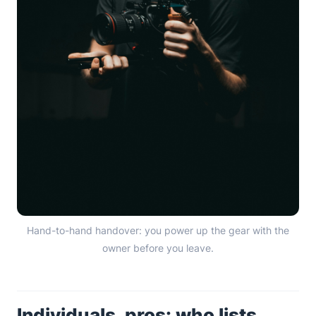
Hand-to-hand handover: you power up the gear with the
owner before you leave.
Individuals, pros: who lists