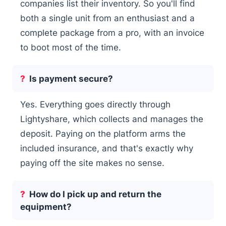
companies list their inventory. So you'll find
both a single unit from an enthusiast and a
complete package from a pro, with an invoice
to boot most of the time.
Is payment secure?
Yes. Everything goes directly through
Lightyshare, which collects and manages the
deposit. Paying on the platform arms the
included insurance, and that's exactly why
paying off the site makes no sense.
How do I pick up and return the
equipment?