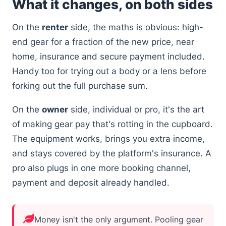
What it changes, on both sides
On the
renter
side, the maths is obvious: high-
end gear for a fraction of the new price, near
home, insurance and secure payment included.
Handy too for trying out a body or a lens before
forking out the full purchase sum.
On the
owner
side, individual or pro, it's the art
of making gear pay that's rotting in the cupboard.
The equipment works, brings you extra income,
and stays covered by the platform's insurance. A
pro also plugs in one more booking channel,
payment and deposit already handled.
Money isn't the only argument. Pooling gear