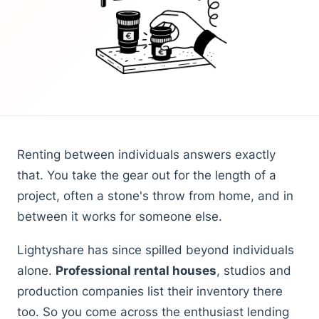
Renting between individuals answers exactly
that. You take the gear out for the length of a
project, often a stone's throw from home, and in
between it works for someone else.
Lightyshare has since spilled beyond individuals
alone.
Professional rental houses
, studios and
production companies list their inventory there
too. So you come across the enthusiast lending