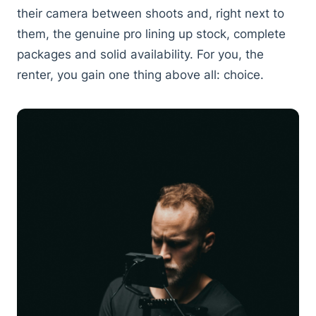
their camera between shoots and, right next to
them, the genuine pro lining up stock, complete
packages and solid availability. For you, the
renter, you gain one thing above all: choice.