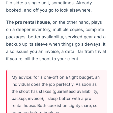
flip side: a single unit, sometimes. Already
booked, and off you go to look elsewhere.
The
pro rental house
, on the other hand, plays
on a deeper inventory, multiple copies, complete
packages, better availability, serviced gear and a
backup up its sleeve when things go sideways. It
also issues you an invoice, a detail far from trivial
if you re-bill the shoot to your client.
My advice: for a one-off on a tight budget, an
individual does the job perfectly. As soon as
the shoot has stakes (guaranteed availability,
backup, invoice), I sleep better with a pro
rental house. Both coexist on Lightyshare, so
compare before booking.