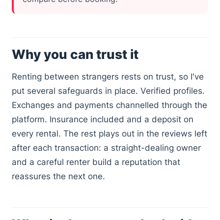
Why you can trust it
Renting between strangers rests on trust, so I've
put several safeguards in place. Verified profiles.
Exchanges and payments channelled through the
platform. Insurance included and a deposit on
every rental. The rest plays out in the reviews left
after each transaction: a straight-dealing owner
and a careful renter build a reputation that
reassures the next one.