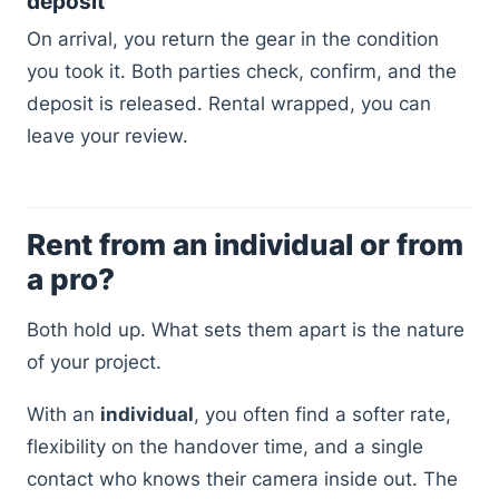
deposit
On arrival, you return the gear in the condition
you took it. Both parties check, confirm, and the
deposit is released. Rental wrapped, you can
leave your review.
Rent from an individual or from
a pro?
Both hold up. What sets them apart is the nature
of your project.
With an
individual
, you often find a softer rate,
flexibility on the handover time, and a single
contact who knows their camera inside out. The