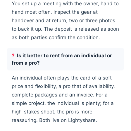
You set up a meeting with the owner, hand to
hand most often. Inspect the gear at
handover and at return, two or three photos
to back it up. The deposit is released as soon
as both parties confirm the condition.
Is it better to rent from an individual or
from a pro?
An individual often plays the card of a soft
price and flexibility, a pro that of availability,
complete packages and an invoice. For a
simple project, the individual is plenty; for a
high-stakes shoot, the pro is more
reassuring. Both live on Lightyshare.