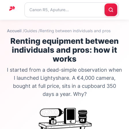
Home
Accueil
/
Guides /
Renting between individuals and pros
Support
Renting equipment between
Blog
individuals and pros: how it
works
Contact
us
I started from a dead-simple observation when
I launched Lightyshare. A €4,000 camera,
bought at full price, sits in a cupboard 350
days a year. Why?