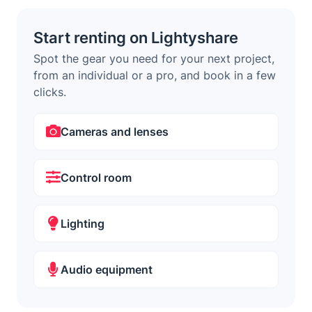
Start renting on Lightyshare
Spot the gear you need for your next project,
from an individual or a pro, and book in a few
clicks.
Cameras and lenses
Control room
Lighting
Audio equipment