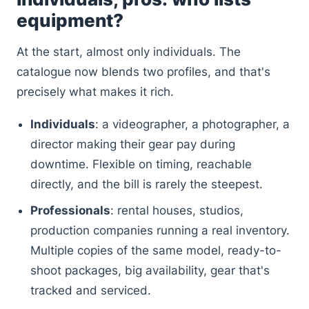
equipment?
At the start, almost only individuals. The
catalogue now blends two profiles, and that's
precisely what makes it rich.
Individuals
: a videographer, a photographer, a
director making their gear pay during
downtime. Flexible on timing, reachable
directly, and the bill is rarely the steepest.
Professionals
: rental houses, studios,
production companies running a real inventory.
Multiple copies of the same model, ready-to-
shoot packages, big availability, gear that's
tracked and serviced.