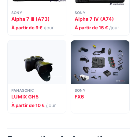
SONY
SONY
Alpha 7 III (A73)
Alpha 7 IV (A74)
À partir de 9 €
/jour
À partir de 15 €
/jour
PANASONIC
SONY
LUMIX GH5
FX6
À partir de 10 €
/jour