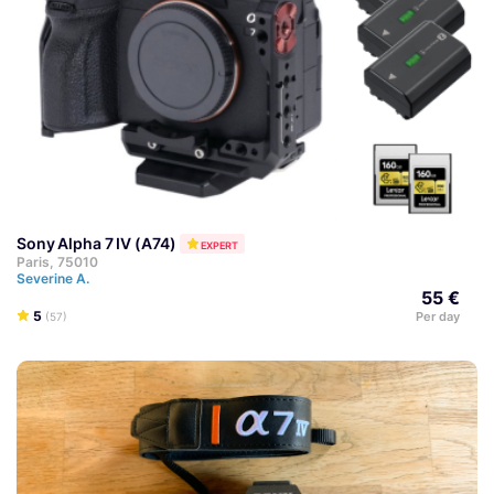
Sony Alpha 7 IV (A74)
EXPERT
Paris, 75010
Severine A.
55 €
5
Per day
(57)