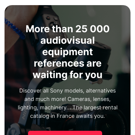
More than 25 000
audiovisual
equipment
references are
waiting for you
Discover all Sony models, alternatives
and much more! Cameras, lenses,
lighting, machinery... The largest rental
catalog in France awaits you.