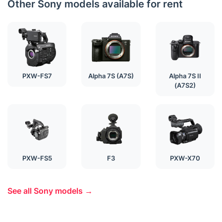
Other Sony models available for rent
PXW-FS7
Alpha 7S (A7S)
Alpha 7S II
(A7S2)
PXW-FS5
F3
PXW-X70
See all Sony models →