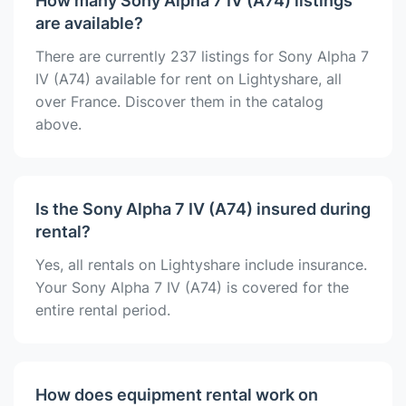
How many Sony Alpha 7 IV (A74) listings
are available?
There are currently 237 listings for Sony Alpha 7
IV (A74) available for rent on Lightyshare, all
over France. Discover them in the catalog
above.
Is the Sony Alpha 7 IV (A74) insured during
rental?
Yes, all rentals on Lightyshare include insurance.
Your Sony Alpha 7 IV (A74) is covered for the
entire rental period.
How does equipment rental work on