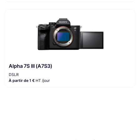
Alpha 7S III (A7S3)
DSLR
À partir de 1 €
HT /jour