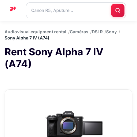
Home
Audiovisual equipment rental
Caméras
DSLR
Sony
Sony Alpha 7 IV (A74)
Support
Rent Sony Alpha 7 IV
Blog
(A74)
Contact
us