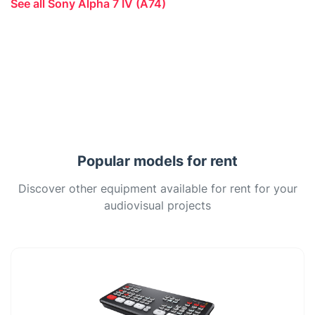
See all Sony Alpha 7 IV (A74)
Popular models for rent
Discover other equipment available for rent for your
audiovisual projects