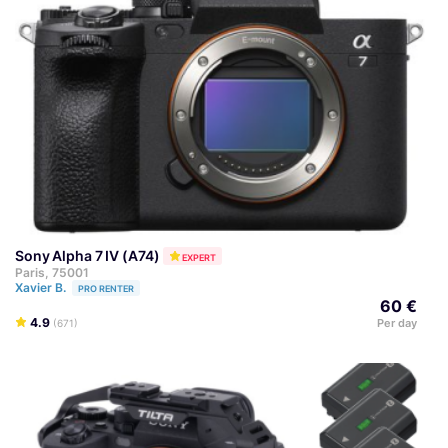
Sony Alpha 7 IV (A74)
EXPERT
Paris, 75001
Xavier B.
PRO RENTER
60 €
4.9
Per day
(671)