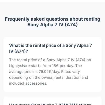
Frequently asked questions about renting
Sony Alpha 7 IV (A74)
What is the rental price of a Sony Alpha 7
IV (A74)?
The rental price of a Sony Alpha 7 IV (A74) on
Lightyshare starts from 15€ per day. The
average price is 79.02€/day. Rates vary
depending on the owner, rental duration and
included accessories.