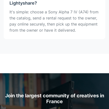
Lightyshare?
It's simple: choose a Sony Alpha 7 IV (A74) from
the catalog, send a rental request to the owner,
pay online securely, then pick up the equipment
from the owner or have it delivered.
Join the largest community of creatives in
France