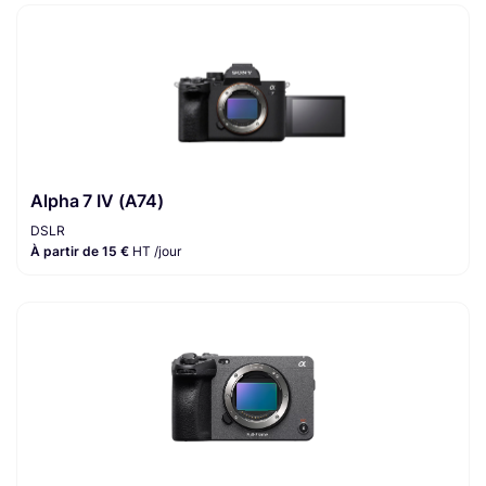
Alpha 7 IV (A74)
DSLR
À partir de 15 €
HT /jour