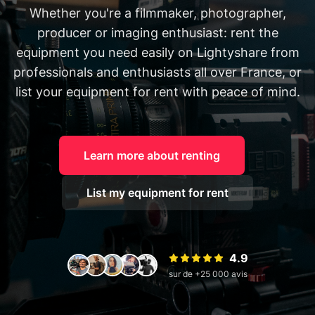
Whether you're a filmmaker, photographer,
producer or imaging enthusiast: rent the
equipment you need easily on Lightyshare from
professionals and enthusiasts all over France, or
list your equipment for rent with peace of mind.
Learn more about renting
List my equipment for rent
4.9
sur de +25 000 avis