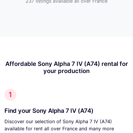
237 listings available all over France
Affordable Sony Alpha 7 IV (A74) rental for
your production
1
Find your Sony Alpha 7 IV (A74)
Discover our selection of Sony Alpha 7 IV (A74)
available for rent all over France and many more