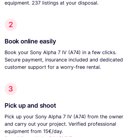
equipment. 237 listings at your disposal.
2
Book online easily
Book your Sony Alpha 7 IV (A74) in a few clicks.
Secure payment, insurance included and dedicated
customer support for a worry-free rental.
3
Pick up and shoot
Pick up your Sony Alpha 7 IV (A74) from the owner
and carry out your project. Verified professional
equipment from 15€/day.