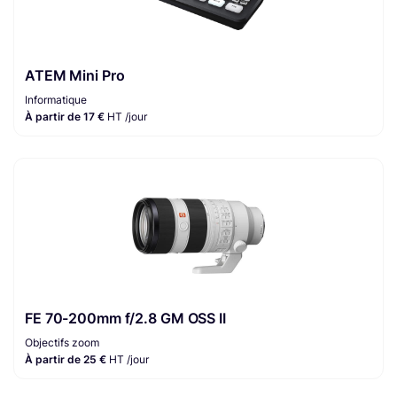
ATEM Mini Pro
Informatique
À partir de 17 €
HT /jour
FE 70-200mm f/2.8 GM OSS II
Objectifs zoom
À partir de 25 €
HT /jour