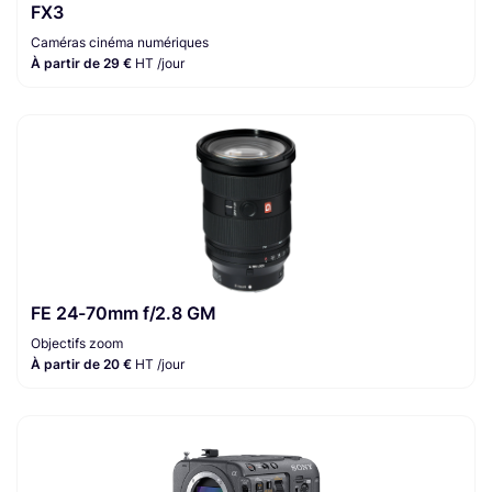
FX3
Caméras cinéma numériques
À partir de 29 €
HT /jour
FE 24-70mm f/2.8 GM
Objectifs zoom
À partir de 20 €
HT /jour