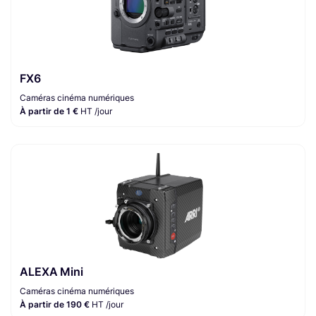
FX6
Caméras cinéma numériques
À partir de 1 €
HT /jour
ALEXA Mini
Caméras cinéma numériques
À partir de 190 €
HT /jour