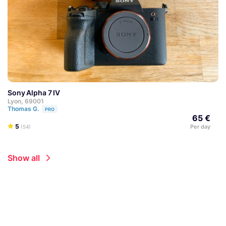
Sony Alpha 7 IV
Lyon, 69001
Thomas G.
PRO
65 €
5
Per day
(54)
Show all