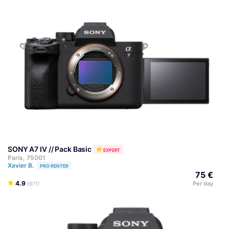
SONY A7 IV // Pack Basic
EXPERT
Paris, 75001
Xavier B.
PRO RENTER
75 €
4.9
Per day
(671)