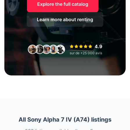
Explore the full catalog
Learn more about renting
4.9
sur de +25 000 avis
All Sony Alpha 7 IV (A74) listings