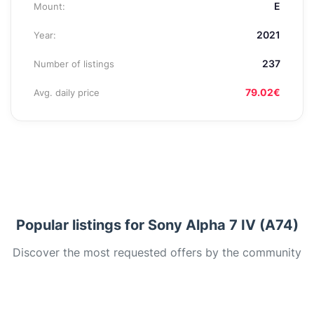
E
Mount:
2021
Year:
237
Number of listings
79.02€
Avg. daily price
Popular listings for Sony Alpha 7 IV (A74)
Discover the most requested offers by the community