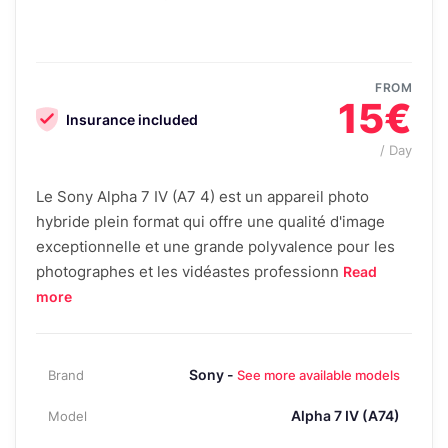
FROM
15€
Insurance included
/ Day
Le Sony Alpha 7 IV (A7 4) est un appareil photo
hybride plein format qui offre une qualité d'image
exceptionnelle et une grande polyvalence pour les
photographes et les vidéastes professionn
Read
more
Sony -
Brand
See more available models
Alpha 7 IV (A74)
Model