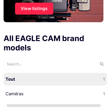
View listings
All EAGLE CAM brand
models
Tout
1
Caméras
1