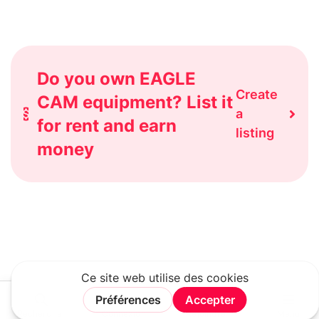
Do you own EAGLE
Create
CAM equipment? List it
a
for rent and earn
listing
money
Rechercher
Connexion
Rejoindre
Menu