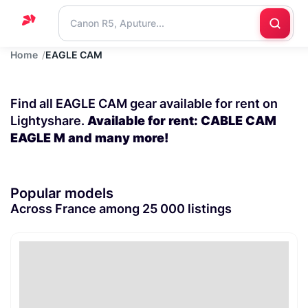
Home
EAGLE CAM
Home
Support
Find all EAGLE CAM gear available for rent on
Blog
Lightyshare.
Available for rent: CABLE CAM
EAGLE M and many more!
Contact
us
Popular models
Across France among 25 000 listings