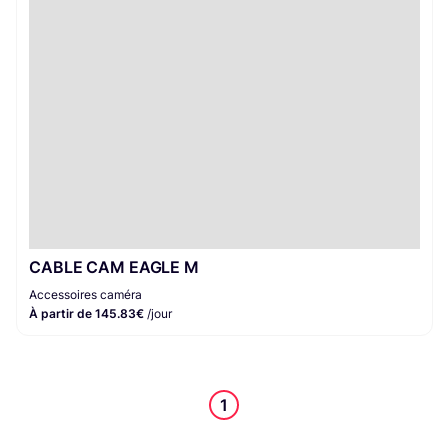
Accessoires caméra
1
CABLE CAM EAGLE M
Accessoires caméra
À partir de 145.83€
/jour
1