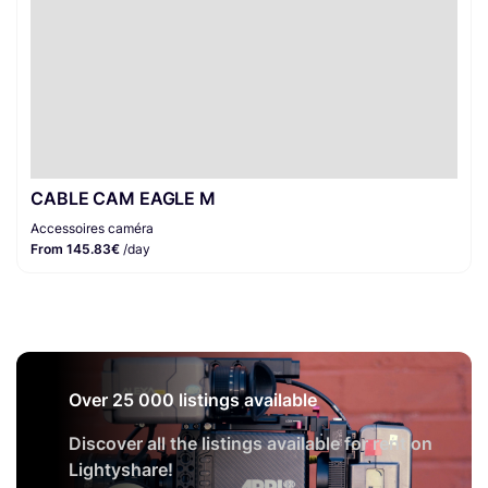
CABLE CAM EAGLE M
Accessoires caméra
From 145.83€
/day
Over 25 000 listings available
Discover all the listings available for rent on
Lightyshare!