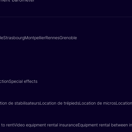
lle
Strasbourg
Montpellier
Rennes
Grenoble
ction
Special effects
tion de stabilisateurs
Location de trépieds
Location de micros
Locatio
 to rent
Video equipment rental insurance
Equipment rental between in