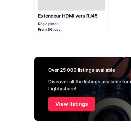
Extendeur HDMI vers RJ45
Régie plateau
From 5€
/day
Over 25 000 listings available
Discover all the listings available for
Lightyshare!
View listings