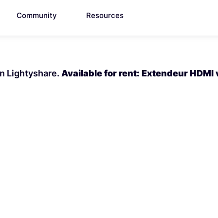
Community
Resources
on Lightyshare.
Available for rent: Extendeur HDMI 