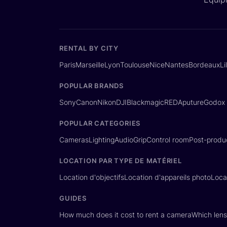
RENTAL BY CITY
Paris
Marseille
Lyon
Toulouse
Nice
Nantes
Bordeaux
Li
POPULAR BRANDS
Sony
Canon
Nikon
DJI
Blackmagic
RED
Aputure
Godox
POPULAR CATEGORIES
Cameras
Lighting
Audio
Grip
Control room
Post-produ
LOCATION PAR TYPE DE MATÉRIEL
Location d'objectifs
Location d'appareils photo
Loca
GUIDES
How much does it cost to rent a camera
Which lens