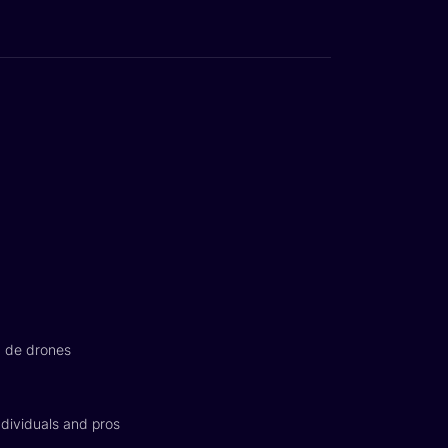
n de drones
dividuals and pros