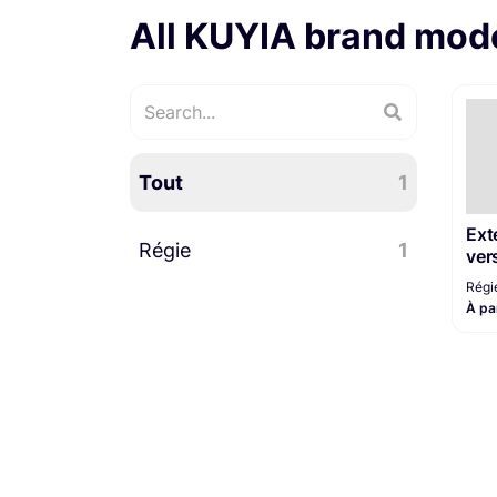
All KUYIA brand mod
Tout
1
Ext
Régie
1
ver
Régi
À pa
Régie plateau
1