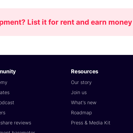
ment? List it for rent and earn money
unity
Resources
emy
Our story
ates
Join us
odcast
What's new
ers
Roadmap
yshare reviews
Press & Media Kit
ment barometer