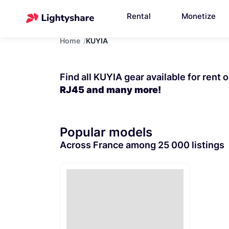
Rental
Monetize
Home
KUYIA
Find all KUYIA gear available for rent 
RJ45 and many more!
Popular models
Across France among 25 000 listings