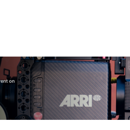
 rent on