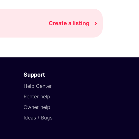
Create a listing
Support
Help Center
Renter help
Owner help
Ideas / Bugs