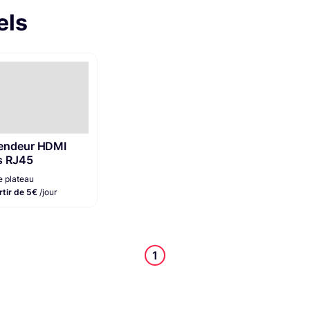
els
endeur HDMI
s RJ45
e plateau
rtir de 5€
/jour
1