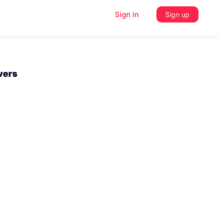
Sign in
Sign up
vers