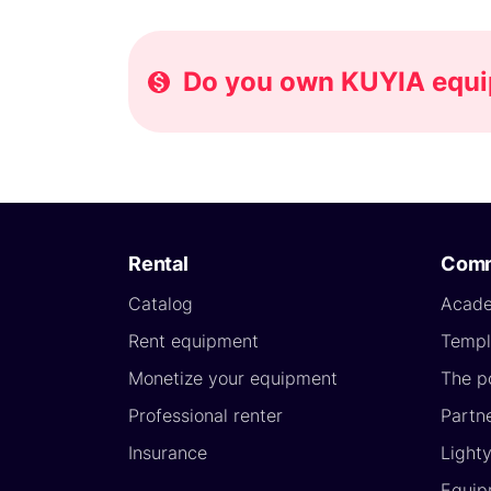
Do you own KUYIA equip
Rental
Comm
Catalog
Acad
Rent equipment
Templ
Monetize your equipment
The p
Professional renter
Partn
Insurance
Light
Equip