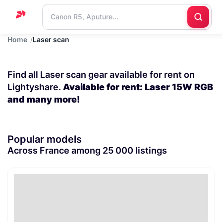
Home
Laser scan
Home
Support
Find all Laser scan gear available for rent on
Blog
Lightyshare.
Available for rent: Laser 15W RGB
and many more!
Contact
us
Popular models
Across France among 25 000 listings