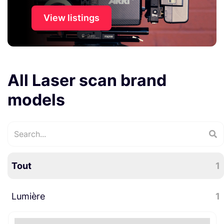
View listings
All Laser scan brand
models
Tout
1
Lumière
1