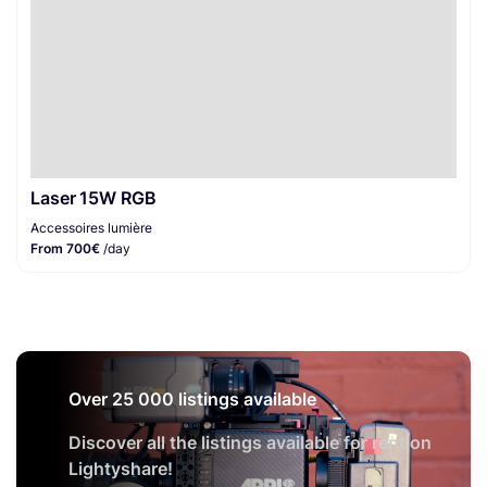
Laser 15W RGB
Accessoires lumière
From 700€
/day
Over 25 000 listings available
Discover all the listings available for rent on
Lightyshare!