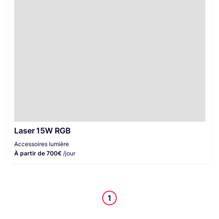
Accessoires lumière
1
Laser 15W RGB
Accessoires lumière
À partir de 700€
/jour
1