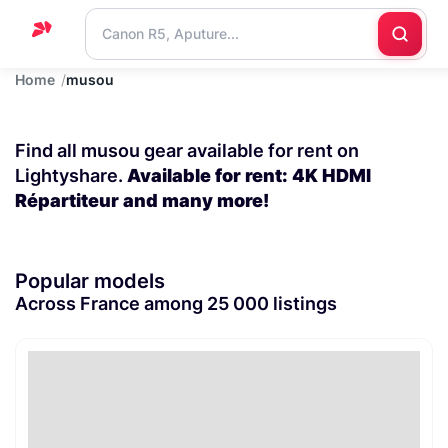
Home
musou
Home
Support
Find all musou gear available for rent on
Blog
Lightyshare.
Available for rent: 4K HDMI
Répartiteur and many more!
Contact
us
Popular models
Across France among 25 000 listings