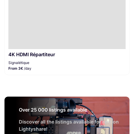
4K HDMI Répartiteur
Signalétique
From 3€
/day
Over 25 000 listings available
Discover all the listings available for rent on
Lightyshare!