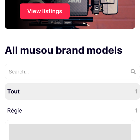
View listings
All musou brand models
Tout
1
Régie
1
Signalétique
1