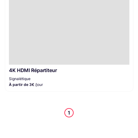
4K HDMI Répartiteur
Signalétique
À partir de 3€
/jour
1