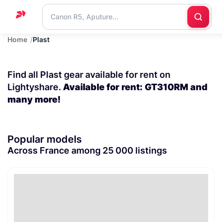
Home
Plast
Home
Support
Find all Plast gear available for rent on
Blog
Lightyshare.
Available for rent: GT310RM and
many more!
Contact
us
Popular models
Across France among 25 000 listings