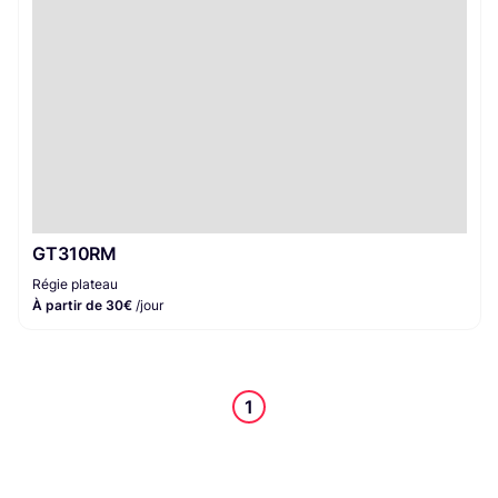
GT310RM
Régie plateau
À partir de 30€
/jour
1