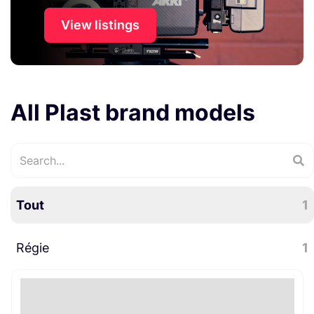
View listings
All Plast brand models
Tout
1
Régie
1
Régie plateau
1