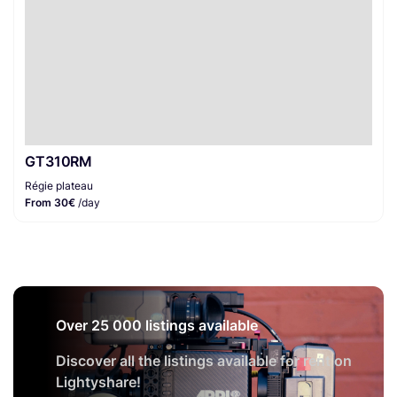
GT310RM
Régie plateau
From 30€
/day
Over 25 000 listings available
Discover all the listings available for rent on
Lightyshare!