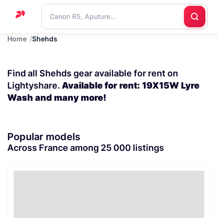
Home
Shehds
Home
Support
Find all Shehds gear available for rent on
Blog
Lightyshare.
Available for rent: 19X15W Lyre
Wash and many more!
Contact
us
Popular models
Across France among 25 000 listings