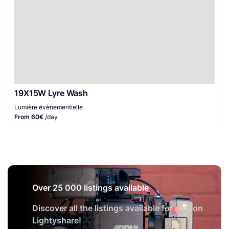
19X15W Lyre Wash
Lumière évènementielle
From 60€
/day
Over 25 000 listings available
Discover all the listings available for rent on
Lightyshare!