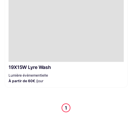
19X15W Lyre Wash
Lumière évènementielle
À partir de 60€
/jour
1