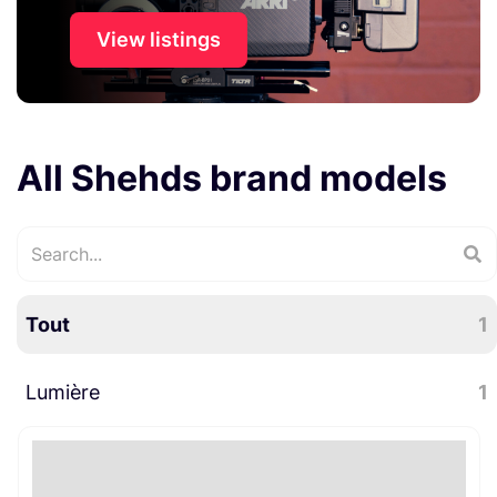
View listings
All Shehds brand models
Tout
1
Lumière
1
Lumière évènementielle
1