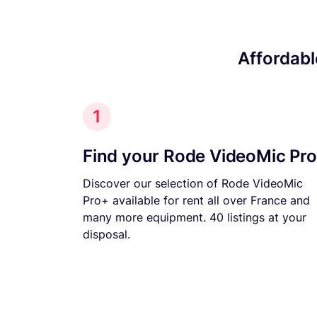
Affordabl
1
Find your Rode VideoMic Pr
Discover our selection of Rode VideoMic
Pro+ available for rent all over France and
many more equipment. 40 listings at your
disposal.