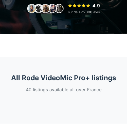
4.9
sur de +25 000 avis
All Rode VideoMic Pro+ listings
40 listings available all over France