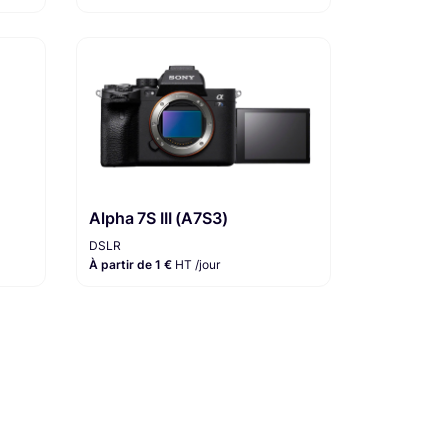
Alpha 7S III (A7S3)
DSLR
À partir de 1 €
HT /jour