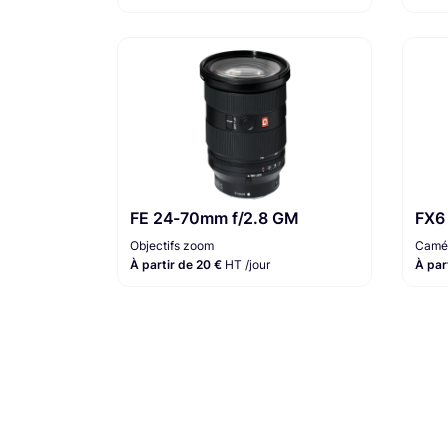
FE 24-70mm f/2.8 GM
FX6
Objectifs zoom
Camér
À partir de 20 €
HT /jour
À par