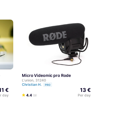
+
Micro Videomic pro Rode
L'union, 31240
Christian H.
PRO
11 €
13 €
r day
4.4
Per day
(9)