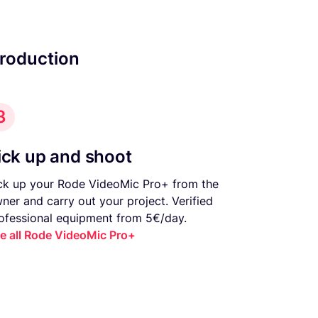
production
3
ick up and shoot
ck up your Rode VideoMic Pro+ from the
ner and carry out your project. Verified
ofessional equipment from 5€/day.
e all Rode VideoMic Pro+