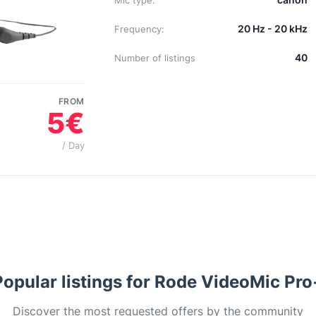
Mic type:
20 Hz - 20 kHz
Frequency:
40
Number of listings
FROM
5€
/ Day
Popular listings for Rode VideoMic Pro
Discover the most requested offers by the community