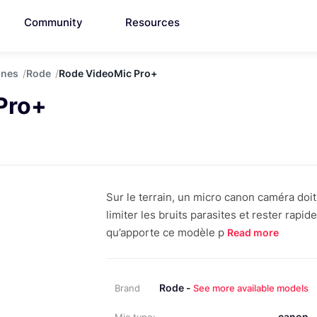
Community
Resources
ones
Rode
Rode VideoMic Pro+
Pro+
Sur le terrain, un micro canon caméra doit a
limiter les bruits parasites et rester rapid
qu’apporte ce modèle p
Read more
Rode -
Brand
See more available models
canon