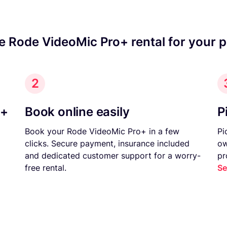
e Rode VideoMic Pro+ rental for your 
2
o+
Book online easily
P
Book your Rode VideoMic Pro+ in a few
Pi
clicks. Secure payment, insurance included
ow
and dedicated customer support for a worry-
pr
free rental.
Se