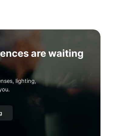
ences are waiting
ses, lighting,
you.
g