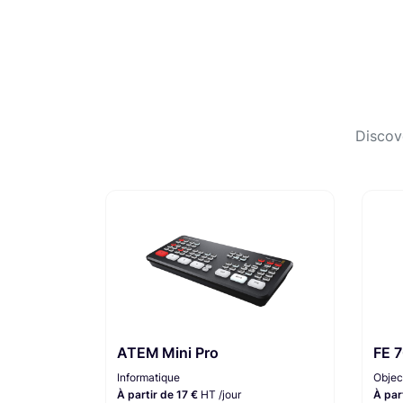
Discov
ATEM Mini Pro
FE 
Informatique
Objec
À partir de 17 €
HT /jour
À par