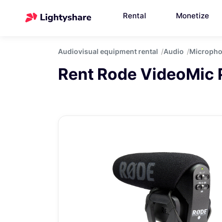
Rental
Monetize
Audiovisual equipment rental
Audio
Microph
Rent Rode VideoMic 