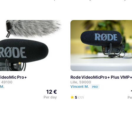
VideoMic Pro+
Rode VideoMicPro+ Plus VMP
, 49100
Lille, 59000
 M.
Vincent M.
PRO
12 €
Per day
5
Pe
(77)