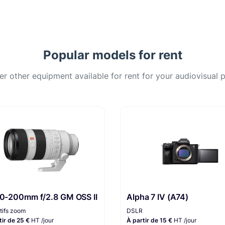
Popular models for rent
er other equipment available for rent for your audiovisual p
70-200mm f/2.8 GM OSS II
Alpha 7 IV (A74)
tifs zoom
DSLR
tir de 25 €
HT /jour
À partir de 15 €
HT /jour