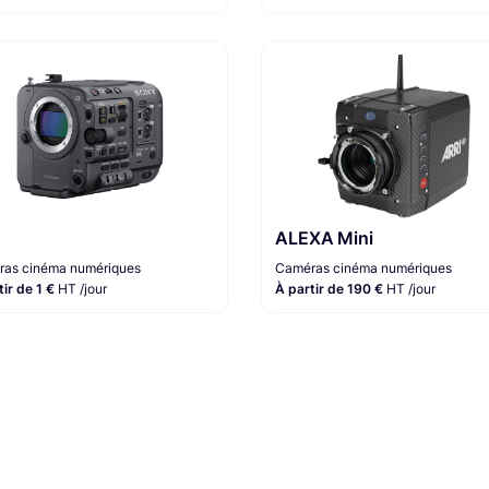
ALEXA Mini
as cinéma numériques
Caméras cinéma numériques
tir de 1 €
HT /jour
À partir de 190 €
HT /jour