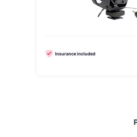
Insurance included