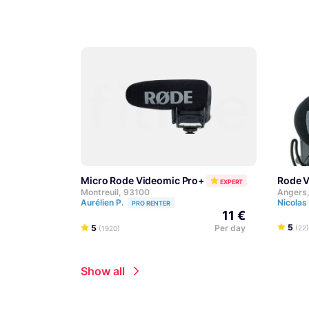
Micro Rode Videomic Pro+
Rode 
EXPERT
Montreuil, 93100
Angers
Aurélien P.
Nicolas
PRO RENTER
11 €
5
5
Per day
(22)
(1920)
Show all