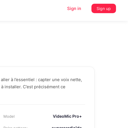
Sign in
Sign up
ller à l’essentiel : capter une voix nette,
e à installer. C’est précisément ce
VideoMic Pro+
Model
supercardioïde