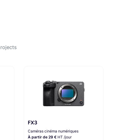
rojects
FX3
Caméras cinéma numériques
À partir de 29 €
HT /jour