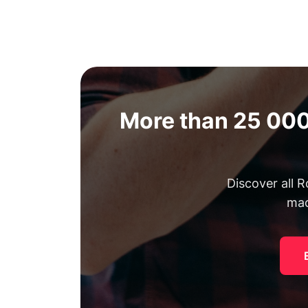
More than 25 000
Discover all 
mac