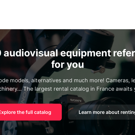
 audiovisual equipment refer
for you
Rode models, alternatives and much more! Cameras, len
hinery... The largest rental catalog in France awaits 
Explore the full catalog
Learn more about rentin