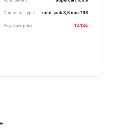
Polar pattern:
mini-jack 3,5 mm TRS
Connector type:
12.12€
Avg. daily price
+