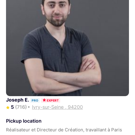
Joseph E.
PRO
EXPERT
5
(716)
Ivry-sur-Seine , 94200
Pickup location
Réalisateur et Directeur de Création, travaillant à Paris