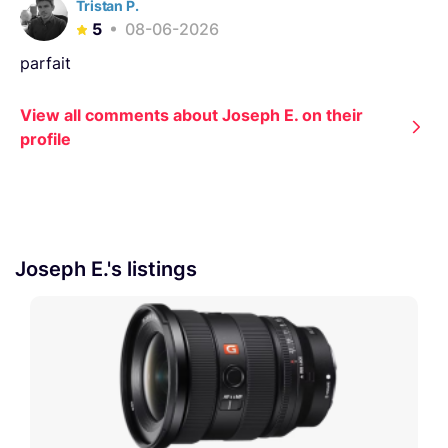
Tristan P.
5
08-06-2026
parfait
View all comments about Joseph E. on their
profile
Joseph E.'s listings