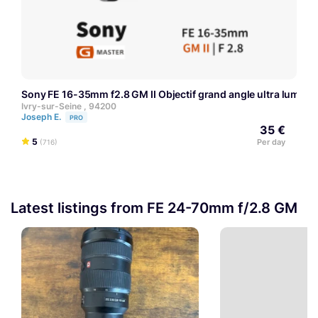
Sony FE 16-35mm f2.8 GM II Objectif grand angle ultra lumineu
Ivry-sur-Seine , 94200
Joseph E.
PRO
35 €
5
Per day
(716)
Latest listings from FE 24-70mm f/2.8 GM