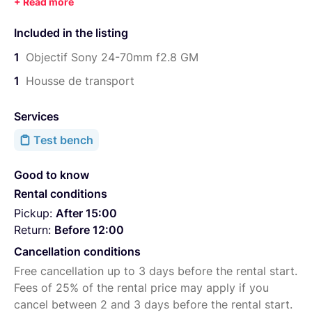
Ouverture constante f/2.8
Moteur Aurofocus Direct Drive SSM
Included in the listing
Diaphragme circulaire à 9 lamelles
1
Objectif Sony 24-70mm f2.8 GM
Ouverture maximale : f/2.8
1
Housse de transport
Ouverture minimale : f/22
Services
Test bench
Good to know
Rental conditions
Pickup:
After 15:00
Return:
Before 12:00
Cancellation conditions
Free cancellation up to 3 days before the rental start.
Fees of 25% of the rental price may apply if you
cancel between 2 and 3 days before the rental start.