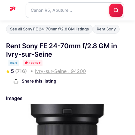
Home
See all Sony FE 24-70mm f/2.8 GM listings
Rent Sony
Support
Rent Sony FE 24-70mm f/2.8 GM in
Blog
Ivry-sur-Seine
Contact
PRO
EXPERT
us
5
(716)
Ivry-sur-Seine , 94200
Share this listing
Images