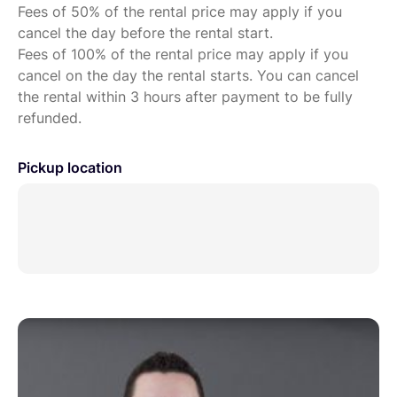
Fees of 50% of the rental price may apply if you
cancel the day before the rental start.
Fees of 100% of the rental price may apply if you
cancel on the day the rental starts. You can cancel
the rental within 3 hours after payment to be fully
refunded.
Pickup location