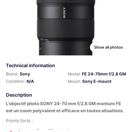
Show all photos
Technical information
Brand:
Sony
Model:
FE 24-70mm f/2.8 GM
Condition:
N/A
Mount:
Sony E-mount
Description
L'objectif photo SONY 24-70 mm f/2.8 GM monture FE
est un zoom polyvalent et efficace en toutes situations.
Points forts :
Monture Sony FE plein-format