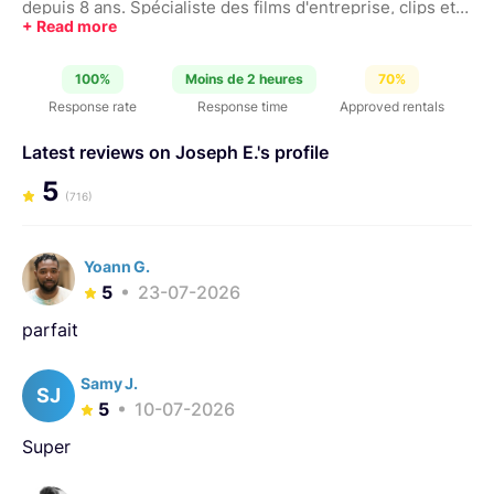
depuis 8 ans. Spécialiste des films d'entreprise, clips et
pub.
100%
Moins de 2 heures
70%
Response rate
Response time
Approved rentals
Latest reviews on Joseph E.'s profile
5
(716)
Yoann G.
5
23-07-2026
parfait
Samy J.
SJ
5
10-07-2026
Super