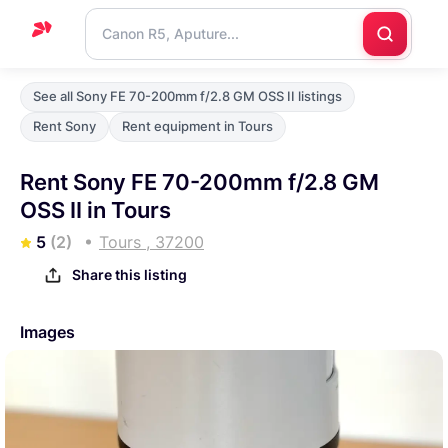
Home
See all Sony FE 70-200mm f/2.8 GM OSS II listings
Support
Rent Sony
Rent equipment in Tours
Blog
Rent Sony FE 70-200mm f/2.8 GM
Contact
OSS II in Tours
us
5
(2)
Tours , 37200
Share this listing
Images