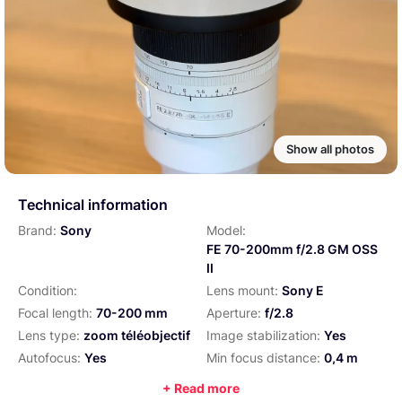
Show all photos
Technical information
Brand:
Sony
Model:
FE 70-200mm f/2.8 GM OSS
II
Condition:
Lens mount:
Sony E
Focal length:
70-200 mm
Aperture:
f/2.8
Lens type:
zoom téléobjectif
Image stabilization:
Yes
Autofocus:
Yes
Min focus distance:
0,4 m
Filter size:
77 mm
Weight:
1045 g
+ Read more