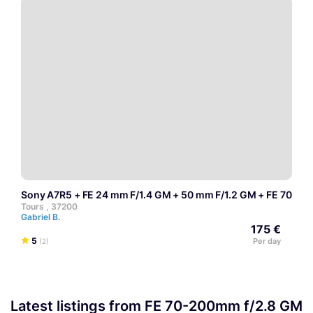
Sony A7R5 + FE 24 mm F/1.4 GM + 50 mm F/1.2 GM + FE 70-20
Tours , 37200
Gabriel B.
175 €
5
Per day
(2)
Latest listings from FE 70-200mm f/2.8 GM