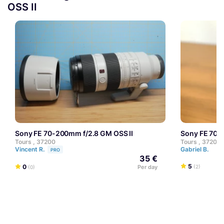
OSS II
Sony FE 70-200mm f/2.8 GM OSS II
Sony FE 70
Tours , 37200
Tours , 37200
Vincent R.
Gabriel B.
PRO
35 €
5
0
Per day
(2)
(0)