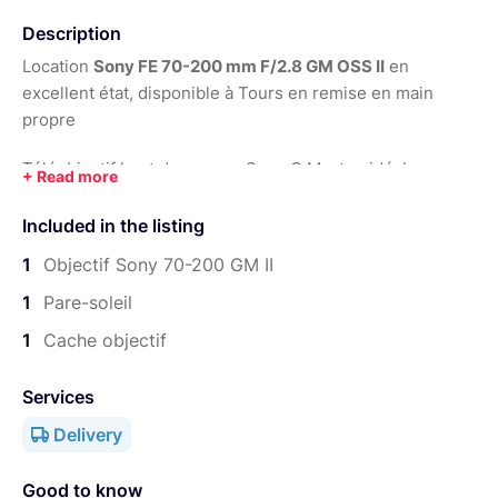
Year:
2021
Description
Location
Sony FE 70-200 mm F/2.8 GM OSS II
en
excellent état, disponible à Tours en remise en main
propre
Téléobjectif haut de gamme Sony G Master, idéal pour
sport, portrait, événementiel, concert, reportage,
mariage et vidéo
Included in the listing
1
Objectif Sony 70-200 GM II
Optique très polyvalente, autofocus rapide, excellent
1
Pare-soleil
piqué et superbe rendu
1
Cache objectif
Services
Delivery
Good to know