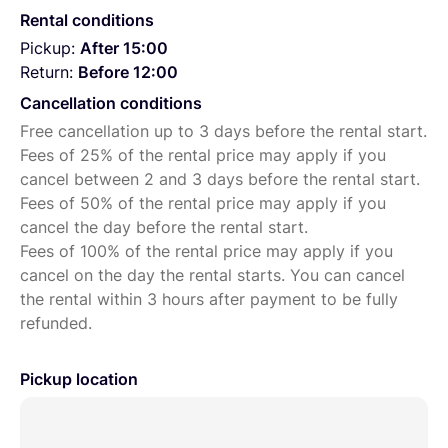
Rental conditions
Pickup:
After 15:00
Return:
Before 12:00
Cancellation conditions
Free cancellation up to 3 days before the rental start.
Fees of 25% of the rental price may apply if you
cancel between 2 and 3 days before the rental start.
Fees of 50% of the rental price may apply if you
cancel the day before the rental start.
Fees of 100% of the rental price may apply if you
cancel on the day the rental starts. You can cancel
the rental within 3 hours after payment to be fully
refunded.
Pickup location