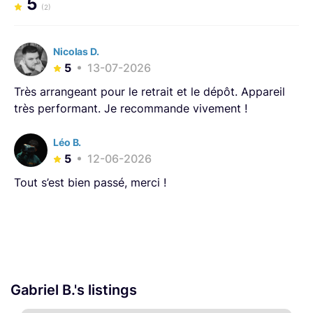
5
(2)
Nicolas D.
5
13-07-2026
Très arrangeant pour le retrait et le dépôt. Appareil
très performant. Je recommande vivement !
Léo B.
5
12-06-2026
Tout s’est bien passé, merci !
Gabriel B.'s listings