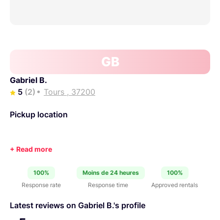
GB
Gabriel B.
5
(2)
Tours , 37200
Pickup location
100%
Moins de 24 heures
100%
Response rate
Response time
Approved rentals
Latest reviews on Gabriel B.'s profile