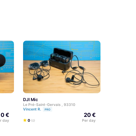
DJI Mic
Le Pré-Saint-Gervais , 93310
Vincent R.
PRO
10 €
20 €
r day
0
Per day
(0)