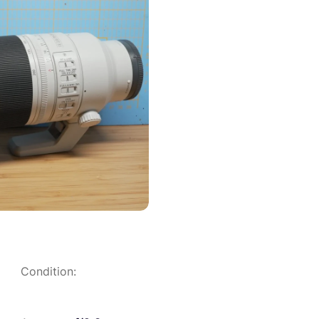
Condition: