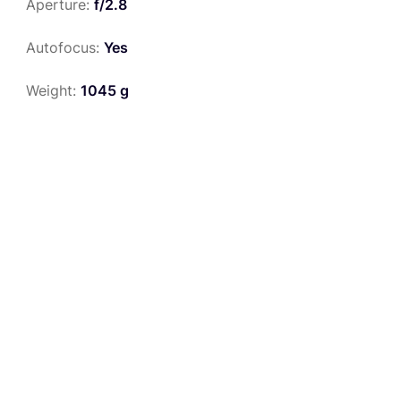
Aperture:
f/2.8
Autofocus:
Yes
Weight:
1045 g