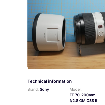
Technical information
Brand:
Sony
Model:
FE 70-200mm
f/2.8 GM OSS II