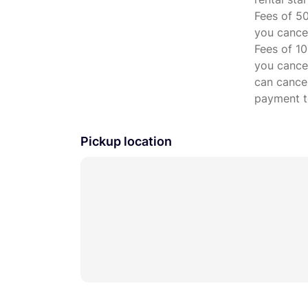
Fees of 50
you cancel
Fees of 10
you cancel
can cancel
payment to
Pickup location