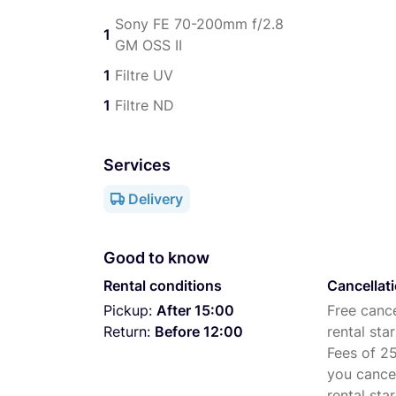
Sony FE 70-200mm f/2.8
1
GM OSS II
1
Filtre UV
1
Filtre ND
Services
Delivery
Good to know
Rental conditions
Cancellat
Pickup:
After 15:00
Free cance
Return:
Before 12:00
rental star
Fees of 25
you cance
rental star