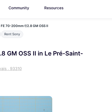
Community
Resources
 FE 70-200mm f/2.8 GM OSS II
Rent Sony
8 GM OSS II in Le Pré-Saint-
vais , 93310