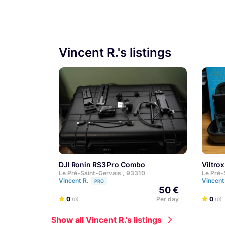
Vincent R.'s listings
DJI Ronin RS3 Pro Combo
Viltr
Le Pré-Saint-Gervais , 93310
Le Pré-
Vincent R.
Vincent
PRO
50 €
0
Per day
0
(0)
(0)
Show all Vincent R.'s listings