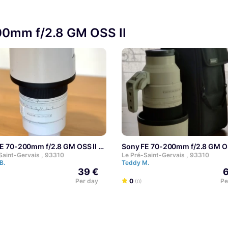
200mm f/2.8 GM OSS II
FE 70-200mm f/2.8 GM OSS II
Sony FE 70-200mm f/2.8 GM OS
Saint-Gervais , 93310
Le Pré-Saint-Gervais , 93310
 B.
Teddy M.
39 €
6
Per day
0
Pe
(0)