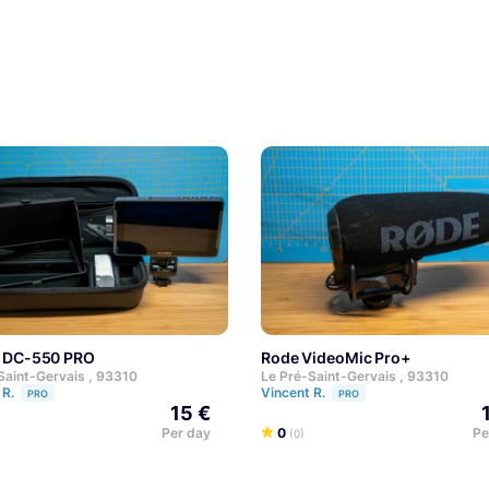
ox DC-550 PRO
Rode VideoMic Pro+
Saint-Gervais , 93310
Le Pré-Saint-Gervais , 93310
 R.
Vincent R.
PRO
PRO
15 €
Per day
0
Pe
(0)