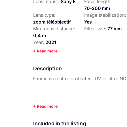
Lens mount:
Sony E
Focal length:
70-200 mm
Lens type:
Image stabilization:
zoom téléobjectif
Yes
Min focus distance:
Filter size:
77 mm
0,4 m
Year:
2021
+ Read more
Description
Fourni avec filtre protecteur UV et filtre ND
Included in the listing