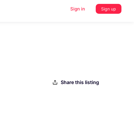
Sign in
Sign up
Share this listing