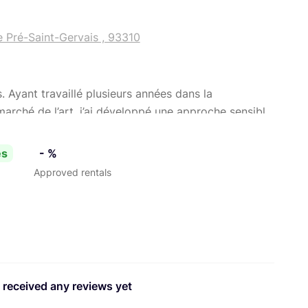
e Pré-Saint-Gervais , 93310
. Ayant travaillé plusieurs années dans la
arché de l’art, j’ai développé une approche sensible,
es
- %
Approved rentals
 received any reviews yet