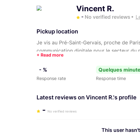
Vincent R.
-
No verified reviews
L
Pickup location
Je vis au Pré-Saint-Gervais, proche de Paris
communication digitale pour le secteur du m
où l’esthétique sert le récit.
- %
Quelques minut
Response rate
Response time
Latest reviews on Vincent R.'s profile
-
No verified reviews
This user hasn't