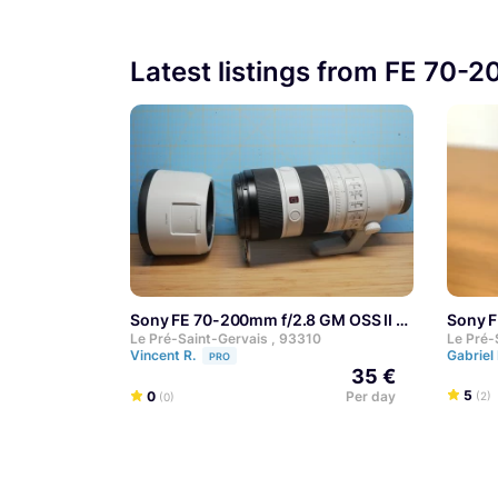
Latest listings from FE 70-
Sony FE 70-200mm f/2.8 GM OSS II
Sony 
Le Pré-Saint-Gervais , 93310
Le Pré-
Vincent R.
Gabriel
PRO
35 €
5
0
Per day
(2)
(0)