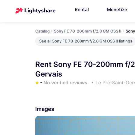
Rental
Monetize
Catalog
Sony FE 70-200mm f/2.8 GM OSS II
Sony
See all Sony FE 70-200mm f/2.8 GM OSS II listings
Rent Sony FE 70-200mm f/2.
Gervais
-
No verified reviews
Le Pré-Saint-Ger
Images