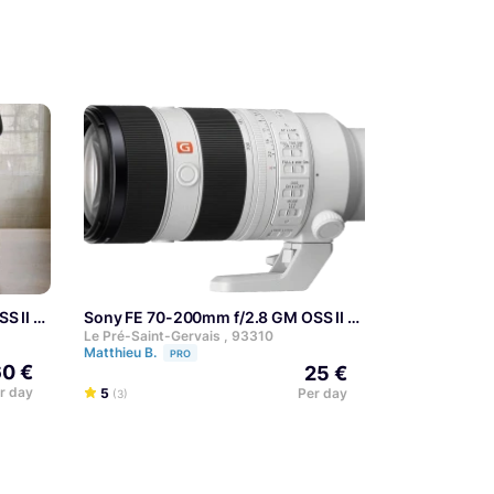
S II
Sony FE 70-200mm f/2.8 GM OSS II
Le Pré-Saint-Gervais , 93310
Matthieu B.
PRO
0 €
25 €
r day
5
Per day
(3)