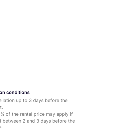
ion conditions
llation up to 3 days before the
t.
% of the rental price may apply if
l between 2 and 3 days before the
t.