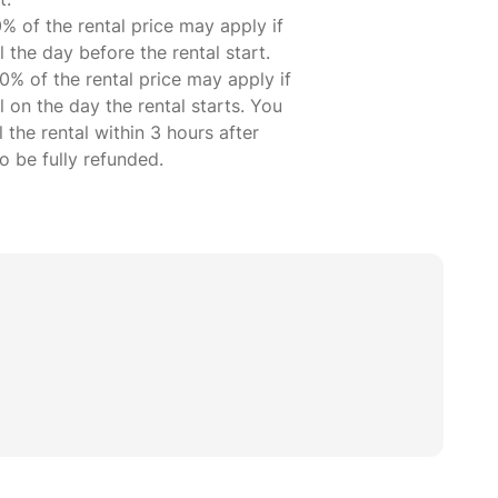
% of the rental price may apply if
 the day before the rental start.
0% of the rental price may apply if
 on the day the rental starts. You
 the rental within 3 hours after
 be fully refunded.