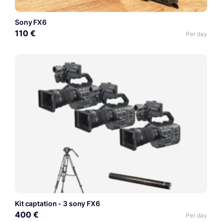
Sony FX6
110 €
Per day
Kit captation - 3 sony FX6
400 €
Per day