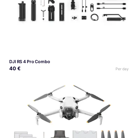
DJI RS 4 Pro Combo
40 €
Per day