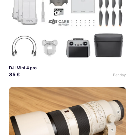
DJI Mini 4 pro
35 €
Per day