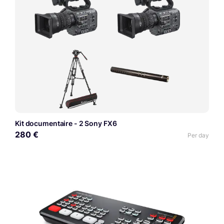
Kit documentaire - 2 Sony FX6
280 €
Per day