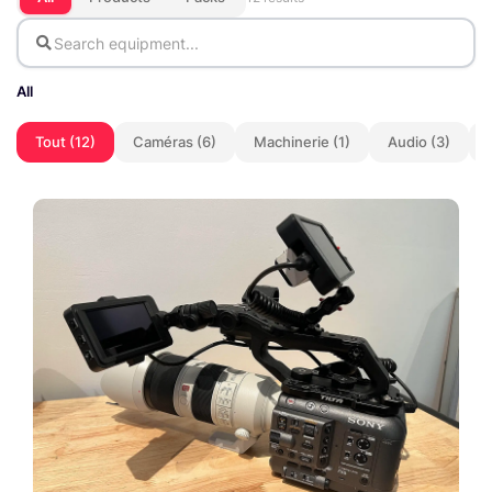
All
Tout (12)
Caméras (6)
Machinerie (1)
Audio (3)