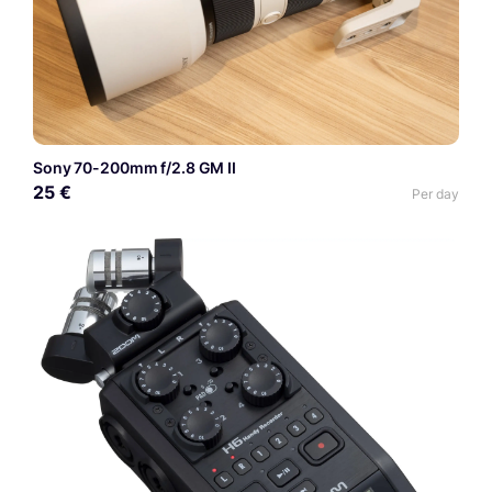
Sony 70-200mm f/2.8 GM II
25 €
Per day