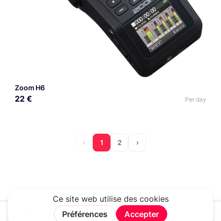
Zoom H6
22 €
Per day
‹
1
2
›