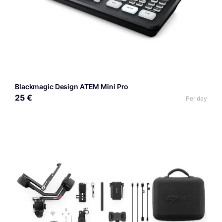
Blackmagic Design ATEM Mini Pro
25 €
Per day