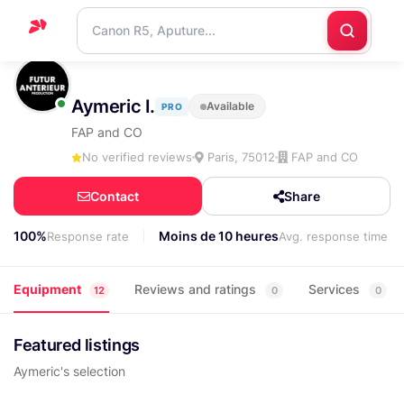
Home
Aymeric I.
Available
PRO
Support
FAP and CO
Blog
No verified reviews
Paris, 75012
FAP and CO
Contact
Contact
Share
us
100%
Moins de 10 heures
Response rate
Avg. response time
Equipment
Reviews and ratings
Services
12
0
0
Featured listings
Aymeric's selection