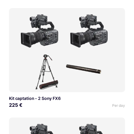
Kit captation - 2 Sony FX6
225 €
Per day