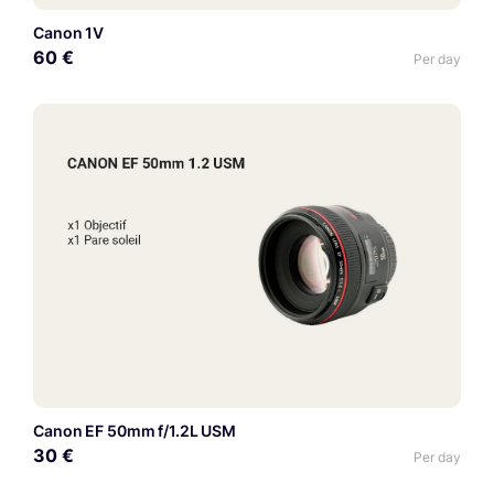
Canon 1V
60 €
Per day
Canon EF 50mm f/1.2L USM
30 €
Per day