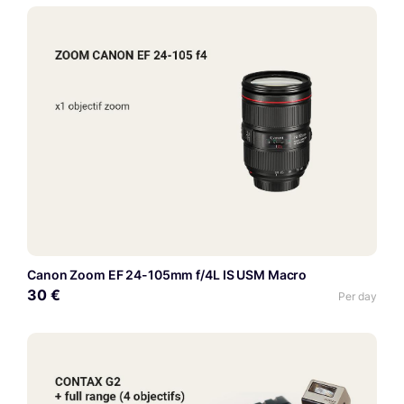
Canon Zoom EF 24-105mm f/4L IS USM Macro
30 €
Per day