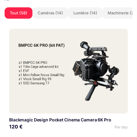
Tout (58)
Caméras (14)
Lumière (14)
Machinerie (2)
Blackmagic Design Pocket Cinema Camera 6K Pro
120 €
Per day