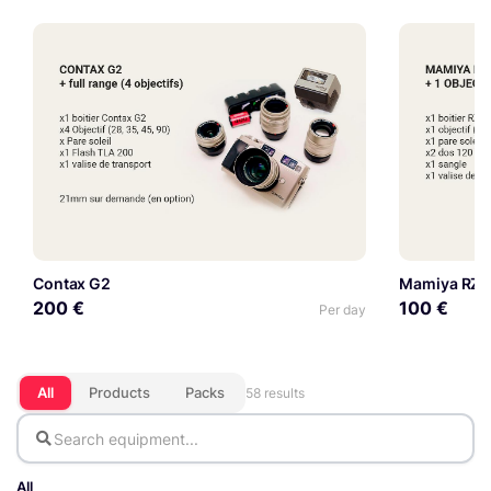
Contax G2
Mamiya RZ67 
200 €
100 €
Per day
All
Products
Packs
58 results
All