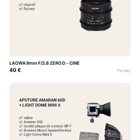
LAOWA 9mm F/2.8 ZERO D - CINE
40 €
Per day