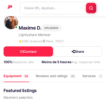
Home
Maxime D.
Available
Support
Lightyshare Member
Blog
5
(80 reviews)
Paris, 75017
Contact
Contact
Share
us
100%
Moins de 5 heures
Response rate
Avg. response time
Equipment
Reviews and ratings
Services
58
80
1
Featured listings
Maxime's selection