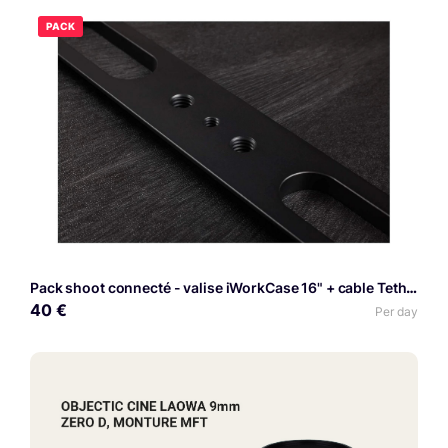
PACK
Pack shoot connecté - valise iWorkCase 16" + cable Tethering
40 €
Per day