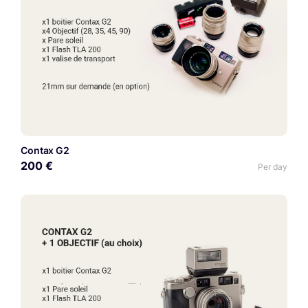
Contax G2
200 €
Per day