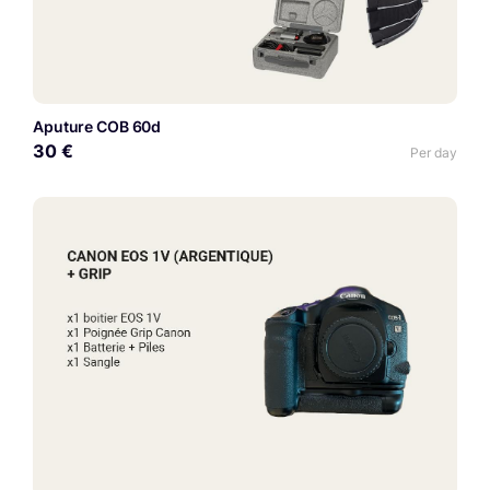
Aputure COB 60d
30 €
Per day