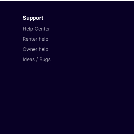
Support
Help Center
Renter help
Owner help
Ideas / Bugs