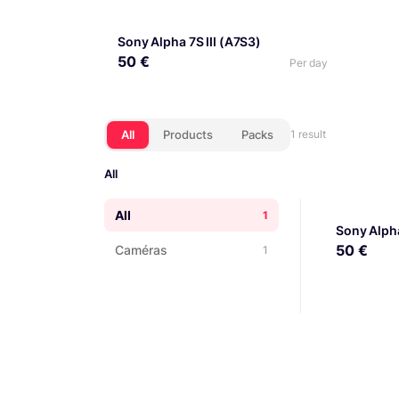
Sony Alpha 7S III (A7S3)
50 €
Per day
All
Products
Packs
1 result
All
All
1
Sony Alpha
50 €
Caméras
1