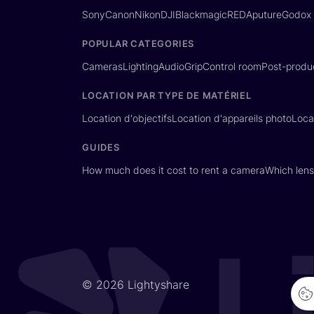
Sony
Canon
Nikon
DJI
Blackmagic
RED
Aputure
Godox
POPULAR CATEGORIES
Cameras
Lighting
Audio
Grip
Control room
Post-produ
LOCATION PAR TYPE DE MATÉRIEL
Location d'objectifs
Location d'appareils photo
Loca
GUIDES
How much does it cost to rent a camera
Which lens
© 2026 Lightyshare