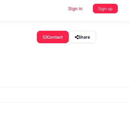
Sign in
Sign up
Contact
Share