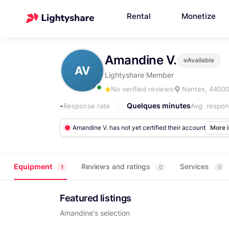
Rental
Monetize
Amandine V.
Available
AV
Lightyshare Member
No verified reviews
Nantes, 4400
-
Quelques minutes
Response rate
Avg. respon
Amandine V. has not yet certified their account
More 
Equipment
Reviews and ratings
Services
1
0
0
Featured listings
Amandine's selection