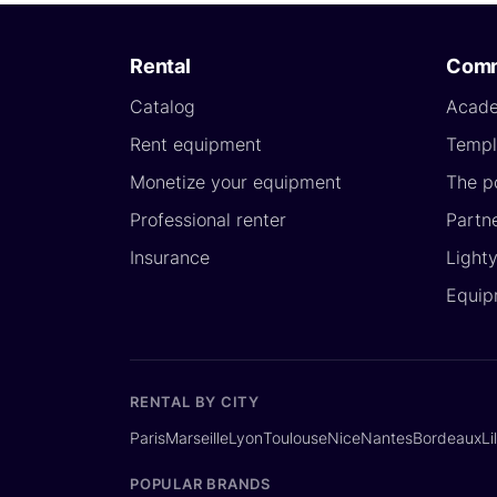
Rental
Comm
Catalog
Acad
Rent equipment
Templ
Monetize your equipment
The p
Professional renter
Partn
Insurance
Light
Equip
RENTAL BY CITY
Paris
Marseille
Lyon
Toulouse
Nice
Nantes
Bordeaux
Li
POPULAR BRANDS