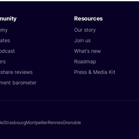
unity
Resources
emy
Our story
ates
Join us
odcast
What's new
ers
Roadmap
yshare reviews
Press & Media Kit
ment barometer
lle
Strasbourg
Montpellier
Rennes
Grenoble