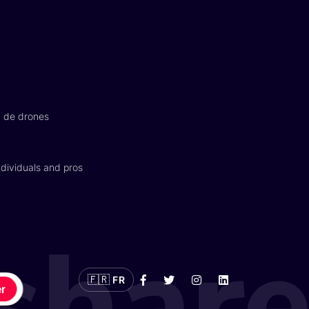
n de drones
dividuals and pros
🇫🇷
FR