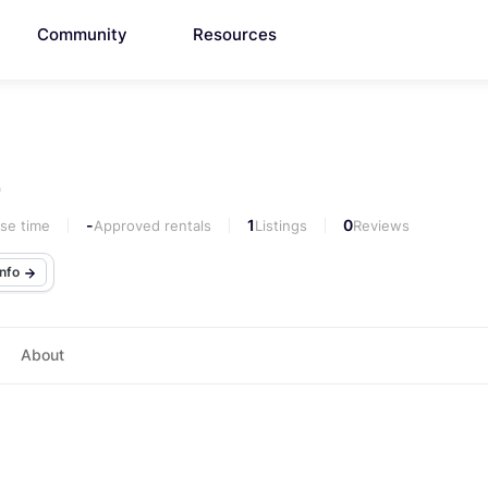
Community
Resources
0
-
1
0
se time
Approved rentals
Listings
Reviews
info
About