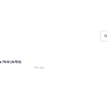
 7S III (A7S3)
Per day