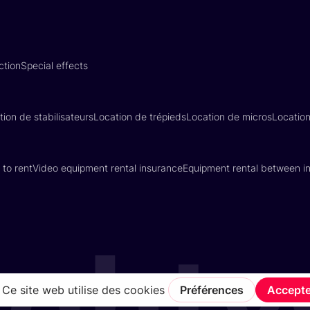
ction
Special effects
tion de stabilisateurs
Location de trépieds
Location de micros
Locatio
 to rent
Video equipment rental insurance
Equipment rental between in
Terms of Service
Privacy Policy
Insurance