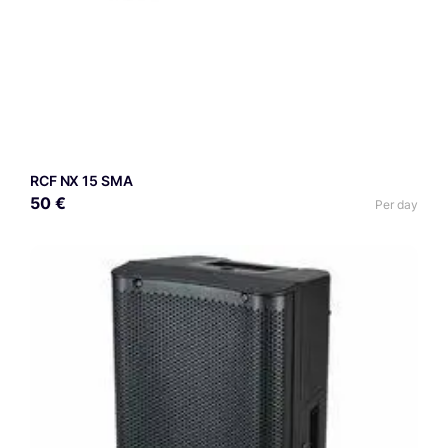
RCF NX 15 SMA
50 €
Per day