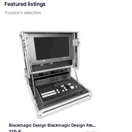
Featured listings
Yvonick's selection
Blackmagic Design Blackmagic Design Atem SDI Extreme ISO
110 €