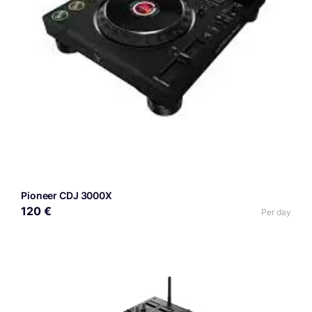
Pioneer CDJ 3000X
120 €
Per day