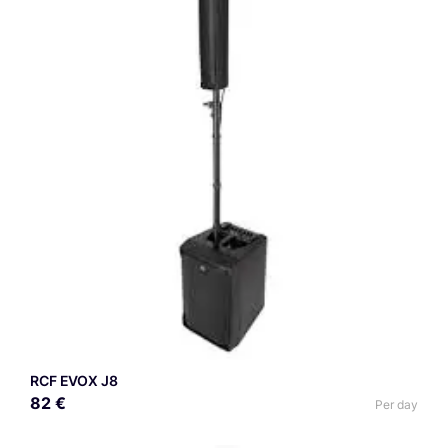
RCF EVOX J8
82 €
Per day