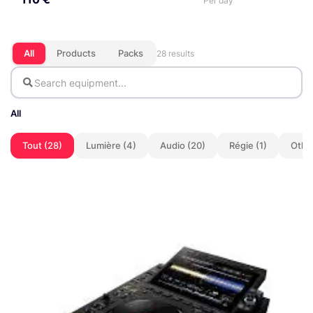
Per day
All
Products
Packs
28 results
All
Tout (28)
Lumière (4)
Audio (20)
Régie (1)
Other