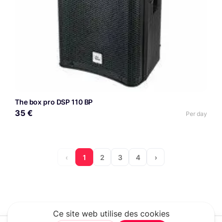
The box pro DSP 110 BP
35 €
Per day
‹
1
2
3
4
›