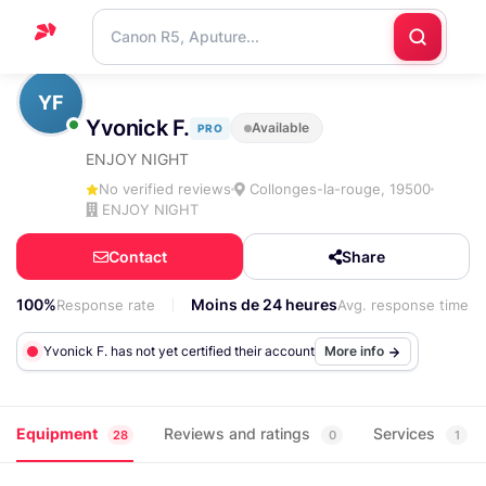
Home
YF
Yvonick F.
Available
PRO
Support
ENJOY NIGHT
Blog
No verified reviews
Collonges-la-rouge, 19500
ENJOY NIGHT
Contact
us
Contact
Share
100%
Moins de 24 heures
Response rate
Avg. response time
Yvonick F. has not yet certified their account
More info
Equipment
Reviews and ratings
Services
28
0
1