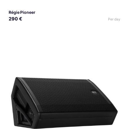
Régie Pioneer
290 €
Per day