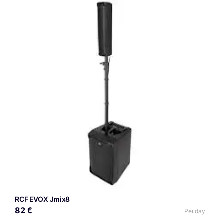
RCF EVOX Jmix8
82 €
Per day