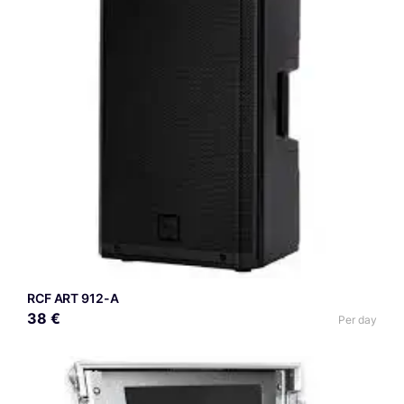
RCF ART 912-A
38 €
Per day