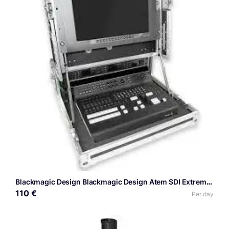
Blackmagic Design Blackmagic Design Atem SDI Extreme ISO
110 €
Per day