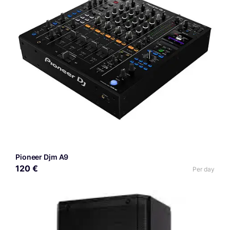
Pioneer Djm A9
120 €
Per day