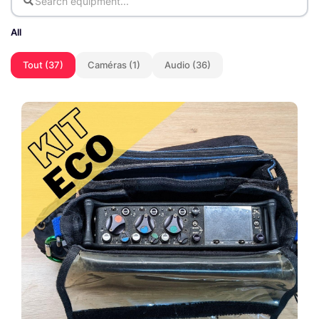
All
Tout (37)
Caméras (1)
Audio (36)