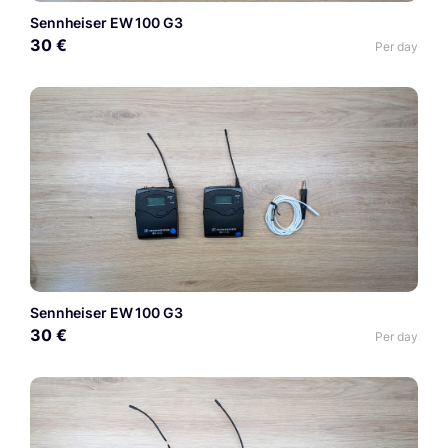
Sennheiser EW 100 G3
30 €
Per day
Sennheiser EW 100 G3
30 €
Per day