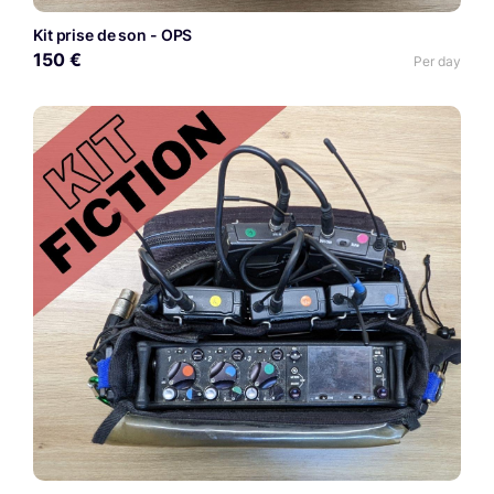
Kit prise de son - OPS
150 €
Per day