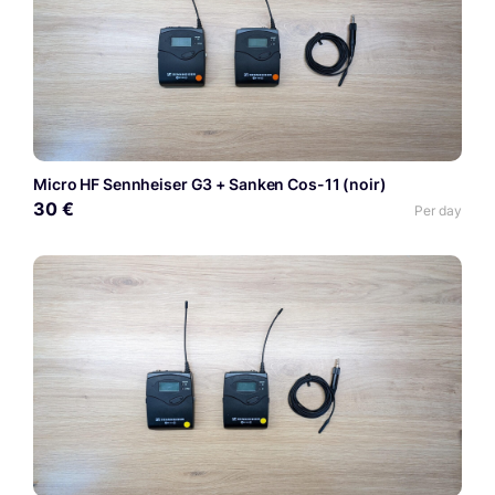
Micro HF Sennheiser G3 + Sanken Cos-11 (noir)
30 €
Per day