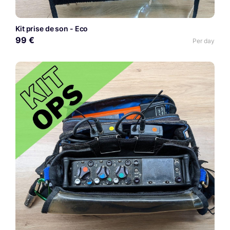
Kit prise de son - Eco
99 €
Per day