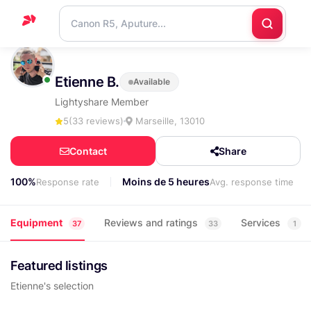
Home
Etienne B.
Available
Support
Lightyshare Member
Blog
5
(33 reviews)
Marseille, 13010
Contact
Contact
Share
us
100%
Moins de 5 heures
Response rate
Avg. response time
Equipment
Reviews and ratings
Services
37
33
1
Featured listings
Etienne's selection