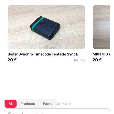
Boîter Synchro Timecode Tentacle Sync E
MKH 416 + S
20 €
20 €
Per day
All
Products
Packs
37 results