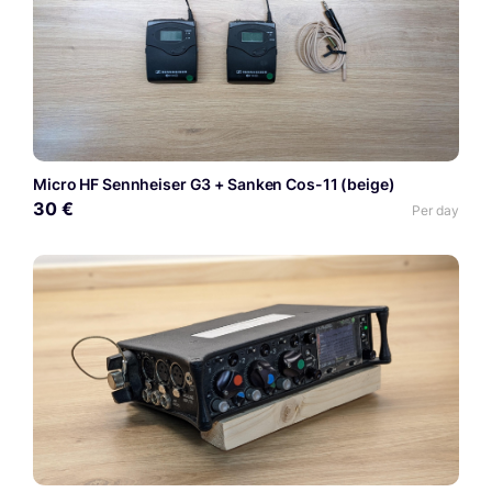
Micro HF Sennheiser G3 + Sanken Cos-11 (beige)
30 €
Per day