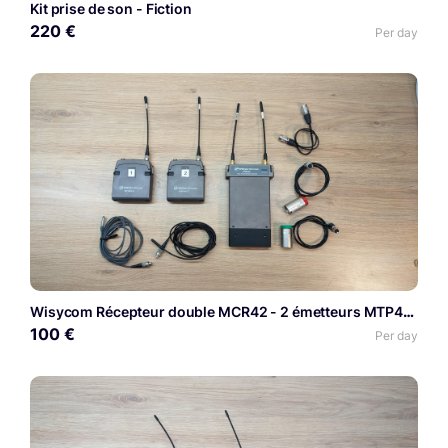
Kit prise de son - Fiction
220 €
Per day
Wisycom Récepteur double MCR42 - 2 émetteurs MTP40S
100 €
Per day