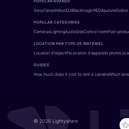
POPULAR BRANDS
Sony
Canon
Nikon
DJI
Blackmagic
RED
Aputure
Godox
POPULAR CATEGORIES
Cameras
Lighting
Audio
Grip
Control room
Post-produ
LOCATION PAR TYPE DE MATÉRIEL
Location d'objectifs
Location d'appareils photo
Loca
GUIDES
How much does it cost to rent a camera
Which lens
© 2026 Lightyshare