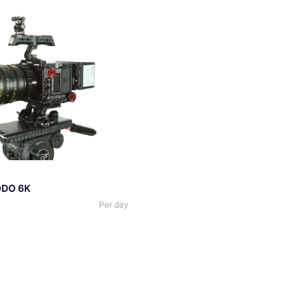
DO 6K
Per day