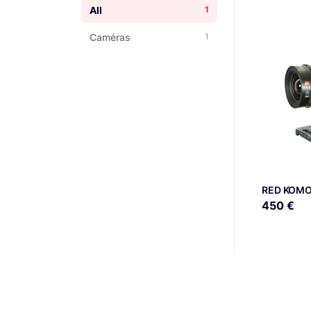
All
1
Caméras
1
RED KOMO
450 €