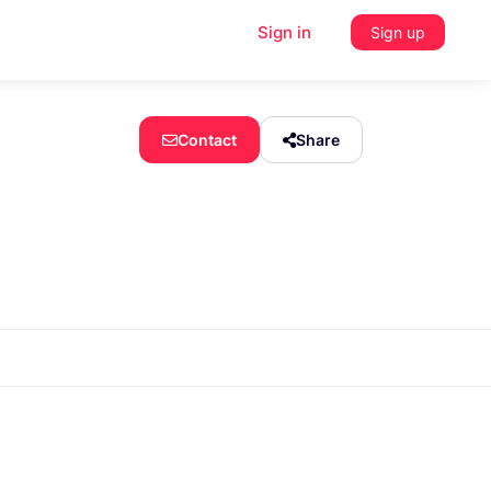
Sign in
Sign up
Contact
Share