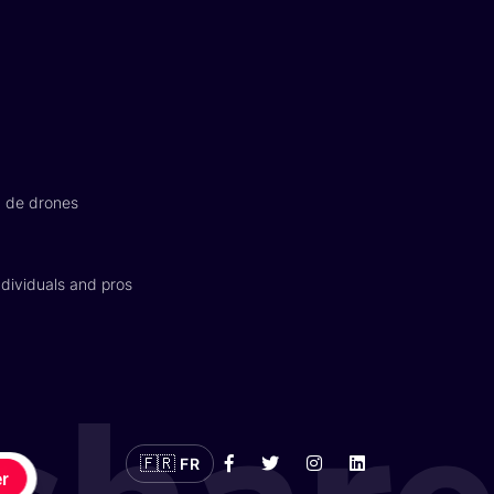
n de drones
dividuals and pros
🇫🇷
FR