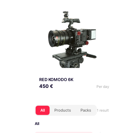
RED KOMODO 6K
450 €
Per day
All
Products
Packs
1 result
All