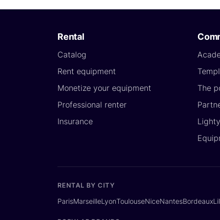
Rental
Comm
Catalog
Acad
Rent equipment
Templ
Monetize your equipment
The p
Professional renter
Partn
Insurance
Light
Equip
RENTAL BY CITY
Paris
Marseille
Lyon
Toulouse
Nice
Nantes
Bordeaux
Li