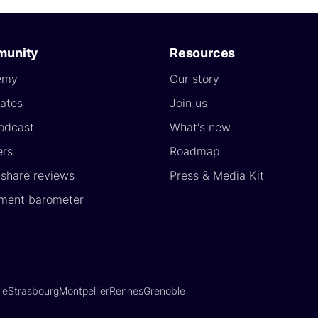
unity
Resources
emy
Our story
ates
Join us
odcast
What's new
ers
Roadmap
yshare reviews
Press & Media Kit
ment barometer
lle
Strasbourg
Montpellier
Rennes
Grenoble