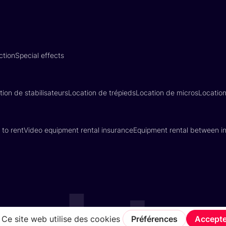
ction
Special effects
tion de stabilisateurs
Location de trépieds
Location de micros
Locatio
 to rent
Video equipment rental insurance
Equipment rental between in
Terms of Service
Privacy Policy
Insurance