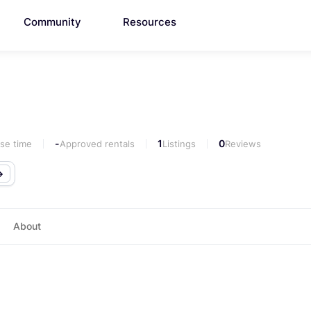
Community
Resources
-
1
0
se time
Approved rentals
Listings
Reviews
About