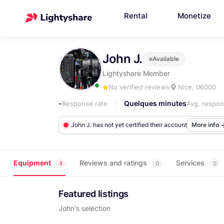
Rental
Monetize
John J.
Available
Lightyshare Member
No verified reviews
Nice, 06000
-
Quelques minutes
Response rate
Avg. respon
John J. has not yet certified their account
More info
Equipment
Reviews and ratings
Services
1
0
0
Featured listings
John's selection