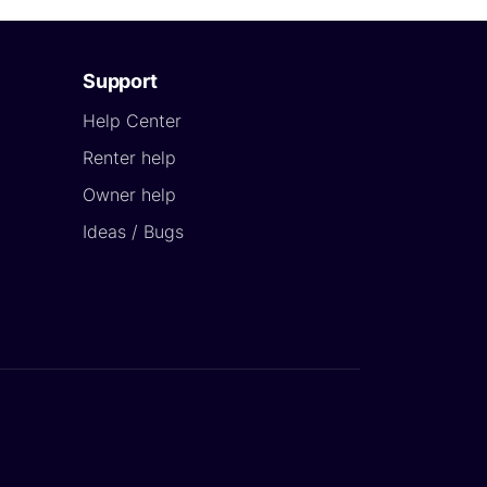
Support
Help Center
Renter help
Owner help
Ideas / Bugs