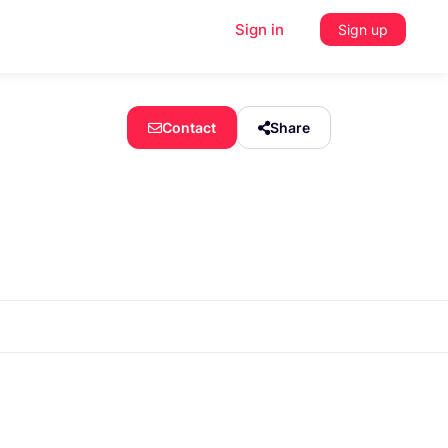
Sign in
Sign up
Contact
Share