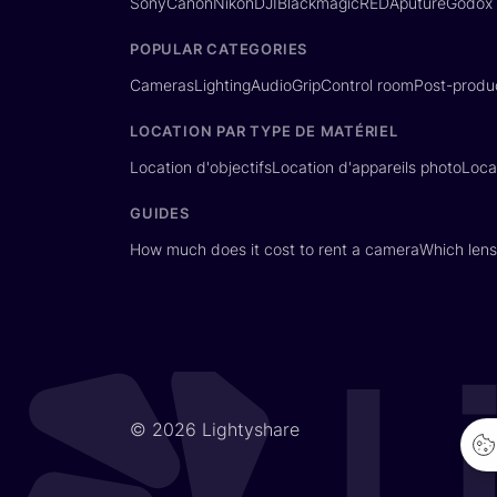
Sony
Canon
Nikon
DJI
Blackmagic
RED
Aputure
Godox
POPULAR CATEGORIES
Cameras
Lighting
Audio
Grip
Control room
Post-produ
LOCATION PAR TYPE DE MATÉRIEL
Location d'objectifs
Location d'appareils photo
Loca
GUIDES
How much does it cost to rent a camera
Which lens
© 2026 Lightyshare