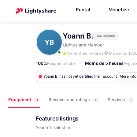
Rental
Monetize
Yoann B.
Available
YB
Lightyshare Member
No verified reviews
Marseille, 130
100%
Moins de 5 heures
Response rate
Avg. r
Yoann B. has not yet certified their account
More inf
Equipment
Reviews and ratings
Services
1
0
0
Featured listings
Yoann 's selection