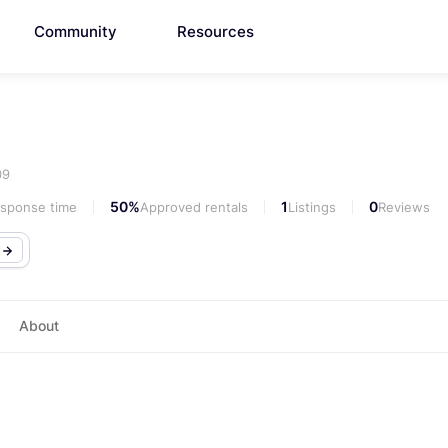
Community
Resources
09
50%
1
0
esponse time
Approved rentals
Listings
Reviews
o
About