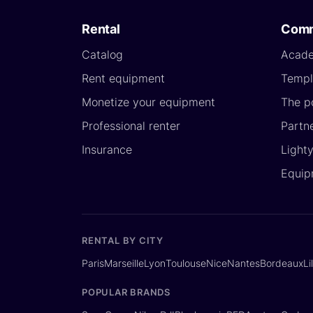
Rental
Comm
Catalog
Acad
Rent equipment
Templ
Monetize your equipment
The p
Professional renter
Partn
Insurance
Light
Equip
RENTAL BY CITY
Paris
Marseille
Lyon
Toulouse
Nice
Nantes
Bordeaux
Li
POPULAR BRANDS