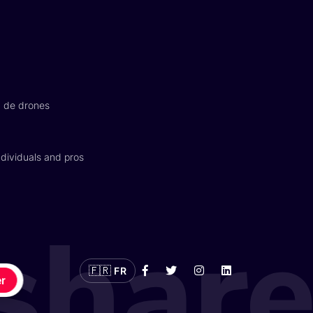
n de drones
dividuals and pros
🇫🇷
FR