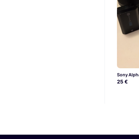
Sony Alpha
25 €