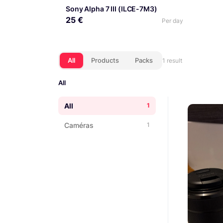
Sony Alpha 7 III (ILCE-7M3)
25 €
Per day
All
Products
Packs
1 result
All
All
1
Caméras
1