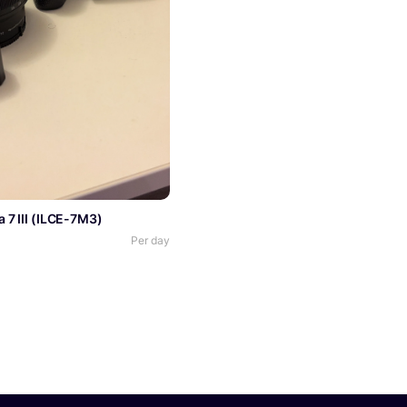
 7 III (ILCE-7M3)
Per day