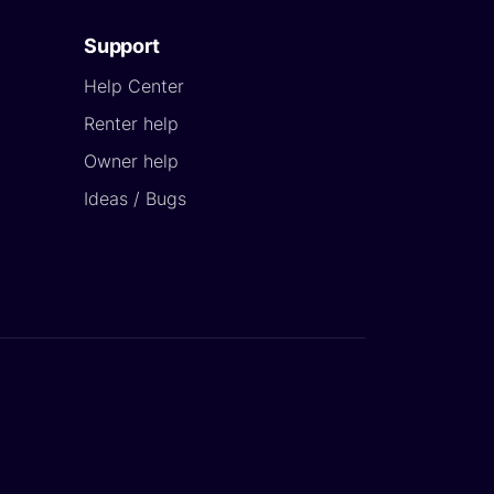
Support
Help Center
Renter help
Owner help
Ideas / Bugs