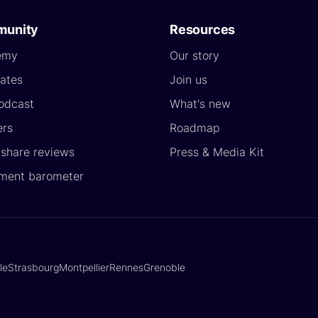
unity
Resources
emy
Our story
ates
Join us
odcast
What's new
ers
Roadmap
yshare reviews
Press & Media Kit
ment barometer
lle
Strasbourg
Montpellier
Rennes
Grenoble