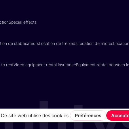
ction
Special effects
tion de stabilisateurs
Location de trépieds
Location de micros
Locatio
 to rent
Video equipment rental insurance
Equipment rental between in
Terms of Service
Privacy Policy
Insurance