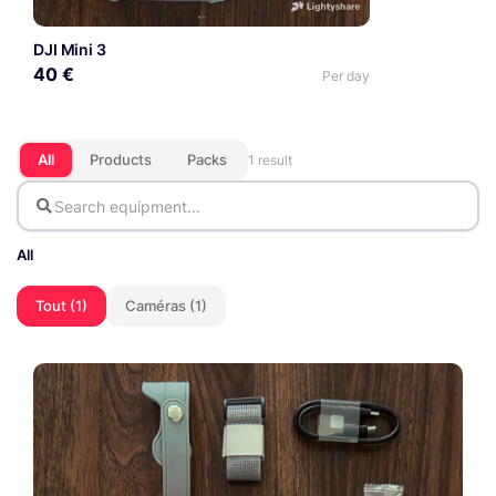
DJI Mini 3
40 €
Per day
All
Products
Packs
1 result
All
Tout (1)
Caméras (1)