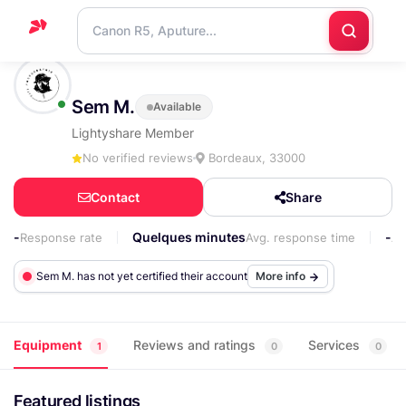
Home
Sem M.
Available
Support
Lightyshare Member
Blog
No verified reviews
Bordeaux, 33000
Contact
Contact
Share
us
-
Quelques minutes
-
Response rate
Avg. response time
Ap
Sem M. has not yet certified their account
More info
Equipment
Reviews and ratings
Services
1
0
0
Featured listings