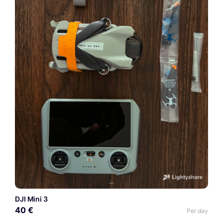
DJI Mini 3
40 €
Per day