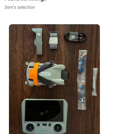
Sem's selection