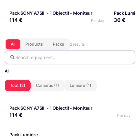
Pack SONY A7SIII - 1 Objectif - Moniteur
PACK
Pack Lumièr
PACK
114 €
30 €
Per day
All
Products
Packs
2 results
All
Tout (2)
Caméras (1)
Lumière (1)
Pack SONY A7SIII - 1 Objectif - Moniteur
PACK
114 €
Per day
Pack Lumière
PACK