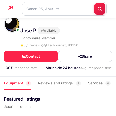
Home
Jose P.
Available
Support
Lightyshare Member
Blog
5
(1 reviews)
Le bourget, 93350
Contact
Contact
Share
us
100%
Moins de 24 heures
Response rate
Avg. response time
Equipment
Reviews and ratings
Services
2
1
0
Featured listings
Jose's selection