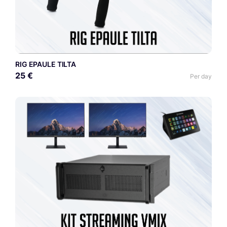
RIG EPAULE TILTA
25 €
Per day