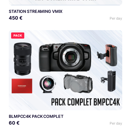
STATION STREAMING VMIX
450 €
Per day
PACK
BLMPCC4K PACK COMPLET
60 €
Per day