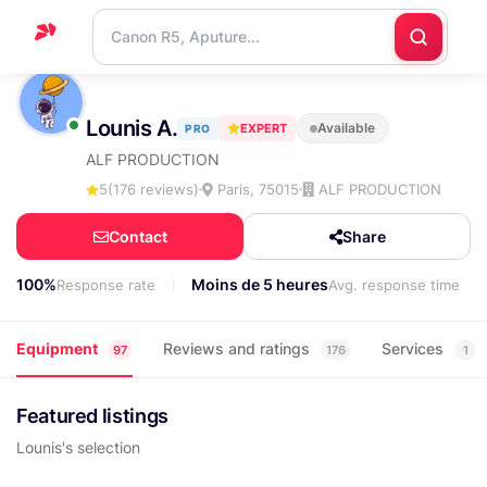
Home
Lounis A.
Available
EXPERT
PRO
Support
ALF PRODUCTION
Blog
5
(176 reviews)
Paris, 75015
ALF PRODUCTION
Contact
Contact
Share
us
100%
Moins de 5 heures
Response rate
Avg. response time
Equipment
Reviews and ratings
Services
97
176
1
Featured listings
Lounis's selection