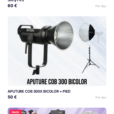
60 €
Per day
APUTURE COB 300X BICOLOR + PIED
50 €
Per day
PACK