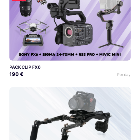
PACK CLIP FX6
190 €
Per day