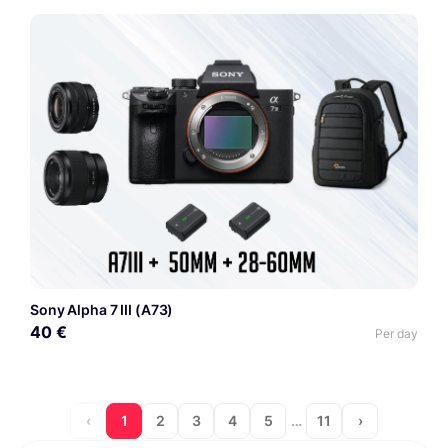
Sony Alpha 7 III (A73)
40 €
Per day
‹
1
2
3
4
5
…
11
›