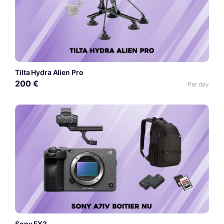
Tilta Hydra Alien Pro
200 €
Per day
Sony FX3