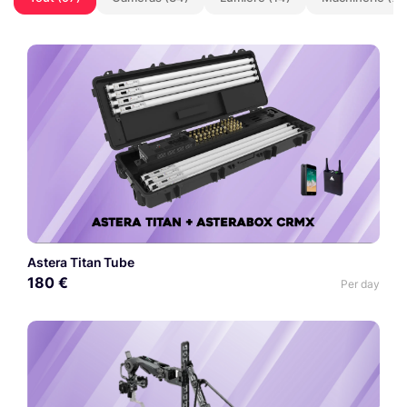
Astera Titan Tube
180 €
Per day