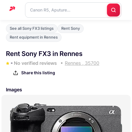
Home
See all Sony FX3 listings
Rent Sony
Support
Rent equipment in Rennes
Blog
Rent Sony FX3 in Rennes
Contact
-
No verified reviews
Rennes , 35700
us
Share this listing
Images