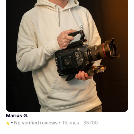
Marius G.
-
No verified reviews
Rennes , 35700