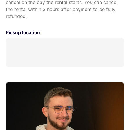
cancel on the day the rental starts. You can cancel
the rental within 3 hours after payment to be fully
refunded.
Pickup location