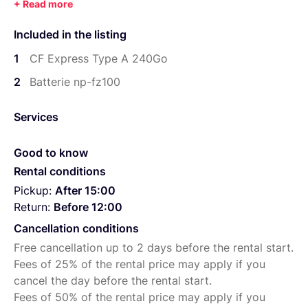
Included in the listing
1
CF Express Type A 240Go
2
Batterie np-fz100
Services
Good to know
Rental conditions
Pickup:
After 15:00
Return:
Before 12:00
Cancellation conditions
Free cancellation up to 2 days before the rental start.
Fees of 25% of the rental price may apply if you
cancel the day before the rental start.
Fees of 50% of the rental price may apply if you