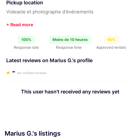
Pickup location
Videaste et photographe d'événements
100%
Moins de 10 heures
40%
Response rate
Response time
Approved rentals
Latest reviews on Marius G.'s profile
-
No verified reviews
This user hasn't received any reviews yet
Marius G.'s listings