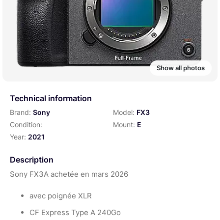
Show all photos
Technical information
Brand:
Sony
Model:
FX3
Condition:
Mount:
E
Year:
2021
Description
Sony FX3A achetée en mars 2026
avec poignée XLR
CF Express Type A 240Go