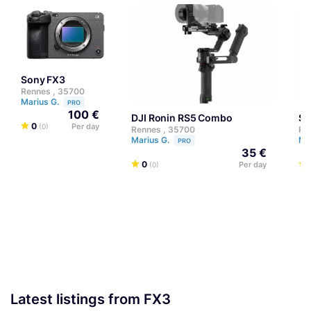
Sony FX3
Rennes , 35700
Marius G.
PRO
100 €
DJI Ronin RS5 Combo
S
0
Per day
(0)
Rennes , 35700
Re
Marius G.
Ma
PRO
35 €
0
Per day
(0)
Latest listings from FX3