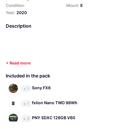
Condition:
Mount:
E
Year:
2020
Description
Included in the pack
Sony FX6
x 1
fxlion Nano TWO 98Wh
x 1
PNY SDXC 128GB V60
x 3