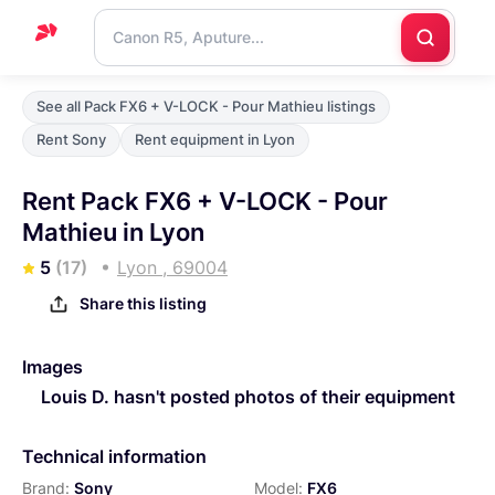
Home
See all Pack FX6 + V-LOCK - Pour Mathieu listings
Support
Rent Sony
Rent equipment in Lyon
Blog
Rent Pack FX6 + V-LOCK - Pour
Contact
Mathieu in Lyon
us
5
(17)
Lyon , 69004
Share this listing
Images
Louis D. hasn't posted photos of their equipment
Technical information
Brand:
Sony
Model:
FX6