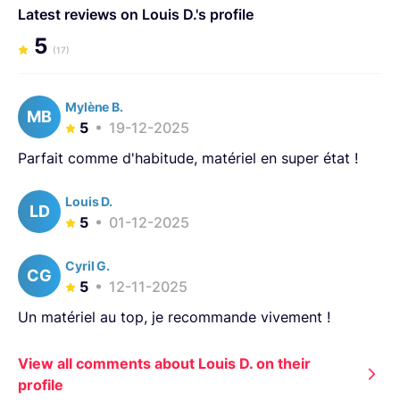
Latest reviews on Louis D.'s profile
5
(17)
Mylène B.
MB
5
19-12-2025
Parfait comme d'habitude, matériel en super état !
Louis D.
LD
5
01-12-2025
Cyril G.
CG
5
12-11-2025
Un matériel au top, je recommande vivement !
View all comments about Louis D. on their
profile