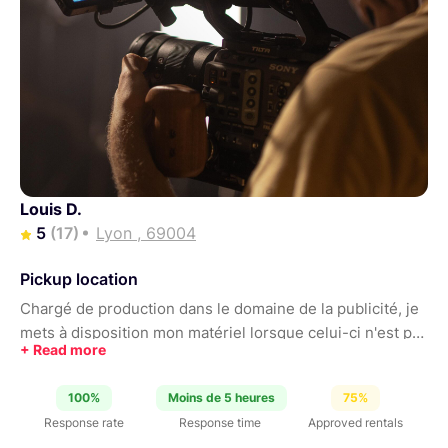
Louis D.
5
(17)
Lyon , 69004
Pickup location
Chargé de production dans le domaine de la publicité, je
mets à disposition mon matériel lorsque celui-ci n'est pas
en tournage. N'hésitez pas à me contacter pour adapter
les différents setups à vos besoins !
100%
Moins de 5 heures
75%
Response rate
Response time
Approved rentals