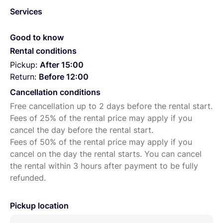
Services
Good to know
Rental conditions
Pickup:
After 15:00
Return:
Before 12:00
Cancellation conditions
Free cancellation up to 2 days before the rental start.
Fees of 25% of the rental price may apply if you
cancel the day before the rental start.
Fees of 50% of the rental price may apply if you
cancel on the day the rental starts. You can cancel
the rental within 3 hours after payment to be fully
refunded.
Pickup location