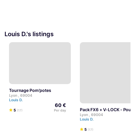
Louis D.'s listings
Tournage Pom'potes
Lyon , 69004
Louis D.
60 €
Pack FX6 + V-LOCK - Pour
5
Per day
(17)
Lyon , 69004
Louis D.
5
(17)