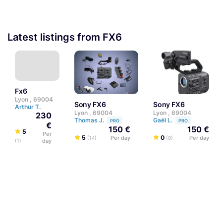
Latest listings from FX6
fx6
Lyon , 69004
Sony FX6
Sony FX6
Arthur T.
Lyon , 69004
Lyon , 69004
230
Thomas J.
Gaël L.
PRO
PRO
€
150 €
150 €
5
Per
5
0
Per day
Per day
(14)
(0)
day
(1)