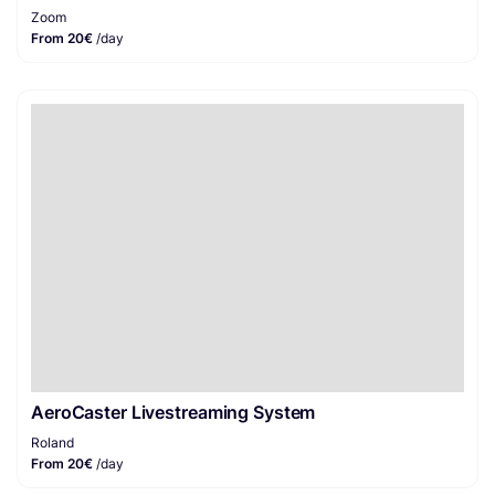
Zoom
From 20€
/day
AeroCaster Livestreaming System
Roland
From 20€
/day