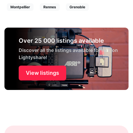
Montpellier
Rennes
Grenoble
Over 25 000 listings available
Discover all the listings available for rent on
Lightyshare!
View listings