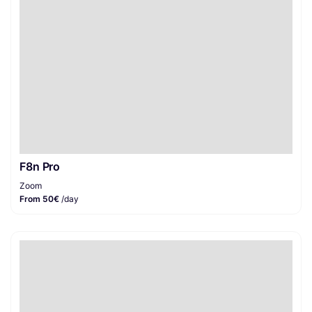
F8n Pro
Zoom
From 50€
/day