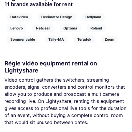
11 brands available for rent
Datavideo
Decimator Design
Hollyland
Lenovo
Netgear
Optoma
Roland
Sommer cable
Tally-MA
Teradek
Zoom
Régie vidéo equipment rental on
Lightyshare
Video control gathers the switchers, streaming
encoders, signal converters and control monitors that
allow you to produce and broadcast a multicamera
recording live. On Lightyshare, renting this equipment
gives access to professional live tools for the duration
of an event, without buying a complete control room
that would sit unused between dates.