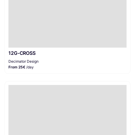
12G-CROSS
Decimator Design
From 25€
/day