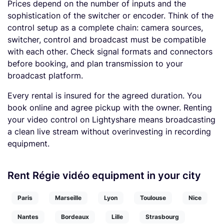
Prices depend on the number of inputs and the
sophistication of the switcher or encoder. Think of the
control setup as a complete chain: camera sources,
switcher, control and broadcast must be compatible
with each other. Check signal formats and connectors
before booking, and plan transmission to your
broadcast platform.
Every rental is insured for the agreed duration. You
book online and agree pickup with the owner. Renting
your video control on Lightyshare means broadcasting
a clean live stream without overinvesting in recording
equipment.
Rent Régie vidéo equipment in your city
Paris
Marseille
Lyon
Toulouse
Nice
Nantes
Bordeaux
Lille
Strasbourg