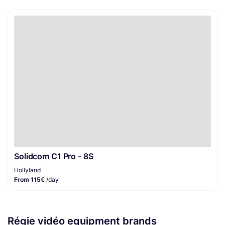
Solidcom C1 Pro - 8S
Hollyland
From 115€
/day
Régie vidéo equipment brands