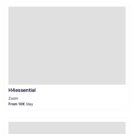
H4essential
Zoom
From 10€
/day