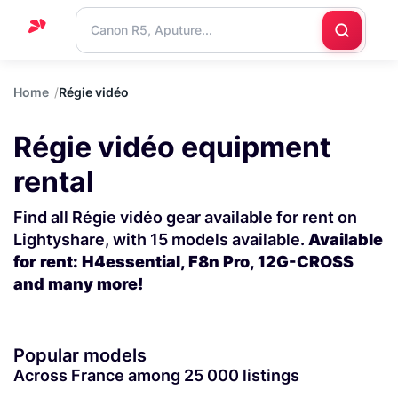
Home
Home
Régie vidéo
Support
Régie vidéo equipment
Blog
rental
Contact
us
Find all Régie vidéo gear available for rent on
Lightyshare, with 15 models available.
Available
for rent: H4essential, F8n Pro, 12G-CROSS
and many more!
Popular models
Across France among 25 000 listings