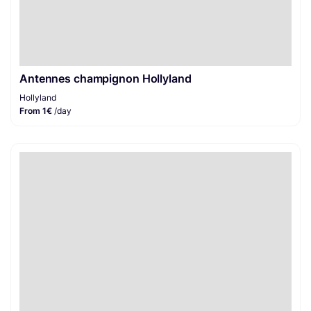
Antennes champignon Hollyland
Hollyland
From 1€
/day