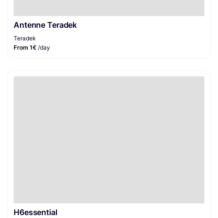
Antenne Teradek
Teradek
From 1€
/day
H6essential