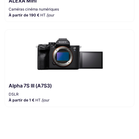
ALEXA Mini
Caméras cinéma numériques
À partir de 190 €
HT /jour
Alpha 7S III (A7S3)
DSLR
À partir de 1 €
HT /jour