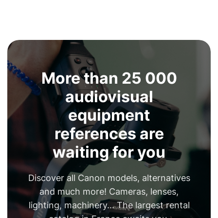
More than 25 000
audiovisual
equipment
references are
waiting for you
Discover all Canon models, alternatives
and much more! Cameras, lenses,
lighting, machinery... The largest rental