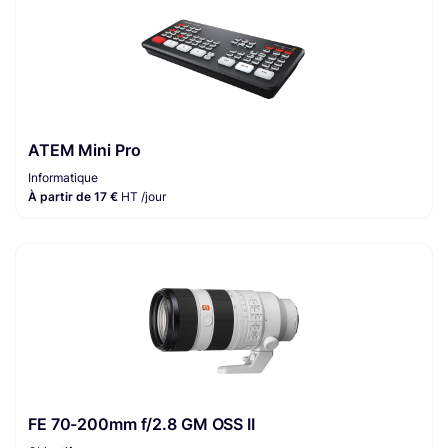
ATEM Mini Pro
Informatique
À partir de 17 €
HT /jour
FE 70-200mm f/2.8 GM OSS II