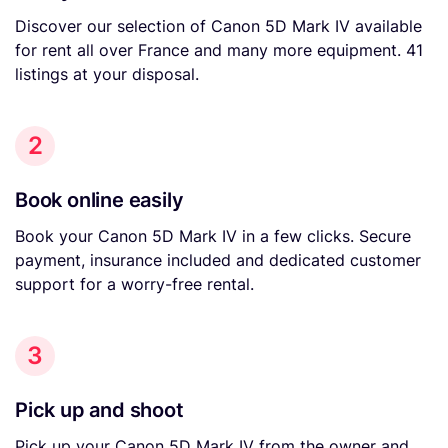
Discover our selection of Canon 5D Mark IV available
for rent all over France and many more equipment. 41
listings at your disposal.
2
Book online easily
Book your Canon 5D Mark IV in a few clicks. Secure
payment, insurance included and dedicated customer
support for a worry-free rental.
3
Pick up and shoot
Pick up your Canon 5D Mark IV from the owner and