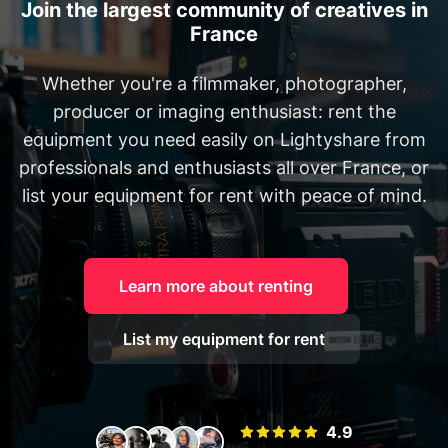
Join the largest community of creatives in
France
Whether you're a filmmaker, photographer,
producer or imaging enthusiast: rent the
equipment you need easily on Lightyshare from
professionals and enthusiasts all over France, or
list your equipment for rent with peace of mind.
Learn more about renting
List my equipment for rent
4.9