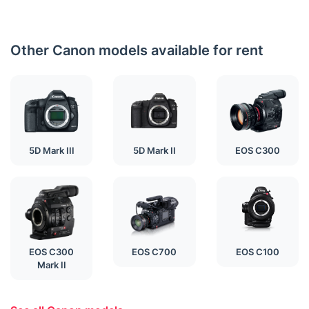
Other Canon models available for rent
5D Mark III
5D Mark II
EOS C300
EOS C300
EOS C700
EOS C100
Mark II