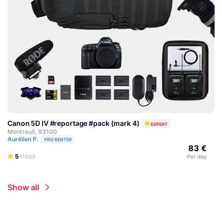
Canon 5D IV #reportage #pack (mark 4)
EXPERT
Montreuil, 93100
Aurélien P.
PRO RENTER
83 €
5
Per day
(1920)
Show all