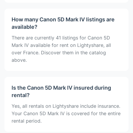
How many Canon 5D Mark IV listings are
available?
There are currently 41 listings for Canon 5D
Mark IV available for rent on Lightyshare, all
over France. Discover them in the catalog
above.
Is the Canon 5D Mark IV insured during
rental?
Yes, all rentals on Lightyshare include insurance.
Your Canon 5D Mark IV is covered for the entire
rental period.