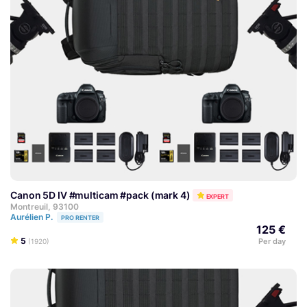
Canon 5D IV #multicam #pack (mark 4)
EXPERT
Montreuil, 93100
Aurélien P.
PRO RENTER
125 €
5
Per day
(1920)