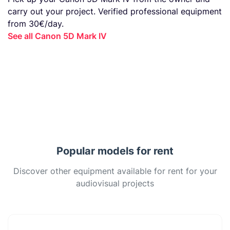
carry out your project. Verified professional equipment
from 30€/day.
See all Canon 5D Mark IV
Popular models for rent
Discover other equipment available for rent for your
audiovisual projects