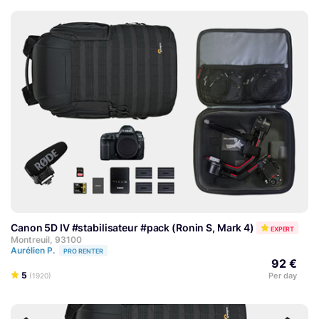
Canon 5D IV #stabilisateur #pack (Ronin S, Mark 4)
EXPERT
Montreuil, 93100
Aurélien P.
PRO RENTER
92 €
5
Per day
(1920)