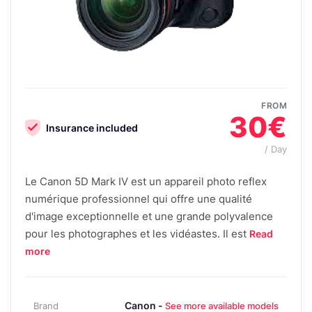
FROM
30€
Insurance included
/ Day
Le Canon 5D Mark IV est un appareil photo reflex
numérique professionnel qui offre une qualité
d'image exceptionnelle et une grande polyvalence
pour les photographes et les vidéastes. Il est
Read
more
Canon -
Brand
See more available models