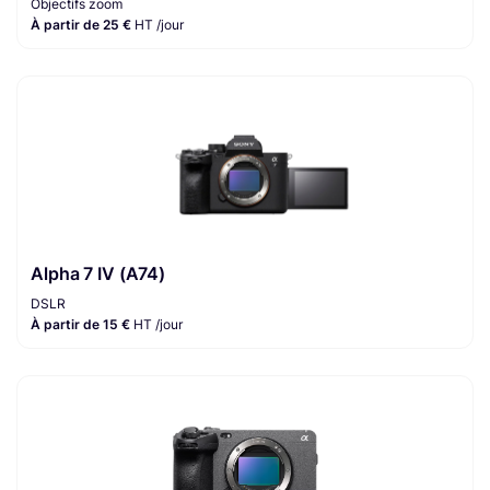
Objectifs zoom
À partir de 25 €
HT /jour
Alpha 7 IV (A74)
DSLR
À partir de 15 €
HT /jour