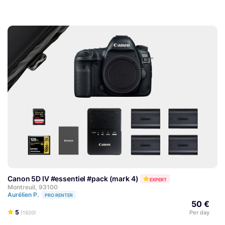
Canon 5D IV #essentiel #pack (mark 4)
EXPERT
Montreuil, 93100
Aurélien P.
PRO RENTER
50 €
5
Per day
(1920)