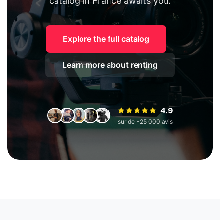
catalog in France awaits you.
Explore the full catalog
Learn more about renting
4.9
sur de +25 000 avis