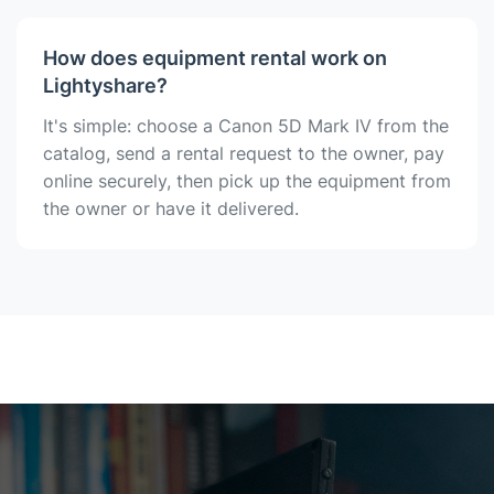
How does equipment rental work on
Lightyshare?
It's simple: choose a Canon 5D Mark IV from the
catalog, send a rental request to the owner, pay
online securely, then pick up the equipment from
the owner or have it delivered.