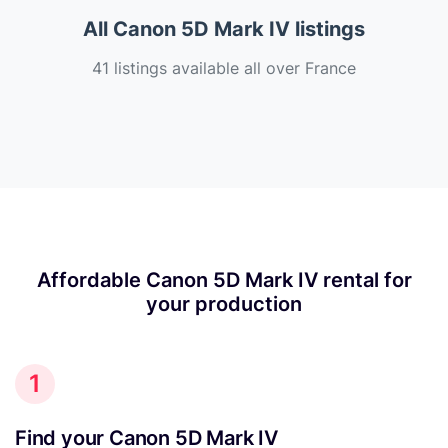
All Canon 5D Mark IV listings
41 listings available all over France
Affordable Canon 5D Mark IV rental for
your production
1
Find your Canon 5D Mark IV