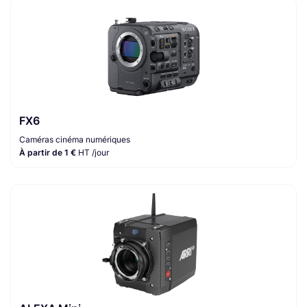
FX6
Caméras cinéma numériques
À partir de 1 €
HT /jour