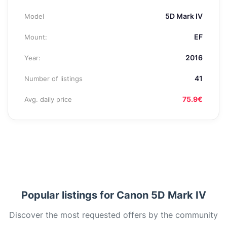
5D Mark IV
Model
EF
Mount:
2016
Year:
41
Number of listings
75.9€
Avg. daily price
Popular listings for Canon 5D Mark IV
Discover the most requested offers by the community