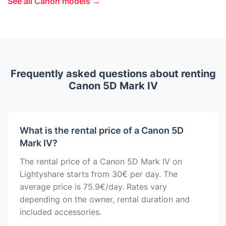
See all Canon models →
Frequently asked questions about renting
Canon 5D Mark IV
What is the rental price of a Canon 5D
Mark IV?
The rental price of a Canon 5D Mark IV on
Lightyshare starts from 30€ per day. The
average price is 75.9€/day. Rates vary
depending on the owner, rental duration and
included accessories.