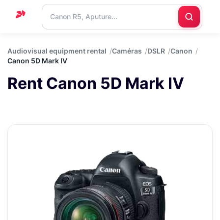
Home
Audiovisual equipment rental
Caméras
DSLR
Canon
Canon 5D Mark IV
Support
Rent Canon 5D Mark IV
Blog
Contact
us