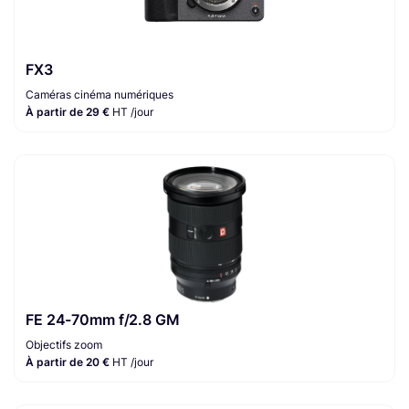
FX3
Caméras cinéma numériques
À partir de 29 €
HT /jour
FE 24-70mm f/2.8 GM
Objectifs zoom
À partir de 20 €
HT /jour