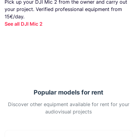
Pick up your DJI Mic 2 from the owner and carry out
your project. Verified professional equipment from
15€/day.
See all DJI Mic 2
Popular models for rent
Discover other equipment available for rent for your
audiovisual projects