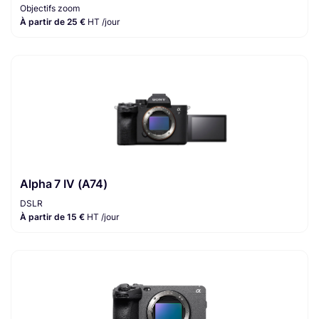
Objectifs zoom
À partir de 25 €
HT /jour
Alpha 7 IV (A74)
DSLR
À partir de 15 €
HT /jour