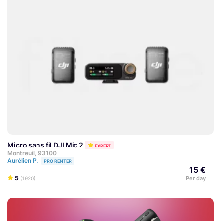
Micro sans fil DJI Mic 2
EXPERT
Montreuil, 93100
Aurélien P.
PRO RENTER
15 €
5
Per day
(1920)