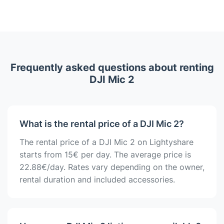
Frequently asked questions about renting
DJI Mic 2
What is the rental price of a DJI Mic 2?
The rental price of a DJI Mic 2 on Lightyshare
starts from 15€ per day. The average price is
22.88€/day. Rates vary depending on the owner,
rental duration and included accessories.