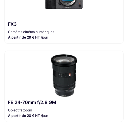
FX3
Caméras cinéma numériques
À partir de 29 €
HT /jour
FE 24-70mm f/2.8 GM
Objectifs zoom
À partir de 20 €
HT /jour