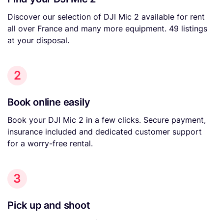
Discover our selection of DJI Mic 2 available for rent
all over France and many more equipment. 49 listings
at your disposal.
2
Book online easily
Book your DJI Mic 2 in a few clicks. Secure payment,
insurance included and dedicated customer support
for a worry-free rental.
3
Pick up and shoot