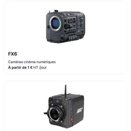
FX6
Caméras cinéma numériques
À partir de 1 €
HT /jour