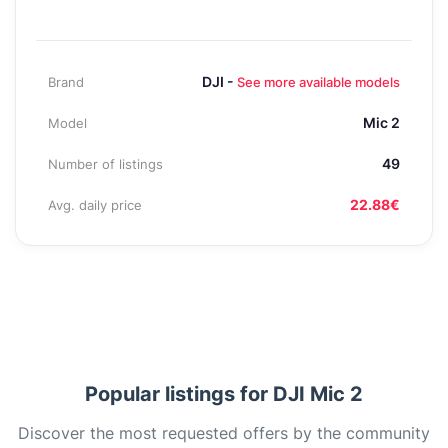
DJI -
Brand
See more available models
Mic 2
Model
49
Number of listings
22.88€
Avg. daily price
Popular listings for DJI Mic 2
Discover the most requested offers by the community