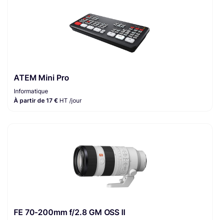
ATEM Mini Pro
Informatique
À partir de 17 €
HT /jour
FE 70-200mm f/2.8 GM OSS II