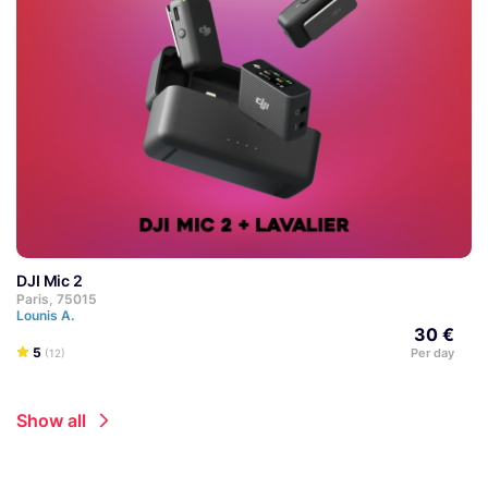
DJI Mic 2
Paris, 75015
Lounis A.
30 €
5
Per day
(12)
Show all