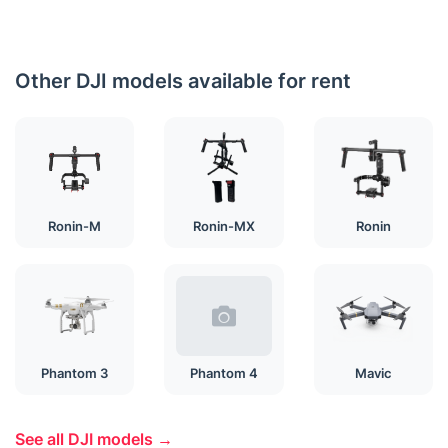
Other DJI models available for rent
Ronin-M
Ronin-MX
Ronin
Phantom 3
Phantom 4
Mavic
See all DJI models →