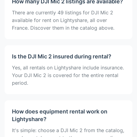
How many DJI Mic 2 listings are available?
There are currently 49 listings for DJI Mic 2
available for rent on Lightyshare, all over
France. Discover them in the catalog above.
Is the DJI Mic 2 insured during rental?
Yes, all rentals on Lightyshare include insurance.
Your DJI Mic 2 is covered for the entire rental
period.
How does equipment rental work on
Lightyshare?
It's simple: choose a DJI Mic 2 from the catalog,