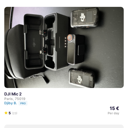
DJI Mic 2
Paris, 75019
Djiby B.
PRO
15 €
5
Per day
(23)