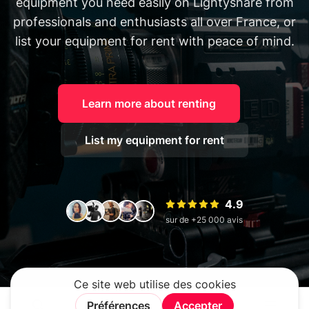
equipment you need easily on Lightyshare from
professionals and enthusiasts all over France, or
list your equipment for rent with peace of mind.
Learn more about renting
List my equipment for rent
4.9
sur de +25 000 avis