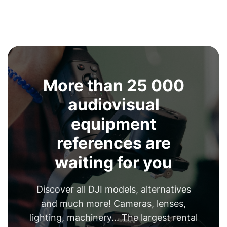
More than 25 000
audiovisual
equipment
references are
waiting for you
Discover all DJI models, alternatives
and much more! Cameras, lenses,
lighting, machinery... The largest rental