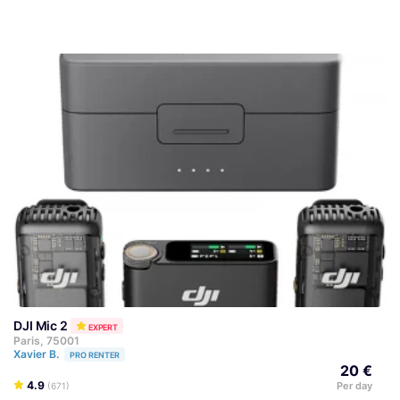
DJI Mic 2
EXPERT
Paris, 75001
Xavier B.
PRO RENTER
20 €
4.9
Per day
(671)