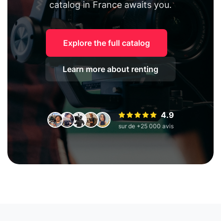
catalog in France awaits you.
Explore the full catalog
Learn more about renting
4.9
sur de +25 000 avis