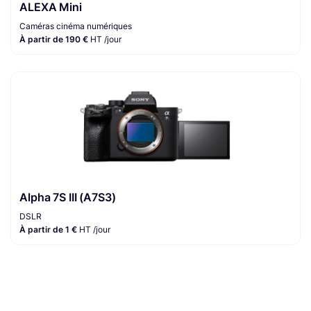
ALEXA Mini
Caméras cinéma numériques
À partir de 190 €
HT /jour
Alpha 7S III (A7S3)
DSLR
À partir de 1 €
HT /jour