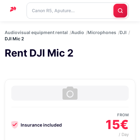
Home
Audiovisual equipment rental
Audio
Microphones
DJI
DJI Mic 2
Support
Rent DJI Mic 2
Blog
Contact
us
FROM
15€
Insurance included
/ Day