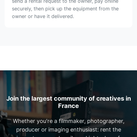
send a rental request to the owner, pay online
securely, then pick up the equipment from the
owner or have it delivered.
Join the largest community of creatives in
France
Whether you're a filmmaker, photographer,
producer or imaging enthusiast: rent the