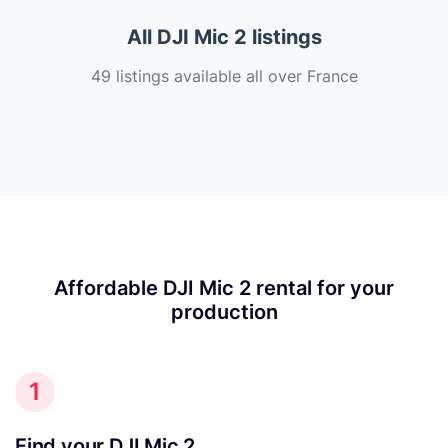
All DJI Mic 2 listings
49 listings available all over France
Affordable DJI Mic 2 rental for your
production
1
Find your DJI Mic 2