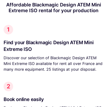
Affordable Blackmagic Design ATEM Mini
Extreme ISO rental for your production
1
Find your Blackmagic Design ATEM Mini
Extreme ISO
Discover our selection of Blackmagic Design ATEM
Mini Extreme ISO available for rent all over France and
many more equipment. 25 listings at your disposal.
2
Book online easily