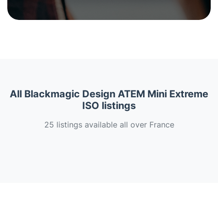
All Blackmagic Design ATEM Mini Extreme
ISO listings
25 listings available all over France