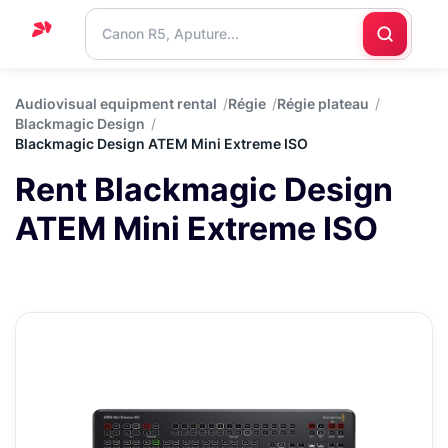
Home
Audiovisual equipment rental
Régie
Régie plateau
Blackmagic Design
Support
Blackmagic Design ATEM Mini Extreme ISO
Blog
Rent Blackmagic Design
Contact
ATEM Mini Extreme ISO
us