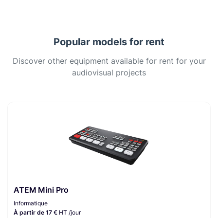
Popular models for rent
Discover other equipment available for rent for your
audiovisual projects
ATEM Mini Pro
Informatique
À partir de 17 €
HT /jour