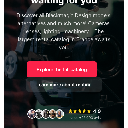
waiting for you
Discover all Blackmagic Design models,
alternatives and much more! Cameras,
lenses, lighting, machinery... The
largest rental catalog in France awaits
you.
Explore the full catalog
Learn more about renting
4.9
sur de +25 000 avis