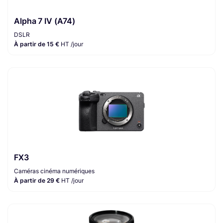
Alpha 7 IV (A74)
DSLR
À partir de 15 €
HT /jour
FX3
Caméras cinéma numériques
À partir de 29 €
HT /jour