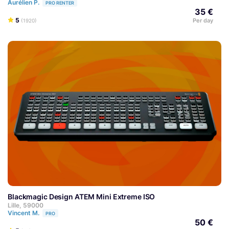
Aurélien P.
PRO RENTER
35 €
5
Per day
(1920)
Blackmagic Design ATEM Mini Extreme ISO
Lille, 59000
Vincent M.
PRO
50 €