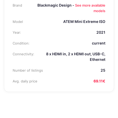
Blackmagic Design -
Brand
See more available
models
ATEM Mini Extreme ISO
Model
2021
Year:
current
Condition:
8 x HDMI in, 2 x HDMI out, USB-C,
Connectivity:
Ethernet
25
Number of listings
69.11€
Avg. daily price