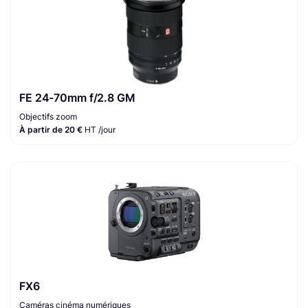
FE 24-70mm f/2.8 GM
Objectifs zoom
À partir de 20 €
HT /jour
FX6
Caméras cinéma numériques