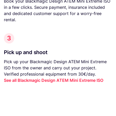
Book your Blackmagic Design ATEM Mini Extreme ISO
in a few clicks. Secure payment, insurance included
and dedicated customer support for a worry-free
rental.
3
Pick up and shoot
Pick up your Blackmagic Design ATEM Mini Extreme
ISO from the owner and carry out your project.
Verified professional equipment from 30€/day.
See all Blackmagic Design ATEM Mini Extreme ISO