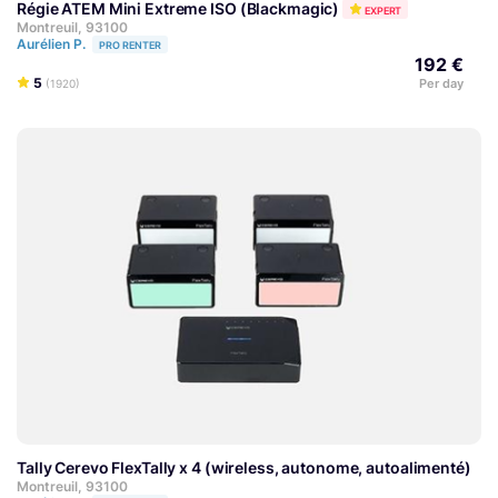
Régie ATEM Mini Extreme ISO (Blackmagic)
EXPERT
Montreuil, 93100
Aurélien P.
PRO RENTER
192 €
5
Per day
(1920)
Tally Cerevo FlexTally x 4 (wireless, autonome, autoalimenté)
Montreuil, 93100