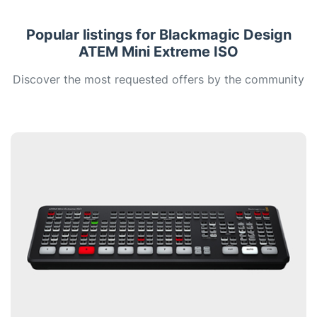
Popular listings for Blackmagic Design
ATEM Mini Extreme ISO
Discover the most requested offers by the community