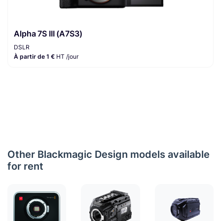
Alpha 7S III (A7S3)
DSLR
À partir de 1 €
HT /jour
Other Blackmagic Design models available
for rent