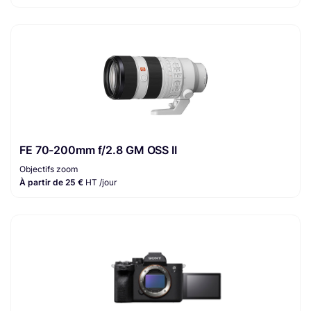
FE 70-200mm f/2.8 GM OSS II
Objectifs zoom
À partir de 25 €
HT /jour