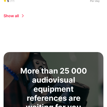
5
Per day
(77)
Show all
More than 25 000
audiovisual
equipment
references are