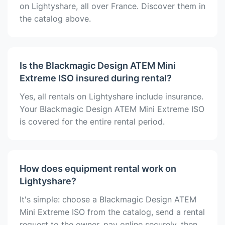
on Lightyshare, all over France. Discover them in
the catalog above.
Is the Blackmagic Design ATEM Mini
Extreme ISO insured during rental?
Yes, all rentals on Lightyshare include insurance.
Your Blackmagic Design ATEM Mini Extreme ISO
is covered for the entire rental period.
How does equipment rental work on
Lightyshare?
It's simple: choose a Blackmagic Design ATEM
Mini Extreme ISO from the catalog, send a rental
request to the owner, pay online securely, then