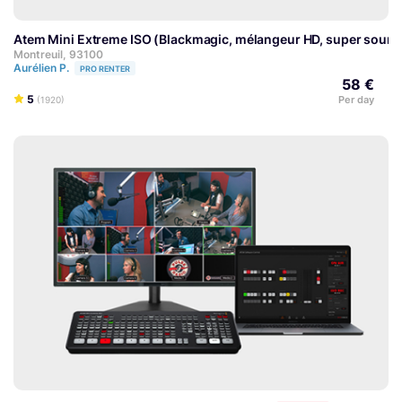
Atem Mini Extreme ISO (Blackmagic, mélangeur HD, super source
Montreuil, 93100
Aurélien P.
PRO RENTER
58 €
5
Per day
(1920)