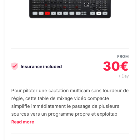
FROM
30€
Insurance included
/ Day
Pour piloter une captation multicam sans lourdeur de
régie, cette table de mixage vidéo compacte
simplifie immédiatement le passage de plusieurs
sources vers un programme propre et exploitab
Read more