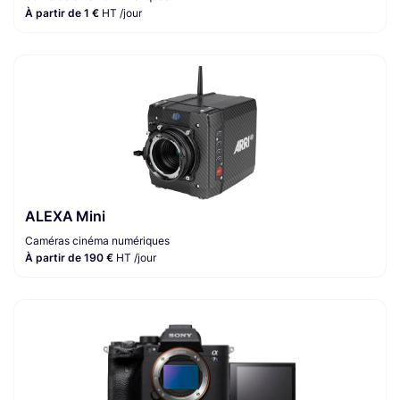
À partir de 1 €
HT /jour
ALEXA Mini
Caméras cinéma numériques
À partir de 190 €
HT /jour