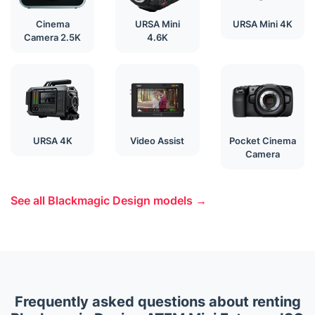
Cinema
URSA Mini
URSA Mini 4K
Camera 2.5K
4.6K
URSA 4K
Video Assist
Pocket Cinema
Camera
See all Blackmagic Design models →
Frequently asked questions about renting