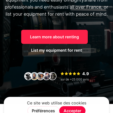
professionals and enthusiasts all over France, or
list your equipment for rent with peace of mind.
Learn more about renting
List my equipment for rent
4.9
sur de +25 000 avis