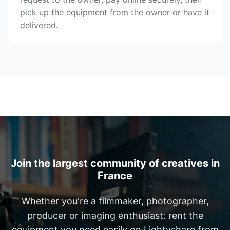
pick up the equipment from the owner or have it
delivered.
Join the largest community of creatives in
France
Whether you're a filmmaker, photographer,
producer or imaging enthusiast: rent the
equipment you need easily on Lightyshare from