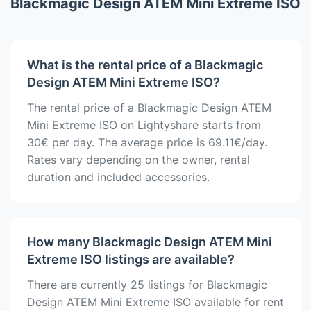
Blackmagic Design ATEM Mini Extreme ISO
What is the rental price of a Blackmagic
Design ATEM Mini Extreme ISO?
The rental price of a Blackmagic Design ATEM
Mini Extreme ISO on Lightyshare starts from
30€ per day. The average price is 69.11€/day.
Rates vary depending on the owner, rental
duration and included accessories.
How many Blackmagic Design ATEM Mini
Extreme ISO listings are available?
There are currently 25 listings for Blackmagic
Design ATEM Mini Extreme ISO available for rent