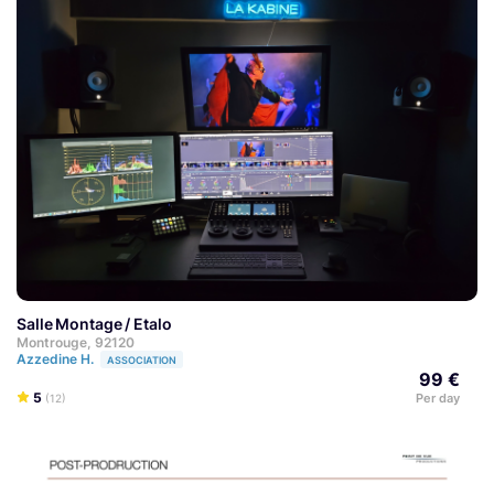
Salle Montage / Etalo
Montrouge, 92120
Azzedine H.
ASSOCIATION
99 €
5
Per day
(12)