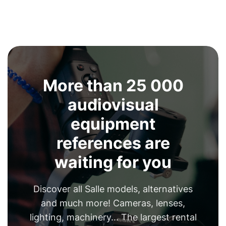
More than 25 000
audiovisual
equipment
references are
waiting for you
Discover all Salle models, alternatives
and much more! Cameras, lenses,
lighting, machinery... The largest rental