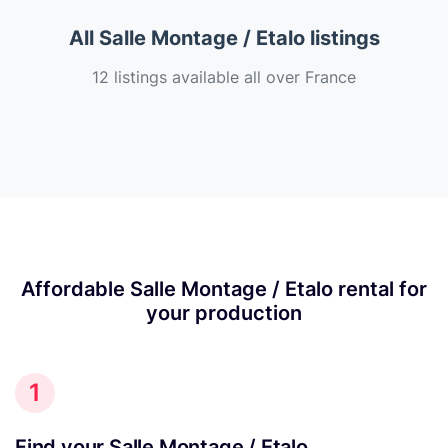
All Salle Montage / Etalo listings
12 listings available all over France
Affordable Salle Montage / Etalo rental for
your production
1
Find your Salle Montage / Etalo