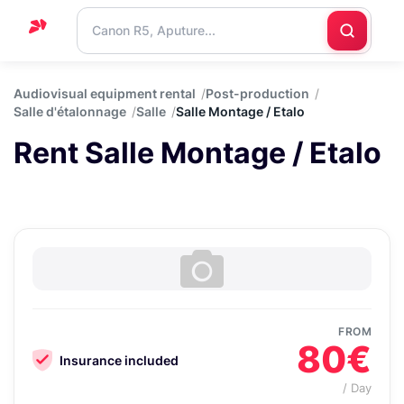
Home
Audiovisual equipment rental
Post-production
Salle d'étalonnage
Salle
Salle Montage / Etalo
Support
Rent Salle Montage / Etalo
Blog
Contact
us
FROM
80€
Insurance included
/ Day