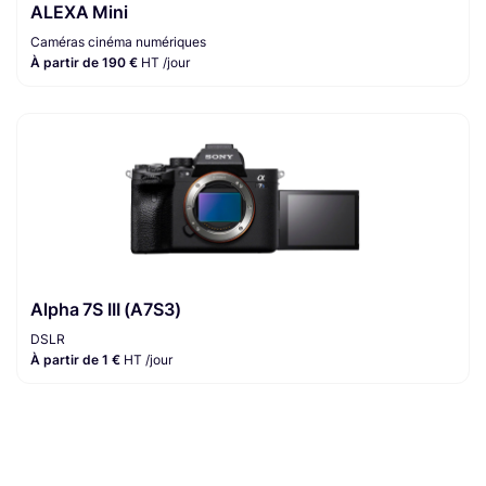
ALEXA Mini
Caméras cinéma numériques
À partir de 190 €
HT /jour
Alpha 7S III (A7S3)
DSLR
À partir de 1 €
HT /jour