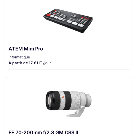
ATEM Mini Pro
Informatique
À partir de 17 €
HT /jour
FE 70-200mm f/2.8 GM OSS II