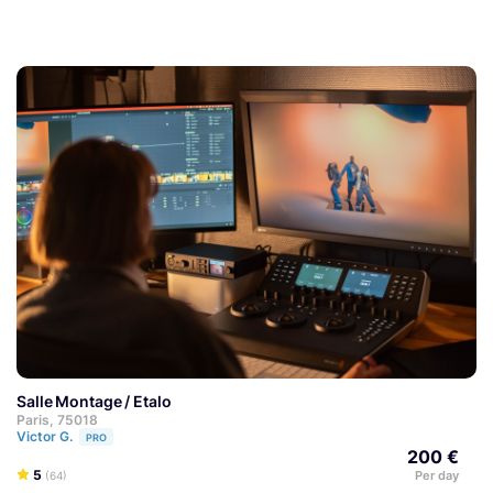
Salle Montage / Etalo
Paris, 75018
Victor G.
PRO
200 €
5
Per day
(64)