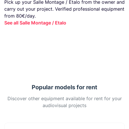
Pick up your Salle Montage / Etalo from the owner and
carry out your project. Verified professional equipment
from 80€/day.
See all Salle Montage / Etalo
Popular models for rent
Discover other equipment available for rent for your
audiovisual projects