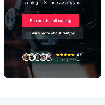
catalog in France awaits you.
Explore the full catalog
Learn more about renting
4.9
sur de +25 000 avis