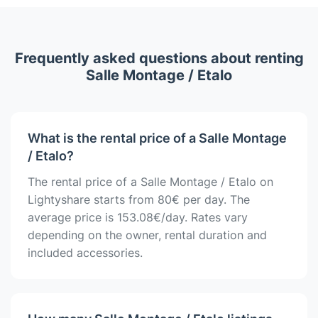
Frequently asked questions about renting
Salle Montage / Etalo
What is the rental price of a Salle Montage
/ Etalo?
The rental price of a Salle Montage / Etalo on
Lightyshare starts from 80€ per day. The
average price is 153.08€/day. Rates vary
depending on the owner, rental duration and
included accessories.