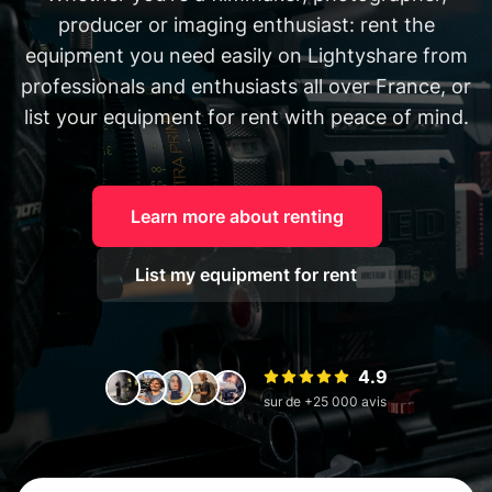
producer or imaging enthusiast: rent the
equipment you need easily on Lightyshare from
professionals and enthusiasts all over France, or
list your equipment for rent with peace of mind.
Learn more about renting
List my equipment for rent
4.9
sur de +25 000 avis