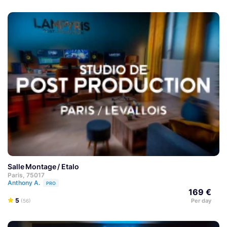
Salle Montage / Etalo
Paris, 75017
Anthony A.
PRO
169 €
5
Per day
(56)