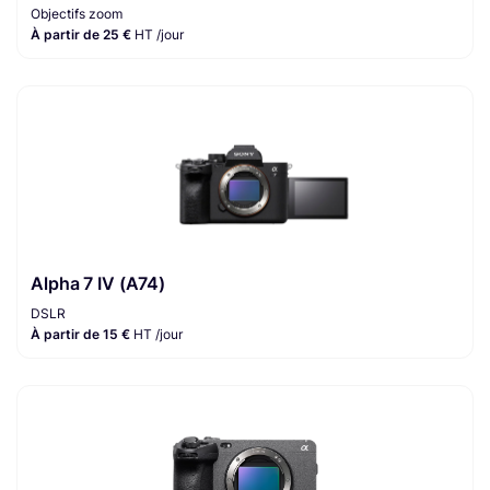
Objectifs zoom
À partir de 25 €
HT /jour
Alpha 7 IV (A74)
DSLR
À partir de 15 €
HT /jour