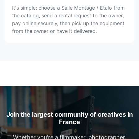
It's simple: choose a Salle Montage / Etalo from
the catalog, send a rental request to the owner,
pay online securely, then pick up the equipment
from the owner or have it delivered.
Join the largest community of creatives in
France
Whether you're a filmmaker, photographer,