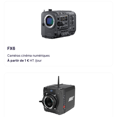
FX6
Caméras cinéma numériques
À partir de 1 €
HT /jour