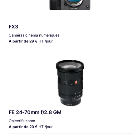
FX3
Caméras cinéma numériques
À partir de 29 €
HT /jour
FE 24-70mm f/2.8 GM
Objectifs zoom
À partir de 20 €
HT /jour