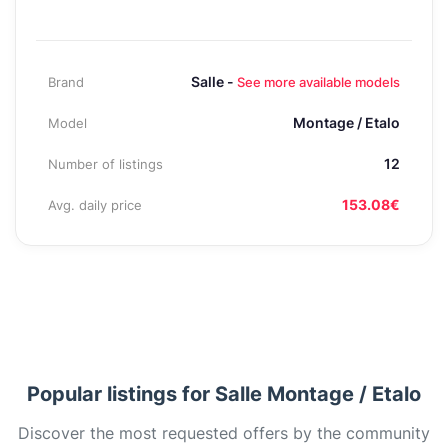
Salle -
Brand
See more available models
Montage / Etalo
Model
12
Number of listings
153.08€
Avg. daily price
Popular listings for Salle Montage / Etalo
Discover the most requested offers by the community