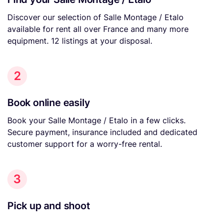
Discover our selection of Salle Montage / Etalo
available for rent all over France and many more
equipment. 12 listings at your disposal.
2
Book online easily
Book your Salle Montage / Etalo in a few clicks.
Secure payment, insurance included and dedicated
customer support for a worry-free rental.
3
Pick up and shoot