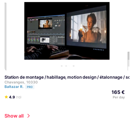
Station de montage / habillage, motion design / étalonnage / so
Chavanges, 10330
Baltazar R.
PRO
165 €
4.9
Per day
(10)
Show all