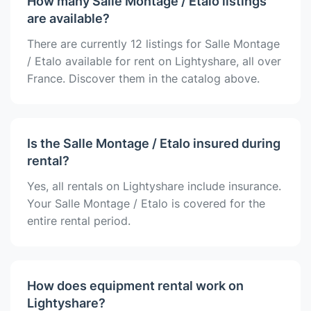
How many Salle Montage / Etalo listings
are available?
There are currently 12 listings for Salle Montage
/ Etalo available for rent on Lightyshare, all over
France. Discover them in the catalog above.
Is the Salle Montage / Etalo insured during
rental?
Yes, all rentals on Lightyshare include insurance.
Your Salle Montage / Etalo is covered for the
entire rental period.
How does equipment rental work on
Lightyshare?