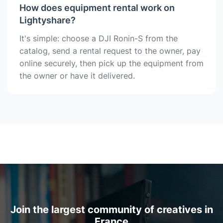
How does equipment rental work on
Lightyshare?
It's simple: choose a DJI Ronin-S from the
catalog, send a rental request to the owner, pay
online securely, then pick up the equipment from
the owner or have it delivered.
Join the largest community of creatives in
France