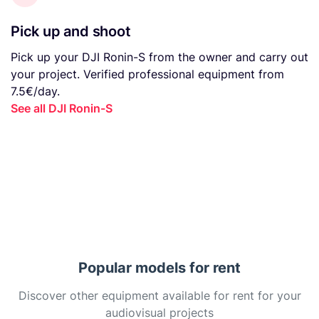
Pick up and shoot
Pick up your DJI Ronin-S from the owner and carry out
your project. Verified professional equipment from
7.5€/day.
See all DJI Ronin-S
Popular models for rent
Discover other equipment available for rent for your
audiovisual projects