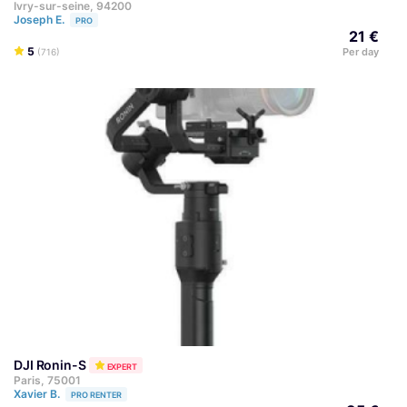
Ivry-sur-seine, 94200
Joseph E.
PRO
21 €
5
Per day
(716)
DJI Ronin-S
EXPERT
Paris, 75001
Xavier B.
PRO RENTER