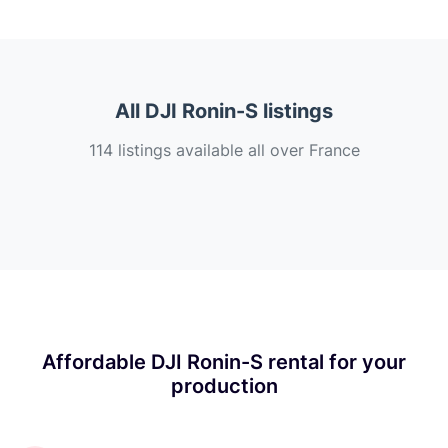
All DJI Ronin-S listings
114 listings available all over France
Affordable DJI Ronin-S rental for your
production