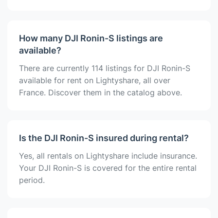
How many DJI Ronin-S listings are
available?
There are currently 114 listings for DJI Ronin-S
available for rent on Lightyshare, all over
France. Discover them in the catalog above.
Is the DJI Ronin-S insured during rental?
Yes, all rentals on Lightyshare include insurance.
Your DJI Ronin-S is covered for the entire rental
period.