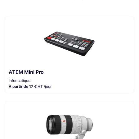
ATEM Mini Pro
Informatique
À partir de 17 €
HT /jour