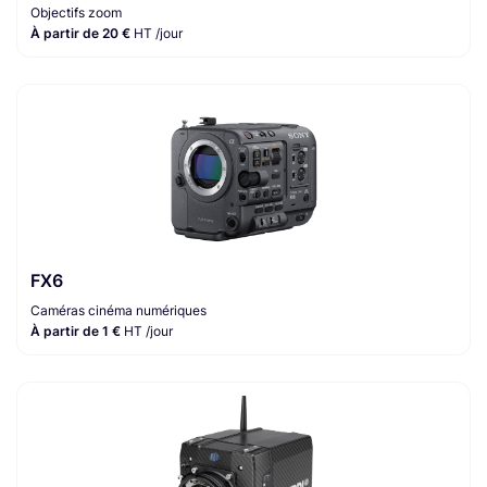
Objectifs zoom
À partir de 20 €
HT /jour
FX6
Caméras cinéma numériques
À partir de 1 €
HT /jour