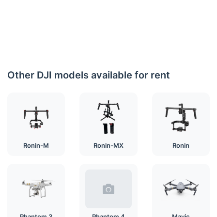
Other DJI models available for rent
Ronin-M
Ronin-MX
Ronin
Phantom 3
Phantom 4
Mavic