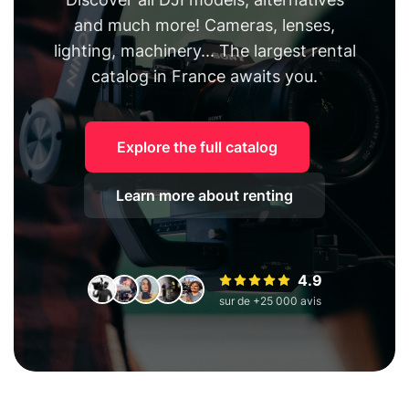
and much more! Cameras, lenses,
lighting, machinery... The largest rental
catalog in France awaits you.
Explore the full catalog
Learn more about renting
4.9
sur de +25 000 avis