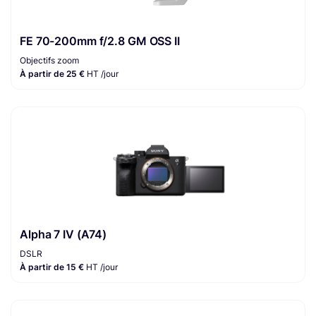
FE 70-200mm f/2.8 GM OSS II
Objectifs zoom
À partir de 25 €
HT /jour
Alpha 7 IV (A74)
DSLR
À partir de 15 €
HT /jour