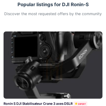
Popular listings for DJI Ronin-S
Discover the most requested offers by the community
Ronin S DJI Stabilisateur Crane 3 axes DSLR
EXPERT