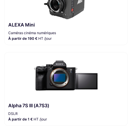
ALEXA Mini
Caméras cinéma numériques
À partir de 190 €
HT /jour
Alpha 7S III (A7S3)
DSLR
À partir de 1 €
HT /jour