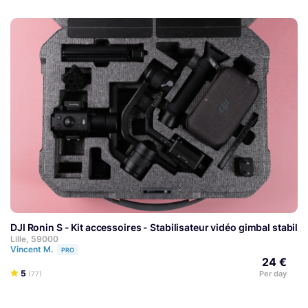
DJI Ronin S - Kit accessoires - Stabilisateur vidéo gimbal stabili
Lille, 59000
Vincent M.
PRO
24 €
5
Per day
(77)