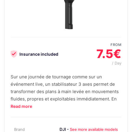
FROM
7.5€
Insurance included
/ Day
Sur une journée de tournage comme sur un
événement live, un stabilisateur 3 axes permet de
transformer des plans à main levée en mouvements
fluides, propres et exploitables immédiatement. En
Read more
DJI -
Brand
See more available models