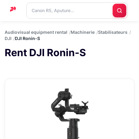
Home
Audiovisual equipment rental
Machinerie
Stabilisateurs
DJI
DJI Ronin-S
Support
Rent DJI Ronin-S
Blog
Contact
us