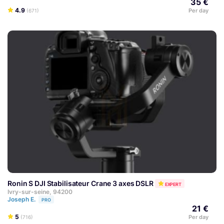
35 €
4.9
Per day
(671)
Ronin S DJI Stabilisateur Crane 3 axes DSLR
EXPERT
Ivry-sur-seine, 94200
Joseph E.
PRO
21 €
5
Per day
(716)