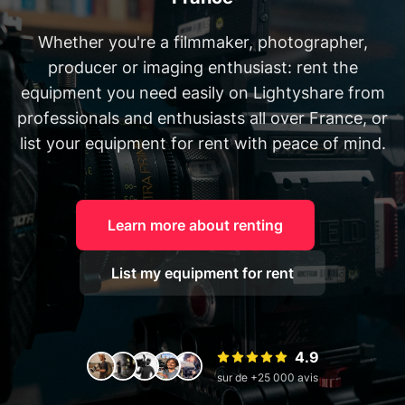
Whether you're a filmmaker, photographer,
producer or imaging enthusiast: rent the
equipment you need easily on Lightyshare from
professionals and enthusiasts all over France, or
list your equipment for rent with peace of mind.
Learn more about renting
List my equipment for rent
4.9
sur de +25 000 avis