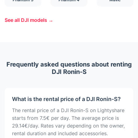
See all DJI models →
Frequently asked questions about renting
DJI Ronin-S
What is the rental price of a DJI Ronin-S?
The rental price of a DJI Ronin-S on Lightyshare
starts from 7.5€ per day. The average price is
29.14€/day. Rates vary depending on the owner,
rental duration and included accessories.