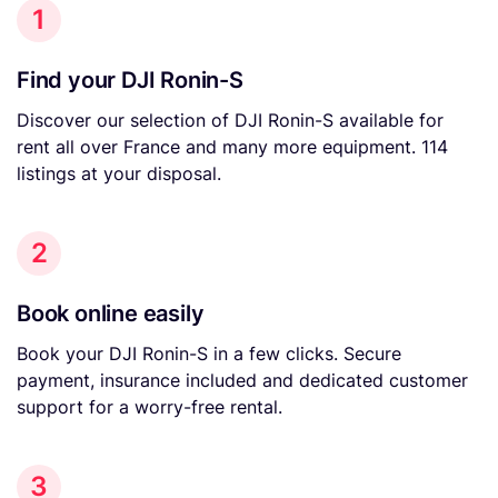
1
Find your DJI Ronin-S
Discover our selection of DJI Ronin-S available for
rent all over France and many more equipment. 114
listings at your disposal.
2
Book online easily
Book your DJI Ronin-S in a few clicks. Secure
payment, insurance included and dedicated customer
support for a worry-free rental.
3