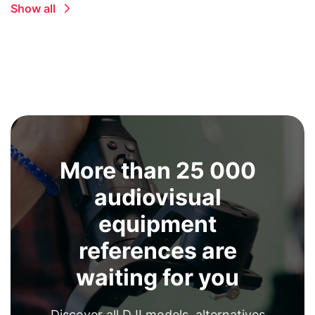
Show all
More than 25 000
audiovisual
equipment
references are
waiting for you
Discover all DJI models, alternatives