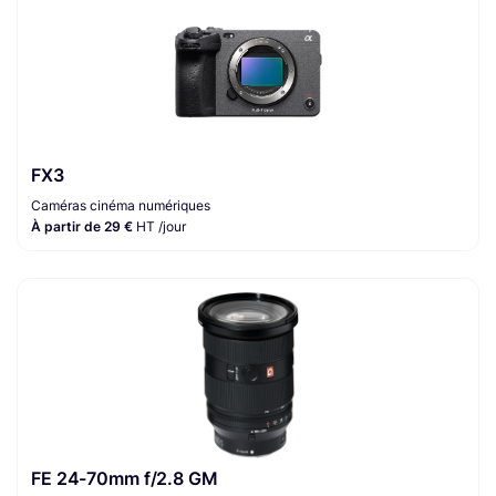
FX3
Caméras cinéma numériques
À partir de 29 €
HT /jour
FE 24-70mm f/2.8 GM