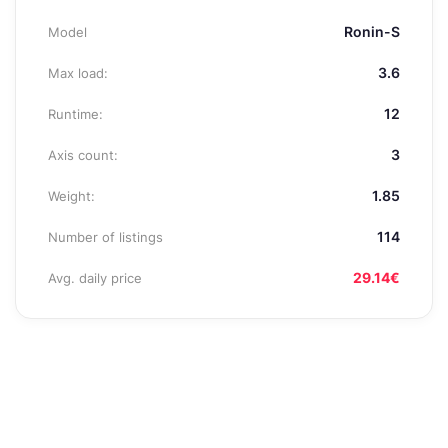
Ronin-S
Model
3.6
Max load:
12
Runtime:
3
Axis count:
1.85
Weight:
114
Number of listings
29.14€
Avg. daily price