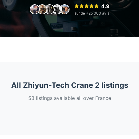
4.9
sur de +25 000 avis
All Zhiyun-Tech Crane 2 listings
58 listings available all over France