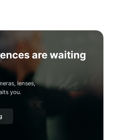
ences are waiting
eras, lenses,
aits you.
g