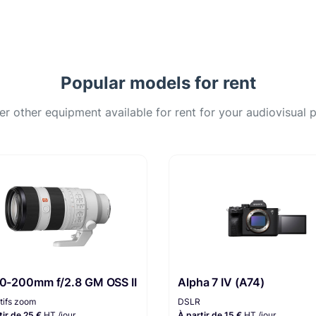
Popular models for rent
er other equipment available for rent for your audiovisual p
70-200mm f/2.8 GM OSS II
Alpha 7 IV (A74)
tifs zoom
DSLR
tir de 25 €
HT /jour
À partir de 15 €
HT /jour