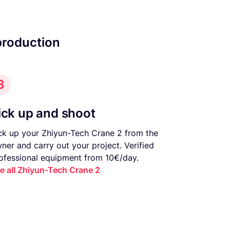
production
3
ick up and shoot
ck up your Zhiyun-Tech Crane 2 from the
ner and carry out your project. Verified
ofessional equipment from 10€/day.
e all Zhiyun-Tech Crane 2