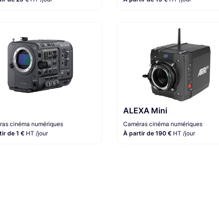
ALEXA Mini
as cinéma numériques
Caméras cinéma numériques
tir de 1 €
HT /jour
À partir de 190 €
HT /jour