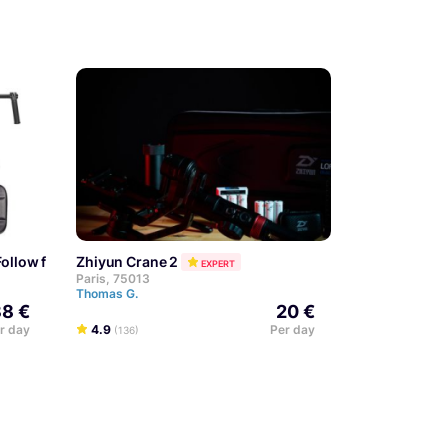
 Follow focus + Poignée handle
Zhiyun Crane 2
EXPERT
Paris, 75013
Thomas G.
8 €
20 €
r day
4.9
Per day
(136)