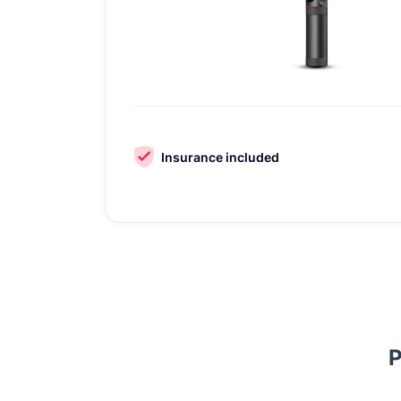
Insurance included
P