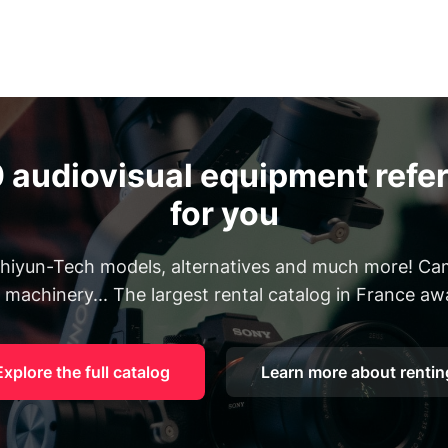
 audiovisual equipment refer
for you
 Zhiyun-Tech models, alternatives and much more! Cam
, machinery... The largest rental catalog in France aw
Explore the full catalog
Learn more about rentin