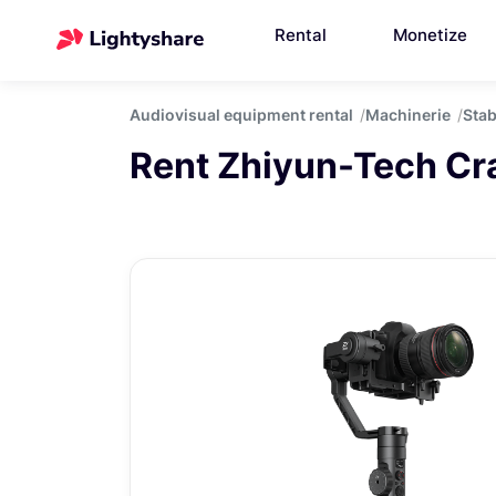
Rental
Monetize
Audiovisual equipment rental
Machinerie
Stab
Rent Zhiyun-Tech Cr