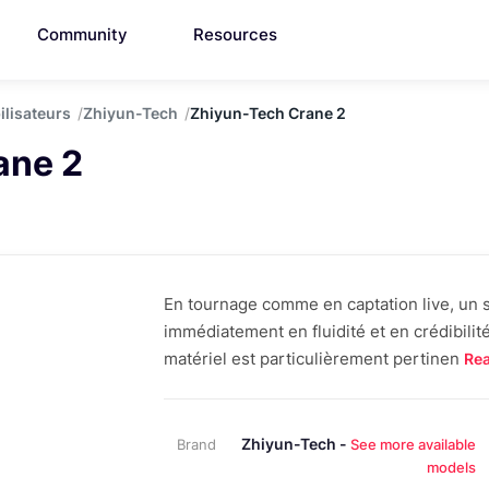
Community
Resources
ilisateurs
Zhiyun-Tech
Zhiyun-Tech Crane 2
ane 2
En tournage comme en captation live, un st
immédiatement en fluidité et en crédibilit
matériel est particulièrement pertinen
Re
Zhiyun-Tech -
Brand
See more available
models