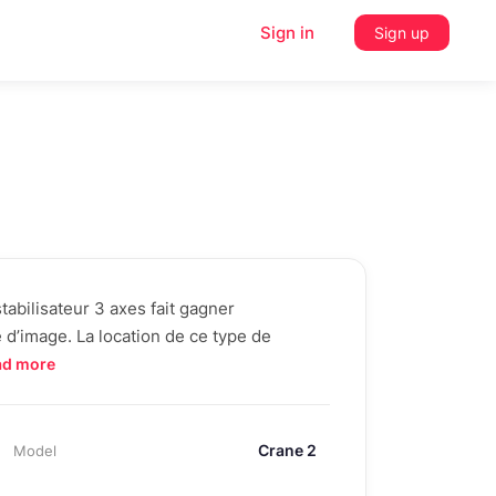
Sign in
Sign up
abilisateur 3 axes fait gagner
é d’image. La location de ce type de
ad more
Crane 2
Model