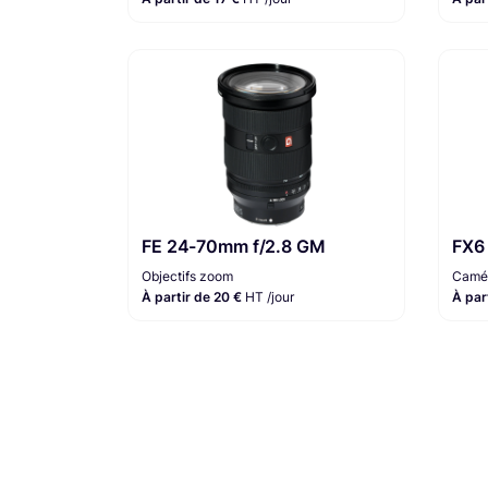
FE 24-70mm f/2.8 GM
FX6
Objectifs zoom
Camér
À partir de 20 €
HT /jour
À par