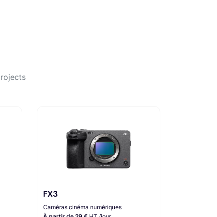
rojects
FX3
Caméras cinéma numériques
À partir de 29 €
HT /jour