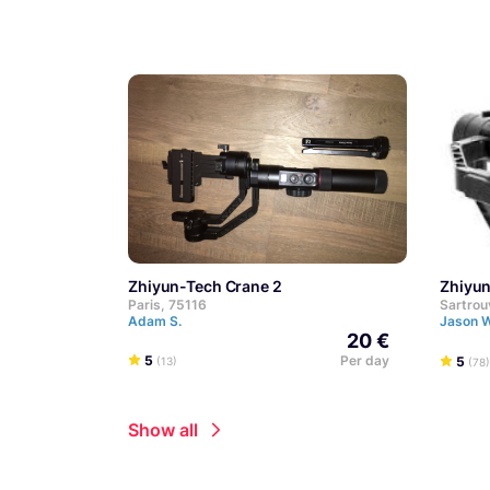
Zhiyun-Tech Crane 2
Zhiyu
Paris, 75116
Sartrou
Adam S.
Jason 
20 €
5
Per day
5
(13)
(78)
Show all