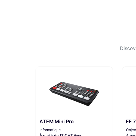
Discov
ATEM Mini Pro
FE 
Informatique
Objec
À partir de 17 €
HT /jour
À par