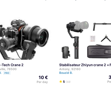
n-Tech Crane 2
Stabilisateur Zhiyun crane 2 +
ville, 78500
Antony, 92160
W.
Bouzid B.
PRO
3
10 €
5
Pe
Per day
(33)