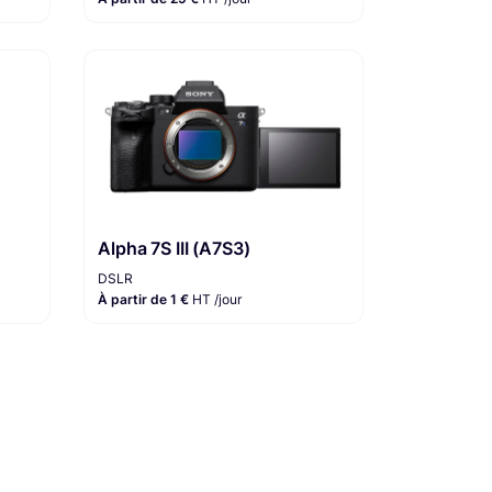
Alpha 7S III (A7S3)
DSLR
À partir de 1 €
HT /jour