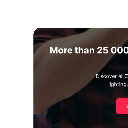
More than 25 000
Discover all
lighting