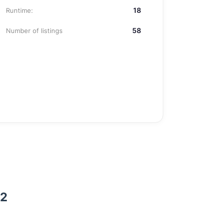
18
Runtime:
58
Number of listings
 2