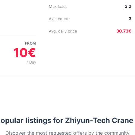
3.2
Max load:
3
Axis count:
30.73€
Avg. daily price
FROM
10€
/ Day
opular listings for Zhiyun-Tech Crane
Discover the most requested offers by the community