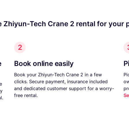
e Zhiyun-Tech Crane 2 rental for your 
2
e
Book online easily
P
Book your Zhiyun-Tech Crane 2 in a few
Pi
clicks. Secure payment, insurance included
ow
e
and dedicated customer support for a worry-
pr
ny
free rental.
Se
l.