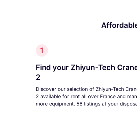
Affordabl
1
Find your Zhiyun-Tech Cran
2
Discover our selection of Zhiyun-Tech Cran
2 available for rent all over France and ma
more equipment. 58 listings at your disposa