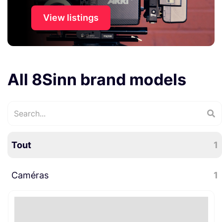
View listings
All 8Sinn brand models
Tout
1
Caméras
1
Accessoires caméra
1