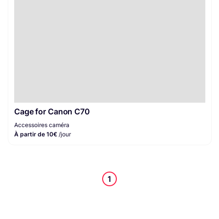
Cage for Canon C70
Accessoires caméra
À partir de 10€
/jour
1