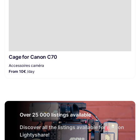
Cage for Canon C70
Accessoires caméra
From 10€
/day
Over 25 000 listings available
Discover all the listings available for rent on
Lightyshare!