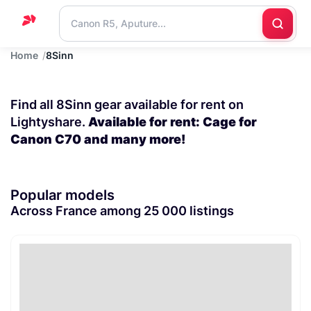
Home
8Sinn
Home
Support
Find all 8Sinn gear available for rent on
Blog
Lightyshare.
Available for rent: Cage for
Canon C70 and many more!
Contact
us
Popular models
Across France among 25 000 listings