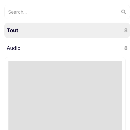
Tout
8
Audio
8
Microphones
8