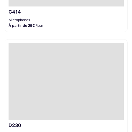
C414
Microphones
À partir de 25€
/jour
D230