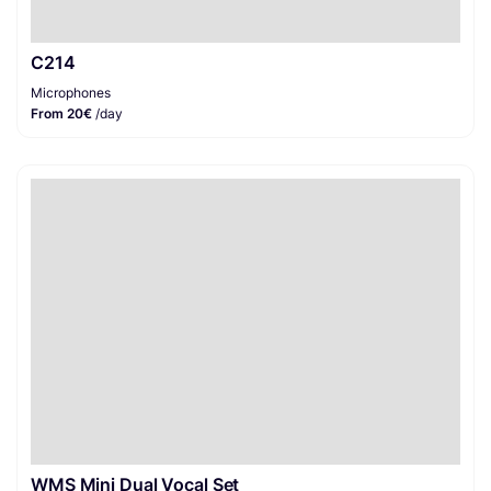
C214
Microphones
From 20€
/day
WMS Mini Dual Vocal Set