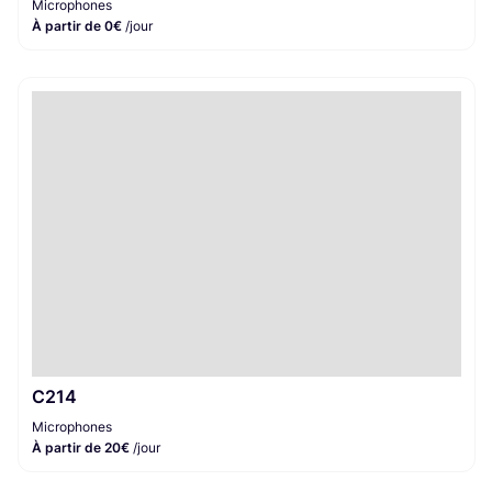
Microphones
À partir de 0€
/jour
C214
Microphones
À partir de 20€
/jour