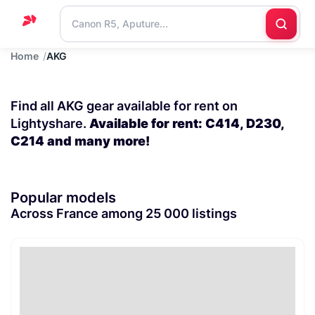
Home
AKG
Home
Support
Find all AKG gear available for rent on
Blog
Lightyshare.
Available for rent: C414, D230,
C214 and many more!
Contact
us
Popular models
Across France among 25 000 listings