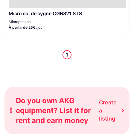
Micro col de cygne CGN321 STS
Microphones
À partir de 25€
/jour
1
Do you own AKG
Create
equipment? List it for
a
listing
rent and earn money