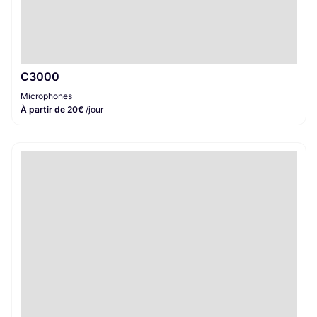
C3000
Microphones
À partir de 20€
/jour