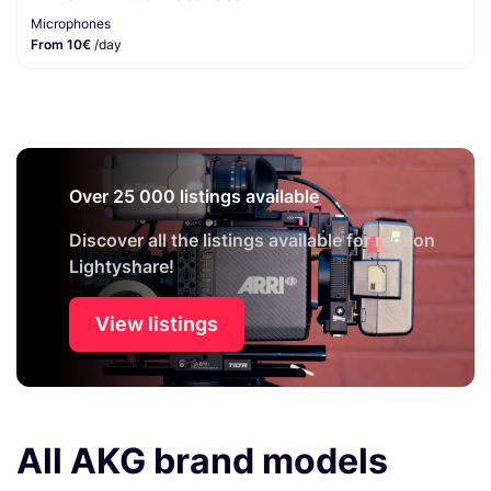
Microphones
From 10€
/day
Over 25 000 listings available
Discover all the listings available for rent on
Lightyshare!
View listings
All AKG brand models