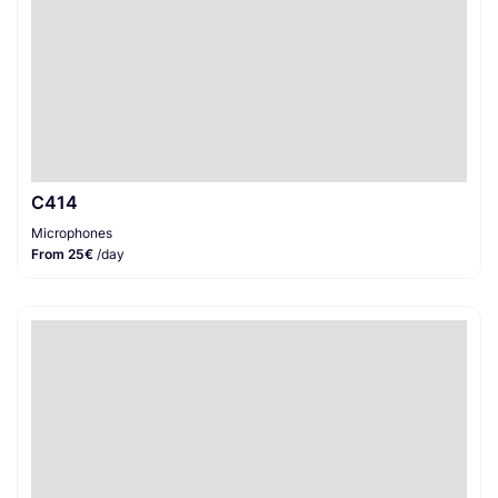
C414
Microphones
From 25€
/day