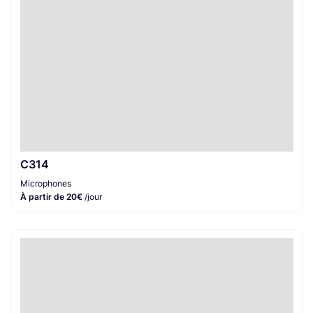
C314
Microphones
À partir de 20€
/jour