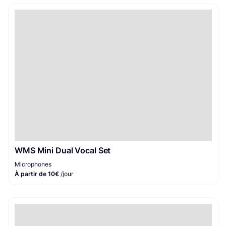
WMS Mini Dual Vocal Set
Microphones
À partir de 10€
/jour