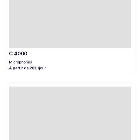
C 4000
Microphones
À partir de 20€
/jour