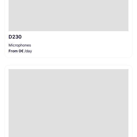
D230
Microphones
From 0€
/day