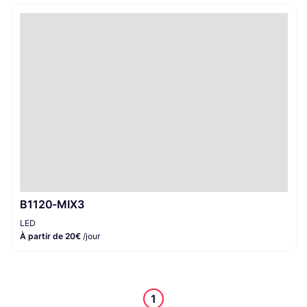
B1120-MIX3
LED
À partir de 20€
/jour
1