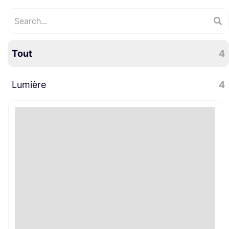
Tout
4
Lumière
4
LED
4