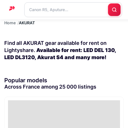
Home
AKURAT
Home
Support
Find all AKURAT gear available for rent on
Blog
Lightyshare.
Available for rent: LED DEL 130,
LED DL3120, Akurat S4 and many more!
Contact
us
Popular models
Across France among 25 000 listings