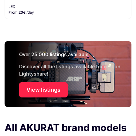
LED
From 20€
/day
Over 25 000 listings available
Discover all the listings available for rent on
Lightyshare!
View listings
All AKURAT brand models