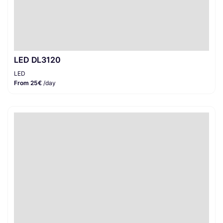
LED DL3120
LED
From 25€
/day