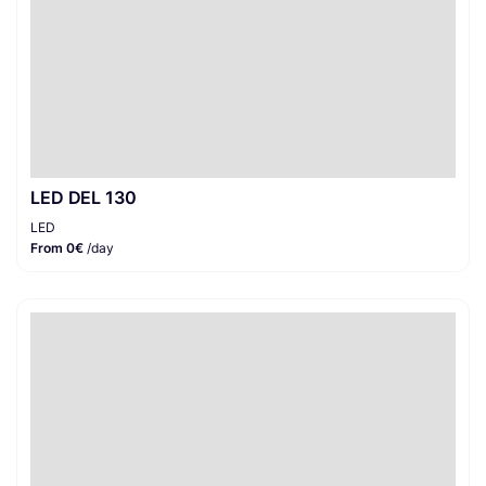
LED DEL 130
LED
From 0€
/day