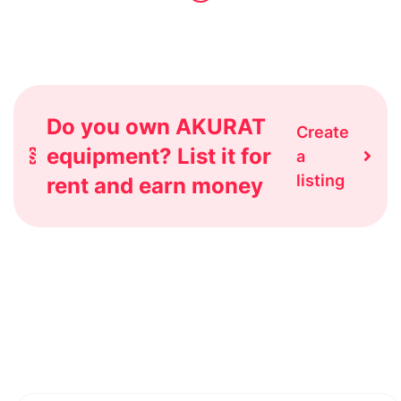
Do you own AKURAT
Create
equipment? List it for
a
listing
rent and earn money