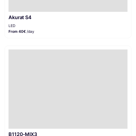
Akurat S4
LED
From 40€
/day
B1120-MIX3