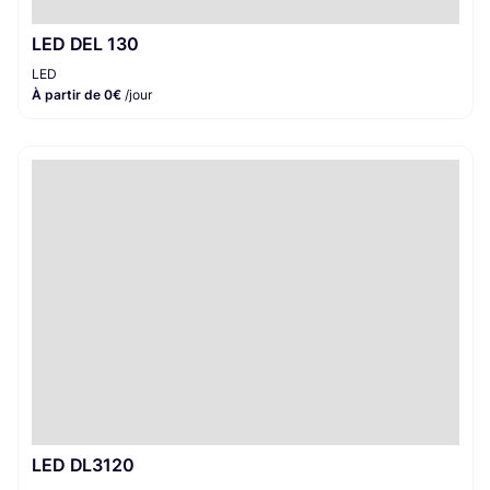
LED DEL 130
LED
À partir de 0€
/jour
LED DL3120