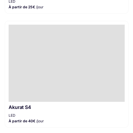
LED
À partir de 25€
/jour
Akurat S4
LED
À partir de 40€
/jour