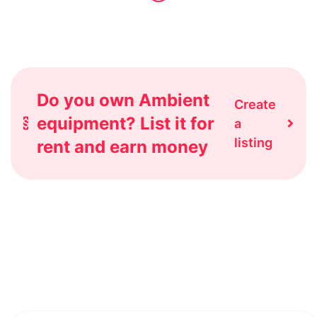
Do you own Ambient
Create
equipment? List it for
a
listing
rent and earn money