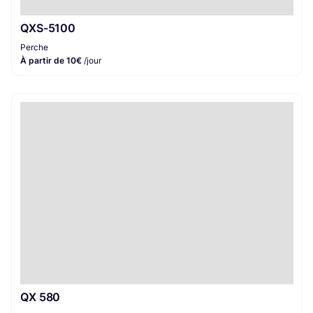
QXS-5100
Perche
À partir de 10€
/jour
QX 580