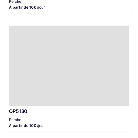
Perche
À partir de 10€
/jour
QP5130
Perche
À partir de 10€
/jour