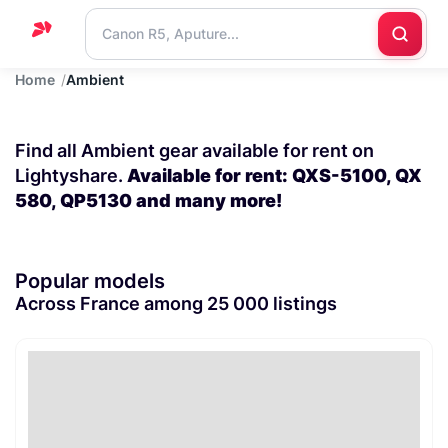
Home
Ambient
Home
Support
Find all Ambient gear available for rent on
Blog
Lightyshare.
Available for rent: QXS-5100, QX
580, QP5130 and many more!
Contact
us
Popular models
Across France among 25 000 listings