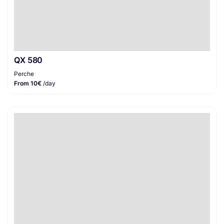
QX 580
Perche
From 10€
/day