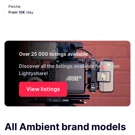
Perche
From 10€
/day
Over 25 000 listings available
Discover all the listings available for rent on
Lightyshare!
View listings
All Ambient brand models