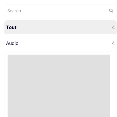
Tout
4
Audio
4
Perche
4