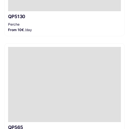
QP5130
Perche
From 10€
/day
QP565