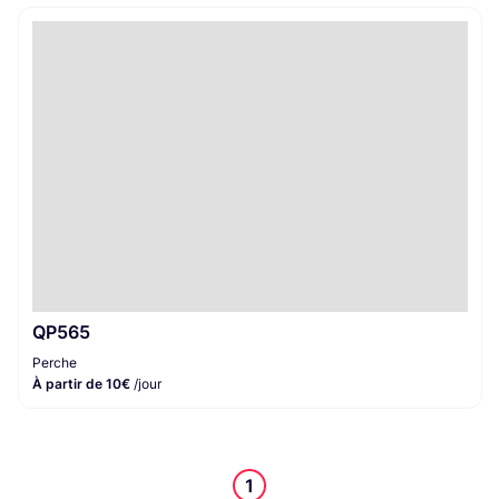
QP565
Perche
À partir de 10€
/jour
1