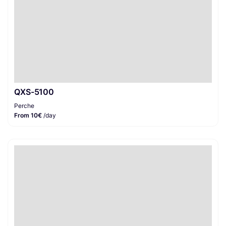
QXS-5100
Perche
From 10€
/day