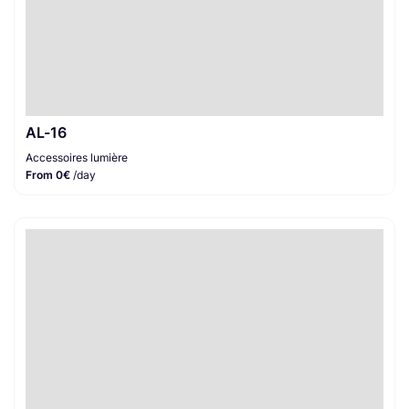
AL-16
Accessoires lumière
From 0€
/day