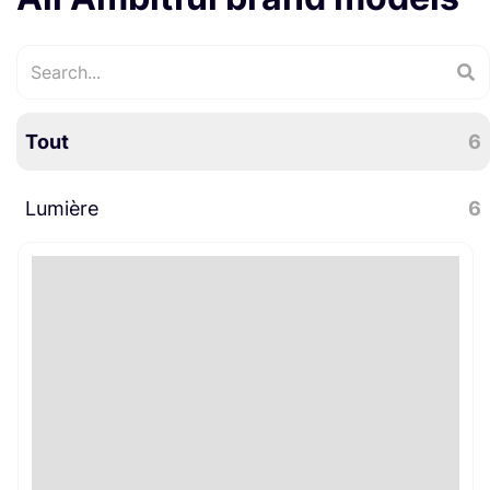
Tout
6
Lumière
6
Accessoires lumière
3
LED
2
Pieds / Supports
1