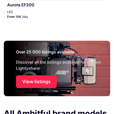
Aurora EF200
LED
From 15€
/day
Over 25 000 listings available
Discover all the listings available for rent on
Lightyshare!
View listings
All Ambitful brand models