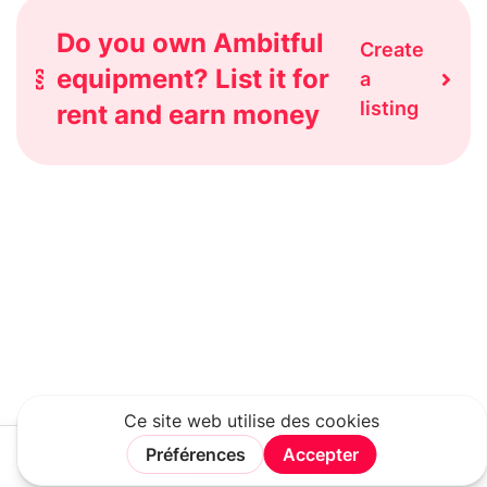
Do you own Ambitful
Create
equipment? List it for
a
listing
rent and earn money
Rechercher
Connexion
Rejoindre
Menu