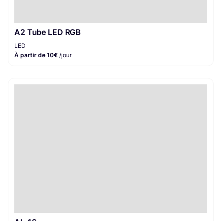
A2 Tube LED RGB
LED
À partir de 10€
/jour