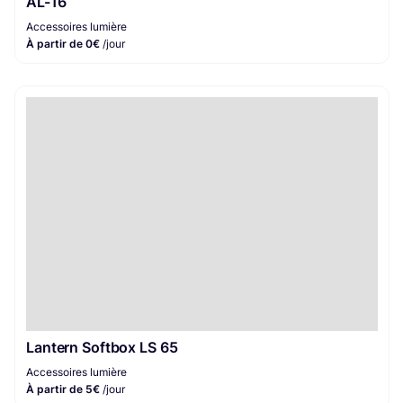
AL-16
Accessoires lumière
À partir de 0€
/jour
Lantern Softbox LS 65
Accessoires lumière
À partir de 5€
/jour