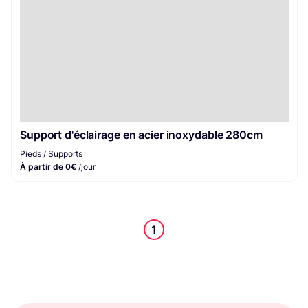
Support d'éclairage en acier inoxydable 280cm
Pieds / Supports
À partir de 0€
/jour
1