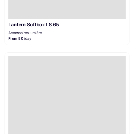
Lantern Softbox LS 65
Accessoires lumière
From 5€
/day