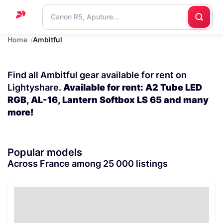
Home
Ambitful
Home
Support
Find all Ambitful gear available for rent on
Blog
Lightyshare.
Available for rent: A2 Tube LED
RGB, AL-16, Lantern Softbox LS 65 and many
Contact
more!
us
Popular models
Across France among 25 000 listings