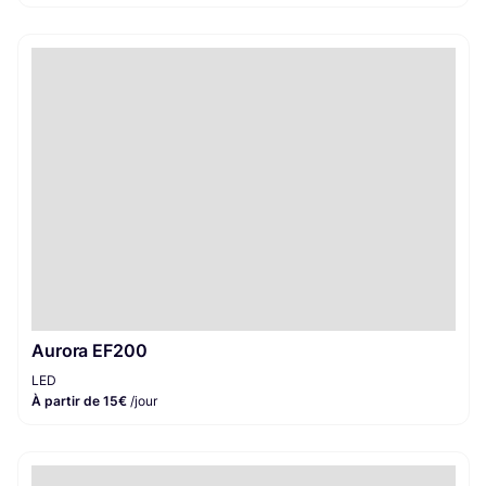
Aurora EF200
LED
À partir de 15€
/jour