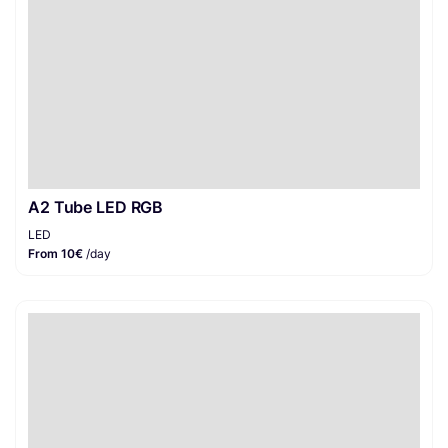
A2 Tube LED RGB
LED
From 10€
/day