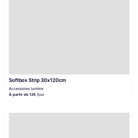
Softbox Strip 30x120cm
Accessoires lumière
À partir de 12€
/jour