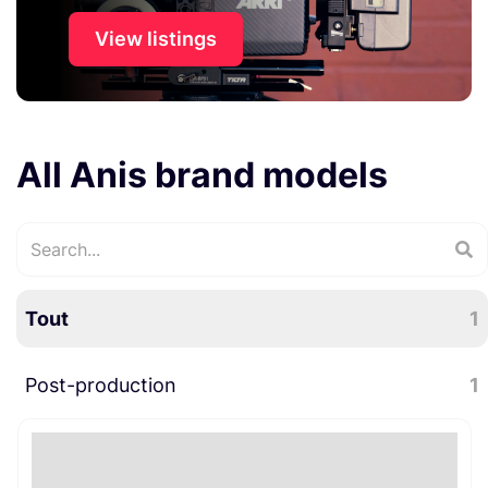
View listings
All Anis brand models
Tout
1
Post-production
1
Divers post-production
1