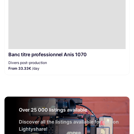
Banc titre professionnel Anis 1070
Divers post-production
From 33.33€
/day
Over 25 000 listings available
Discover all the listings available for rent on
Lightyshare!