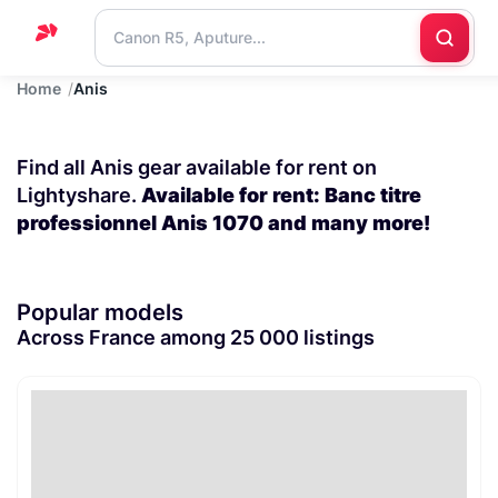
Home
Anis
Home
Support
Find all Anis gear available for rent on
Blog
Lightyshare.
Available for rent: Banc titre
professionnel Anis 1070 and many more!
Contact
us
Popular models
Across France among 25 000 listings