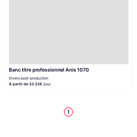
Banc titre professionnel Anis 1070
Divers post-production
À partir de 33.33€
/jour
1