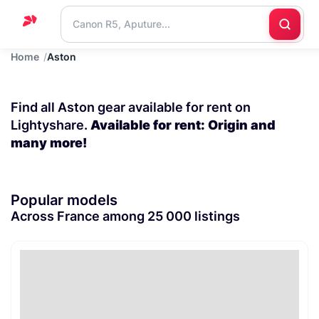
Home
Aston
Home
Support
Find all Aston gear available for rent on
Blog
Lightyshare.
Available for rent: Origin and
many more!
Contact
us
Popular models
Across France among 25 000 listings