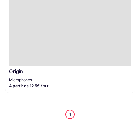
Origin
Microphones
À partir de 12.5€
/jour
1