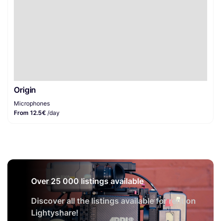
Origin
Microphones
From 12.5€
/day
Over 25 000 listings available
Discover all the listings available for rent on
Lightyshare!