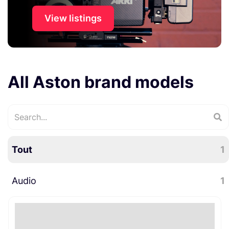
View listings
All Aston brand models
Tout
1
Audio
1
Microphones
1