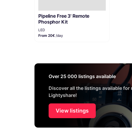
Pipeline Free 3' Remote
Phosphor Kit
LED
From 20€
/day
Over 25 000 listings available
Discover all the listings available for
Lightyshare!
View listings