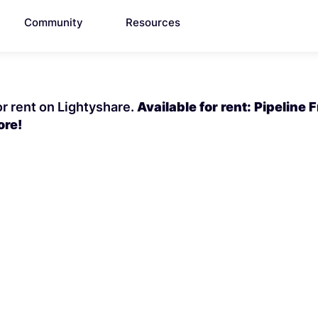
Community
Resources
or rent on Lightyshare.
Available for rent: Pipeline 
ore!