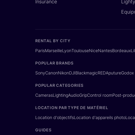
Insurance
Light
Equip
RENTAL BY CITY
Paris
Marseille
Lyon
Toulouse
Nice
Nantes
Bordeaux
Li
POPULAR BRANDS
Sony
Canon
Nikon
DJI
Blackmagic
RED
Aputure
Godox
POPULAR CATEGORIES
Cameras
Lighting
Audio
Grip
Control room
Post-produ
LOCATION PAR TYPE DE MATÉRIEL
Location d'objectifs
Location d'appareils photo
Loca
GUIDES