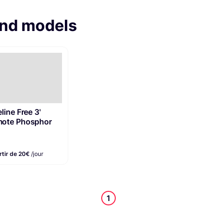
and models
line Free 3'
ote Phosphor
rtir de 20€
/jour
1