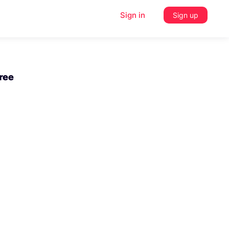
Sign in
Sign up
Free