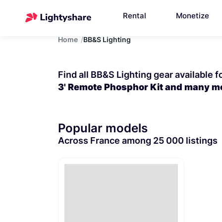
Rental
Monetize
Home
BB&S Lighting
Find all BB&S Lighting gear available f
3' Remote Phosphor Kit and many m
Popular models
Across France among 25 000 listings