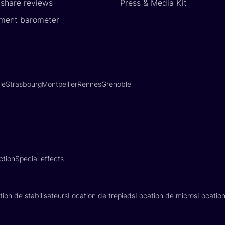
yshare reviews
Press & Media Kit
ment barometer
lle
Strasbourg
Montpellier
Rennes
Grenoble
ction
Special effects
tion de stabilisateurs
Location de trépieds
Location de micros
Locatio