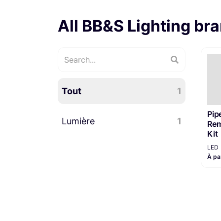
All BB&S Lighting br
Tout
1
Pipe
Lumière
1
Rem
Kit
LED
LED
1
À pa