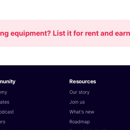
g equipment? List it for rent and ea
unity
Resources
emy
Our story
ates
Join us
odcast
What's new
ers
Roadmap