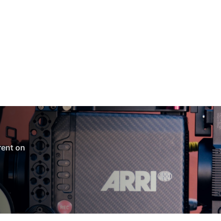
 rent on