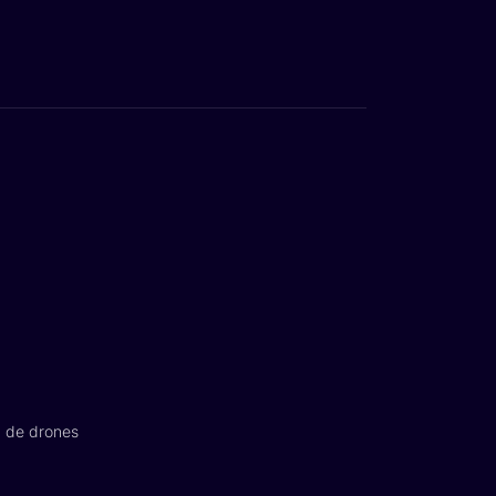
n de drones