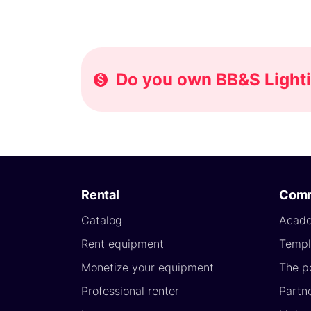
Do you own BB&S Lightin
Rental
Comm
Catalog
Acad
Rent equipment
Templ
Monetize your equipment
The p
Professional renter
Partn