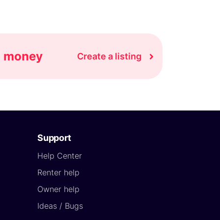
rn money
Create a listing
Support
Help Center
Renter help
Owner help
Ideas / Bugs