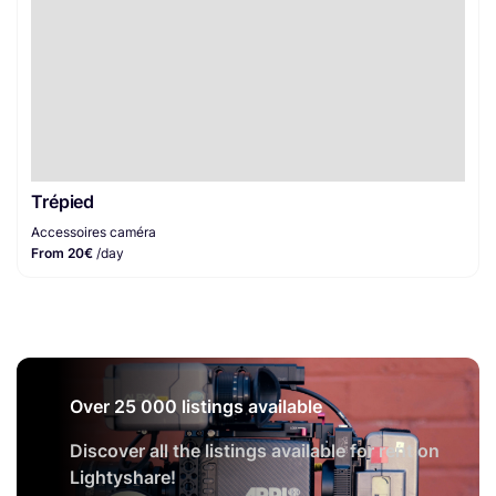
Trépied
Accessoires caméra
From 20€
/day
Over 25 000 listings available
Discover all the listings available for rent on
Lightyshare!