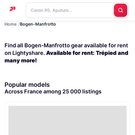
Home
Bogen-Manfrotto
Home
Support
Find all Bogen-Manfrotto gear available for rent
Blog
on Lightyshare.
Available for rent: Trépied and
many more!
Contact
us
Popular models
Across France among 25 000 listings