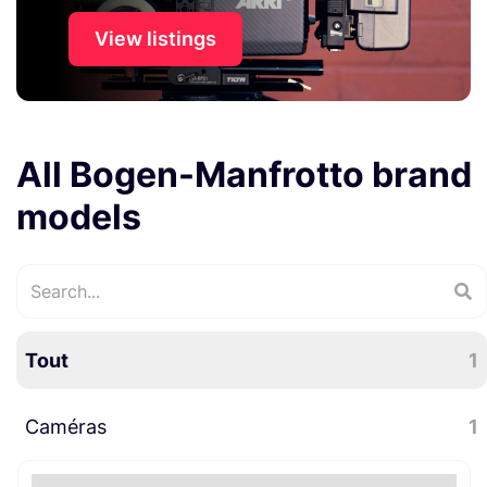
View listings
All Bogen-Manfrotto brand
models
Tout
1
Caméras
1