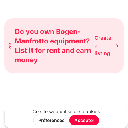
Do you own Bogen-
Create
Manfrotto equipment?
a
List it for rent and earn
listing
money
Rechercher
Connexion
Rejoindre
Menu