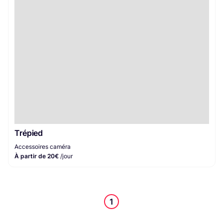
Accessoires caméra
1
Trépied
Accessoires caméra
À partir de 20€
/jour
1