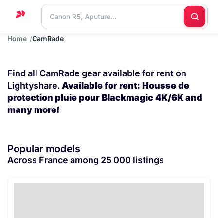
Home
CamRade
Home
Support
Find all CamRade gear available for rent on
Blog
Lightyshare.
Available for rent: Housse de
protection pluie pour Blackmagic 4K/6K and
Contact
many more!
us
Popular models
Across France among 25 000 listings