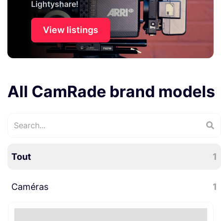
Lightyshare!
View listings
All CamRade brand models
Tout
1
Caméras
1
Accessoires caméra
1