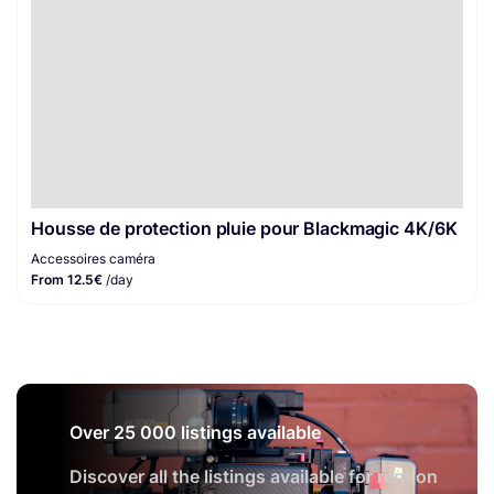
Housse de protection pluie pour Blackmagic 4K/6K
Accessoires caméra
From 12.5€
/day
Over 25 000 listings available
Discover all the listings available for rent on