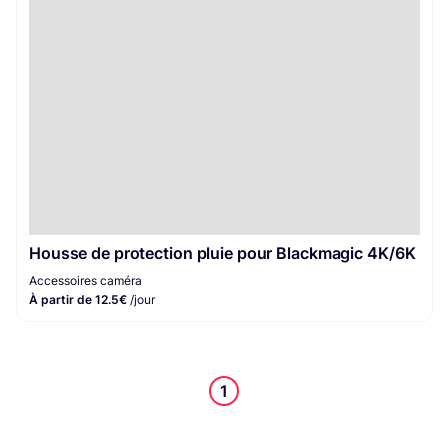
Housse de protection pluie pour Blackmagic 4K/6K
Accessoires caméra
À partir de 12.5€
/jour
1