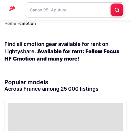
Home
cmotion
Home
Support
Find all cmotion gear available for rent on
Blog
Lightyshare.
Available for rent: Follow Focus
HF Cmotion and many more!
Contact
us
Popular models
Across France among 25 000 listings