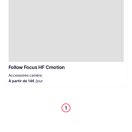
Follow Focus HF Cmotion
Accessoires caméra
À partir de 14€
/jour
1