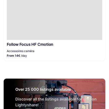
Follow Focus HF Cmotion
Accessoires caméra
From 14€
/day
Over 25 000 listings available
Discover all the listings available for rent on
Lightyshare!