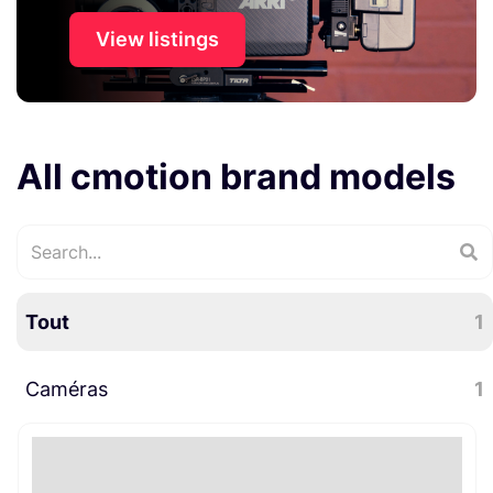
View listings
All cmotion brand models
Tout
1
Caméras
1
Accessoires caméra
1