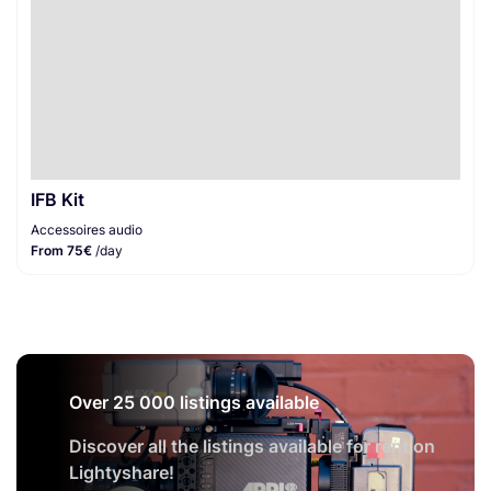
IFB Kit
Accessoires audio
From 75€
/day
Over 25 000 listings available
Discover all the listings available for rent on
Lightyshare!