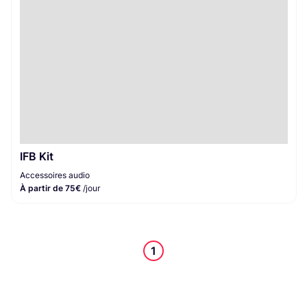
IFB Kit
Accessoires audio
À partir de 75€
/jour
1