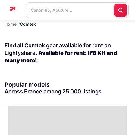
Home
Comtek
Home
Support
Find all Comtek gear available for rent on
Blog
Lightyshare.
Available for rent: IFB Kit and
many more!
Contact
us
Popular models
Across France among 25 000 listings