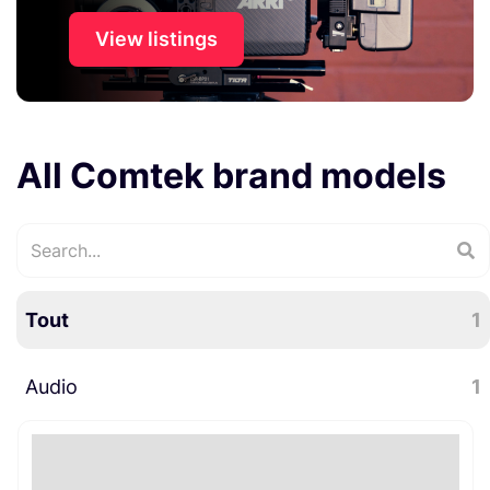
View listings
All Comtek brand models
Tout
1
Audio
1
Accessoires audio
1