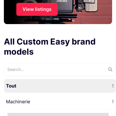
View listings
All Custom Easy brand
models
Tout
1
Machinerie
1