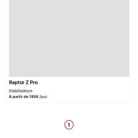
Stabilisateurs
1
Raptor Z Pro
Stabilisateurs
À partir de 190€
/jour
1