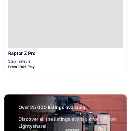
Raptor Z Pro
Stabilisateurs
From 190€
/day
Over 25 000 listings available
Discover all the listings available for rent on
Lightyshare!