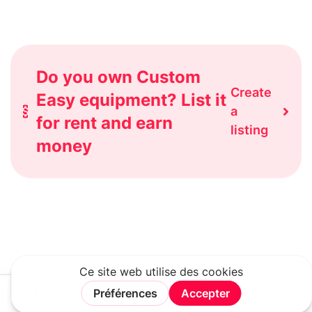
Do you own Custom
Create
Easy equipment? List it
a
for rent and earn
listing
money
Rechercher
Connexion
Rejoindre
Menu