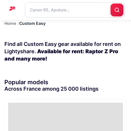
Home
Custom Easy
Home
Support
Find all Custom Easy gear available for rent on
Blog
Lightyshare.
Available for rent: Raptor Z Pro
and many more!
Contact
us
Popular models
Across France among 25 000 listings