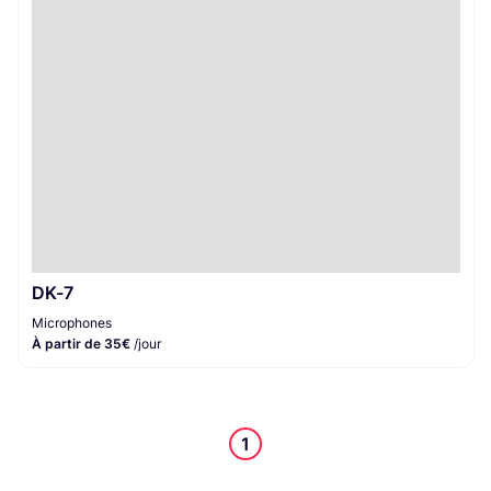
Microphones
1
DK-7
Microphones
À partir de 35€
/jour
1