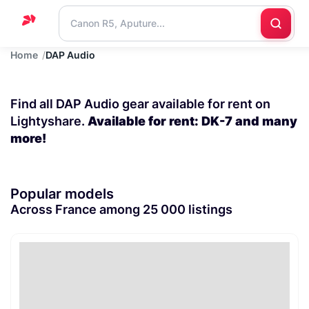
Home
DAP Audio
Home
Support
Find all DAP Audio gear available for rent on
Blog
Lightyshare.
Available for rent: DK-7 and many
more!
Contact
us
Popular models
Across France among 25 000 listings