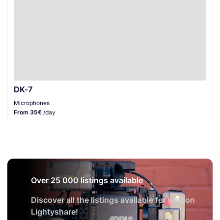
DK-7
Microphones
From 35€
/day
Over 25 000 listings available
Discover all the listings available for rent on
Lightyshare!