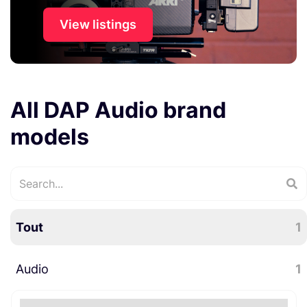
View listings
All DAP Audio brand
models
Tout
1
Audio
1