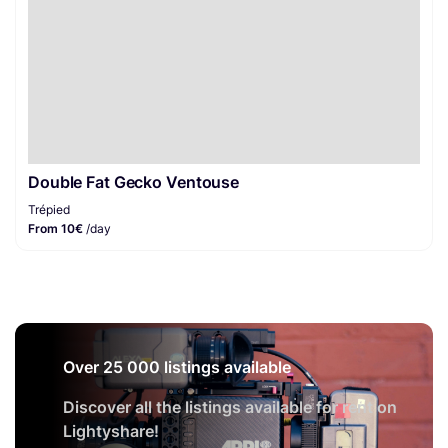
Double Fat Gecko Ventouse
Trépied
From 10€
/day
Over 25 000 listings available
Discover all the listings available for rent on
Lightyshare!