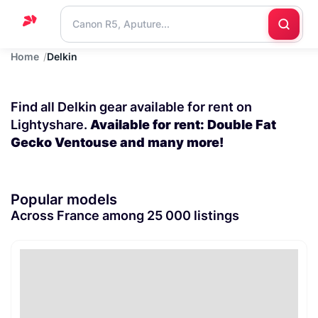
Home
Delkin
Home
Support
Find all Delkin gear available for rent on
Blog
Lightyshare.
Available for rent: Double Fat
Gecko Ventouse and many more!
Contact
us
Popular models
Across France among 25 000 listings