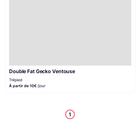
Double Fat Gecko Ventouse
Trépied
À partir de 10€
/jour
1