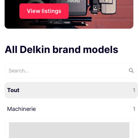
View listings
All Delkin brand models
Tout
1
Machinerie
1
Trépied
1