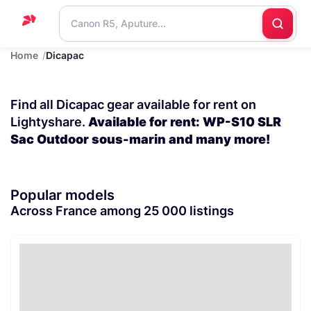
Home
Dicapac
Home
Support
Find all Dicapac gear available for rent on
Blog
Lightyshare.
Available for rent: WP-S10 SLR
Sac Outdoor sous-marin and many more!
Contact
us
Popular models
Across France among 25 000 listings