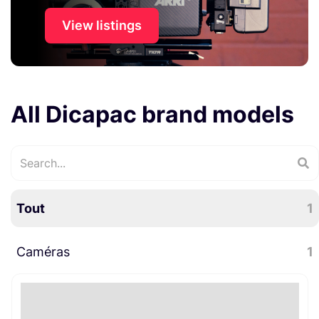
View listings
All Dicapac brand models
Tout
1
Caméras
1
Accessoires caméra
1