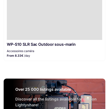
WP-S10 SLR Sac Outdoor sous-marin
Accessoires caméra
From 8.33€
/day
Over 25 000 listings available
Discover all the listings available for rent on
Lightyshare!