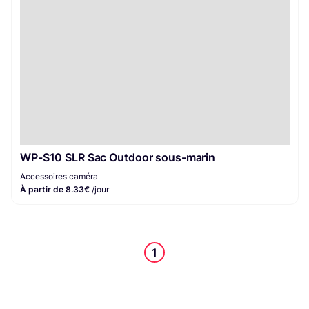
WP-S10 SLR Sac Outdoor sous-marin
Accessoires caméra
À partir de 8.33€
/jour
1