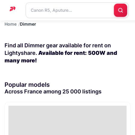
Home
Dimmer
Home
Support
Find all Dimmer gear available for rent on
Blog
Lightyshare.
Available for rent: 500W and
many more!
Contact
us
Popular models
Across France among 25 000 listings