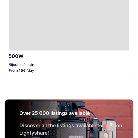
500W
Bijoutes électro
From 15€
/day
Over 25 000 listings available
Discover all the listings available for rent on
Lightyshare!