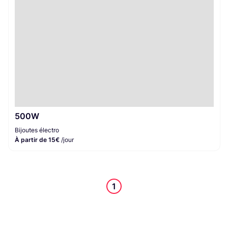
500W
Bijoutes électro
À partir de 15€
/jour
1