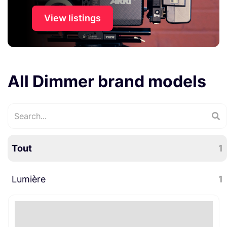
View listings
All Dimmer brand models
Tout
1
Lumière
1
Bijoutes électro
1