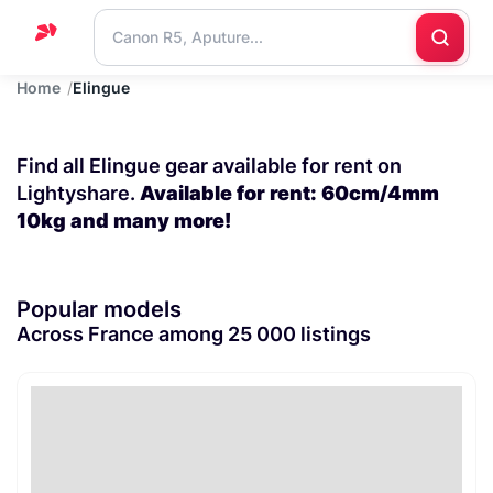
Home
Elingue
Home
Support
Find all Elingue gear available for rent on
Blog
Lightyshare.
Available for rent: 60cm/4mm
10kg and many more!
Contact
us
Popular models
Across France among 25 000 listings