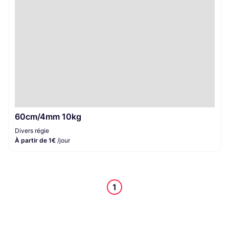
60cm/4mm 10kg
Divers régie
À partir de 1€
/jour
1