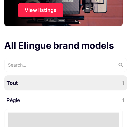
View listings
All Elingue brand models
Tout
1
Régie
1
Divers régie
1