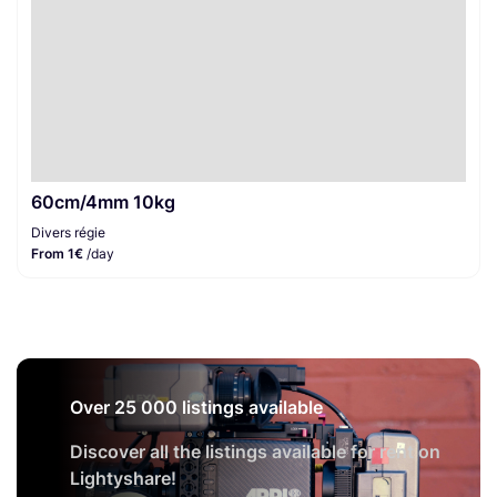
60cm/4mm 10kg
Divers régie
From 1€
/day
Over 25 000 listings available
Discover all the listings available for rent on
Lightyshare!